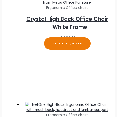
Ergonomic Office chairs
Crystal High Back Office Chair
– White Frame
R
5,686.00
ADD TO QUOTE
Ergonomic Office chairs