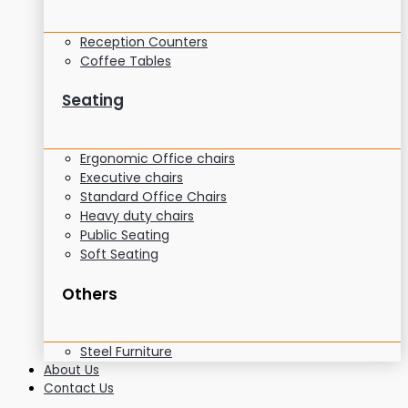
Reception Counters
Coffee Tables
Seating
Ergonomic Office chairs
Executive chairs
Standard Office Chairs
Heavy duty chairs
Public Seating
Soft Seating
Others
Steel Furniture
About Us
Contact Us