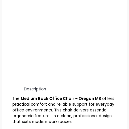
Description
The
Medium Back Office Chair – Oregan MB
offers
practical comfort and reliable support for everyday
office environments. This chair delivers essential
ergonomic features in a clean, professional design
that suits modern workspaces.