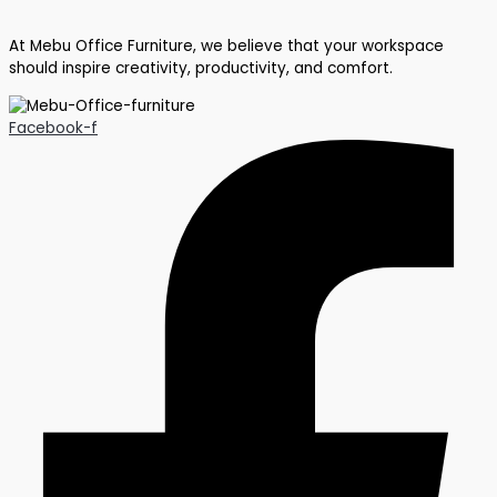
At Mebu Office Furniture, we believe that your workspace
should inspire creativity, productivity, and comfort.
Facebook-f