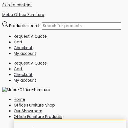
Skip to content
Mebu Office Furniture
Products search
Request A Quote
Cart
Checkout
My account
Request A Quote
Cart
Checkout
My account
Home
Office Furniture Shop
Our Showroom
Office Furniture Products