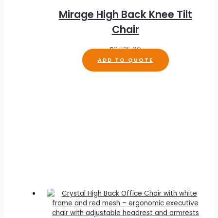
Mirage High Back Knee Tilt
Chair
R
3,525.00
ADD TO QUOTE