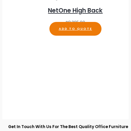
NetOne High Back
R
8,395.00
ADD TO QUOTE
Get In Touch With Us For The Best Quality Office Furniture