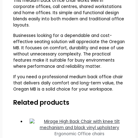
This medium back office chair works well in
corporate offices, call centres, shared workstations
and home offices. Its simple and functional design
blends easily into both modern and traditional office
layouts.
Businesses looking for a dependable and cost-
effective seating solution will appreciate the Oregan
MB. It focuses on comfort, durability and ease of use
without unnecessary complexity. The practical
features make it suitable for busy environments
where performance and reliability matter.
If you need a professional medium back office chair
that delivers daily comfort and long-term value, the
Oregan MB is a solid choice for your workspace.
Related products
Ergonomic Office chairs