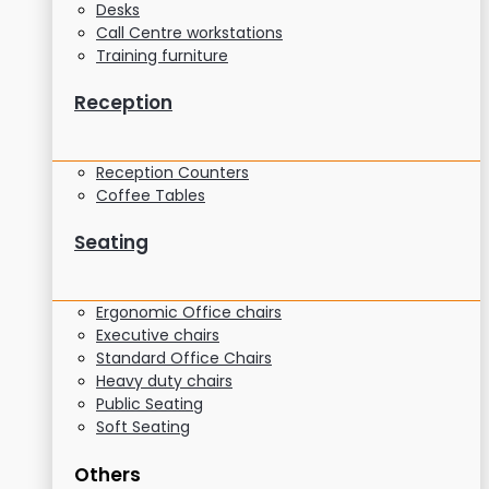
Desks
Call Centre workstations
Training furniture
Reception
Reception Counters
Coffee Tables
Seating
Ergonomic Office chairs
Executive chairs
Standard Office Chairs
Heavy duty chairs
Public Seating
Soft Seating
Others