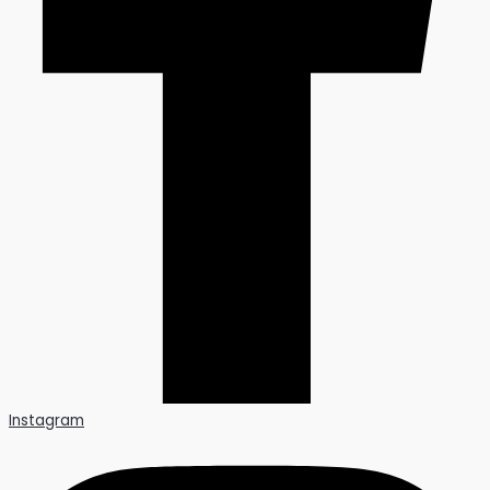
Instagram