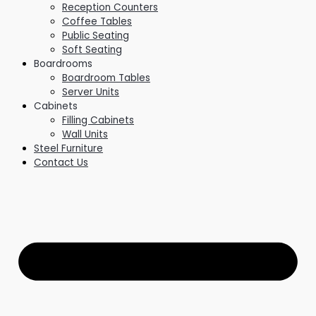
Reception Counters
Coffee Tables
Public Seating
Soft Seating
Boardrooms
Boardroom Tables
Server Units
Cabinets
Filling Cabinets
Wall Units
Steel Furniture
Contact Us