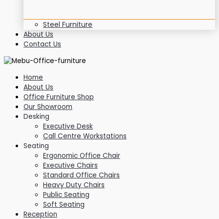
Steel Furniture
About Us
Contact Us
Home
About Us
Office Furniture Shop
Our Showroom
Desking
Executive Desk
Call Centre Workstations
Seating
Ergonomic Office Chair
Executive Chairs
Standard Office Chairs
Heavy Duty Chairs
Public Seating
Soft Seating
Reception