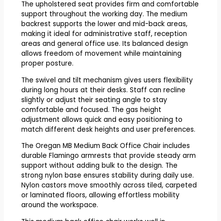
The upholstered seat provides firm and comfortable
support throughout the working day. The medium
backrest supports the lower and mid-back areas,
making it ideal for administrative staff, reception
areas and general office use. Its balanced design
allows freedom of movement while maintaining
proper posture.
The swivel and tilt mechanism gives users flexibility
during long hours at their desks. Staff can recline
slightly or adjust their seating angle to stay
comfortable and focused. The gas height
adjustment allows quick and easy positioning to
match different desk heights and user preferences.
The Oregan MB Medium Back Office Chair includes
durable Flamingo armrests that provide steady arm
support without adding bulk to the design. The
strong nylon base ensures stability during daily use.
Nylon castors move smoothly across tiled, carpeted
or laminated floors, allowing effortless mobility
around the workspace.