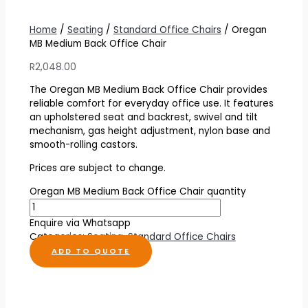
Home
/
Seating
/
Standard Office Chairs
/ Oregan
MB Medium Back Office Chair
R
2,048.00
The Oregan MB Medium Back Office Chair provides
reliable comfort for everyday office use. It features
an upholstered seat and backrest, swivel and tilt
mechanism, gas height adjustment, nylon base and
smooth-rolling castors.
Prices are subject to change.
Oregan MB Medium Back Office Chair quantity
Enquire via Whatsapp
Categories:
Seating
,
Standard Office Chairs
ADD TO QUOTE