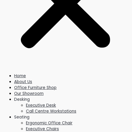
Home
About Us
Office Furniture Shop
Our Showroom
Desking
Executive Desk
Call Centre Workstations
Seating
Ergonomic Office Chair
Executive Chairs