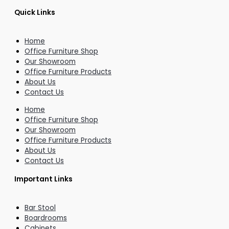
Quick Links
Home
Office Furniture Shop
Our Showroom
Office Furniture Products
About Us
Contact Us
Home
Office Furniture Shop
Our Showroom
Office Furniture Products
About Us
Contact Us
Important Links
Bar Stool
Boardrooms
Cabinets