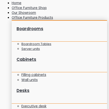
Home
Office Furniture Shop
Our Showroom
Office Furniture Products
Boardrooms
Boardroom Tables
Server units
Cabinets
Filling cabinets
Wall units
Desks
Executive desk