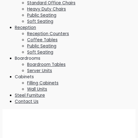
Standard Office Chairs
Heavy Duty Chairs
Public Seating
Soft Seating
Reception
Reception Counters
Coffee Tables
Public Seating
Soft Seating
Boardrooms
Boardroom Tables
Server Units
Cabinets
Filling Cabinets
Wall Units
Steel Furniture
Contact Us