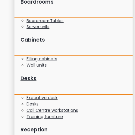
Boardrooms
Boardroom Tables
Server units
Cabinets
Filling cabinets
Wall units
Desks
Executive desk
Desks
Call Centre workstations
Training furniture
Reception