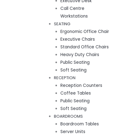
Executive Desk
Call Centre
Workstations
SEATING
Ergonomic Office Chair
Executive Chairs
Standard Office Chairs
Heavy Duty Chairs
Public Seating
Soft Seating
RECEPTION
Reception Counters
Coffee Tables
Public Seating
Soft Seating
BOARDROOMS
Boardroom Tables
Server Units