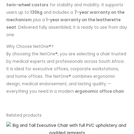
twin-wheel castors
for stability and mobility. It supports
users up to
130kg
and includes a
7-year warranty on the
mechanism
plus a
1-year warranty on the leatherette
seat
. Delivered fully assembled, it is ready to use from day
one.
Why Choose NetOne®?
By choosing the NetOne®, you are selecting a chair trusted
by medical experts and professionals across South Africa.
It is ideal for executive offices, corporate workstations,
and home offices. The NetOne® combines ergonomic
design, medical endorsement, and lasting quality —
everything you need in a modern
ergonomic office chair
.
Related products