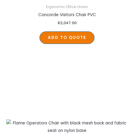
Ergonomic Office chairs
Concorde Visitors Chair PVC
R
2,047.00
ADD TO QUOTE