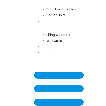
Boardroom Tables
Server Units
CABINETS
Filling Cabinets
Wall Units
STEEL FURNITURE
CONTACT US