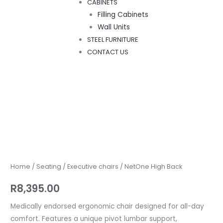
CABINETS
Filling Cabinets
Wall Units
STEEL FURNITURE
CONTACT US
NetOne
High
Back
quantity
Home
/
Seating
/
Executive chairs
/ NetOne High Back
R
8,395.00
Medically endorsed ergonomic chair designed for all-day
comfort. Features a unique pivot lumbar support,