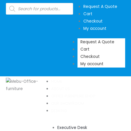
Skip
Products
Request A Quote
search
to
Cart
content
Checkout
My account
Request A Quote
Cart
Checkout
My account
HOME
ABOUT US
OFFICE FURNITURE SHOP
OUR SHOWROOM
DESKING
Executive Desk