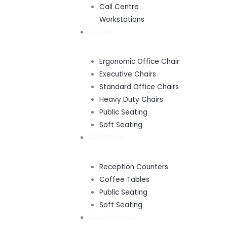
Call Centre
Workstations
SEATING
Ergonomic Office Chair
Executive Chairs
Standard Office Chairs
Heavy Duty Chairs
Public Seating
Soft Seating
RECEPTION
Reception Counters
Coffee Tables
Public Seating
Soft Seating
BOARDROOMS