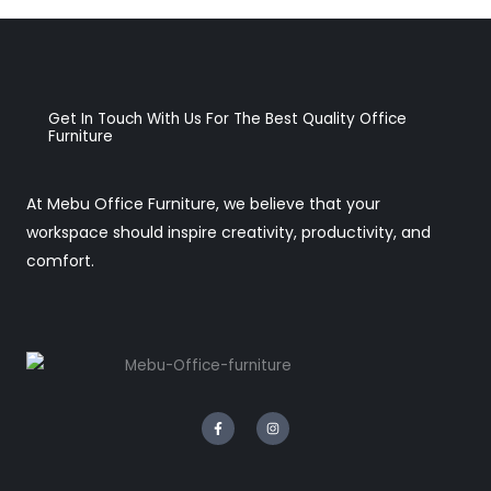
Get In Touch With Us For The Best Quality Office
Furniture
At Mebu Office Furniture, we believe that your
workspace should inspire creativity, productivity, and
comfort.
F
I
a
n
c
s
e
t
b
a
o
g