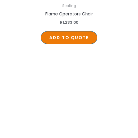
Seating
Flame Operators Chair
R
1,233.00
ADD TO QUOTE