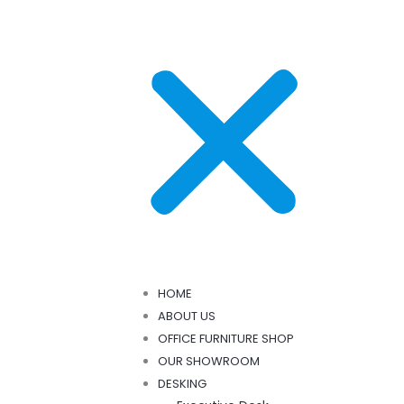
HOME
ABOUT US
OFFICE FURNITURE SHOP
OUR SHOWROOM
DESKING