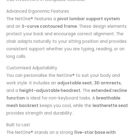
Advanced Ergonomic Features
The NetOne® features a
pivot lumbar support system
and an
S-curve contoured frame
. These design elements
protect your back and encourage correct alignment. The
chair adapts naturally to your sitting position and provides
consistent support whether you are typing, reading, or on
long calls.
Customised Adjustability
You can personalise the NetOne® to suit your body and
work style. It includes an
adjustable seat
,
3D armrests
,
and a
height-adjustable headrest
. The
extended recline
function
is ideal for non-keyboard tasks. A
breathable
mesh backrest
keeps you cool, while the
leatherette seat
provides strength and durability.
Built to Last
The NetOne® stands on a strong
five-star base with