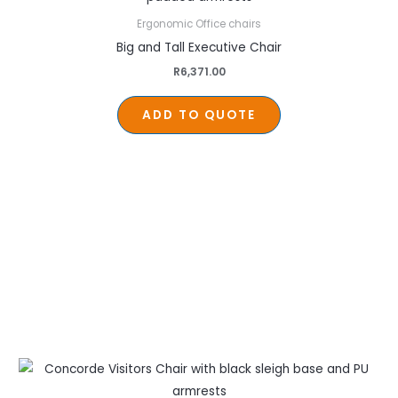
Ergonomic Office chairs
Big and Tall Executive Chair
R
6,371.00
ADD TO QUOTE