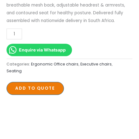
breathable mesh back, adjustable headrest & armrests,
and contoured seat for healthy posture. Delivered fully
assembled with nationwide delivery in South Africa.
Enquire via Whatsapp
Categories:
Ergonomic Office chairs
,
Executive chairs
,
Seating
ADD TO QUOTE