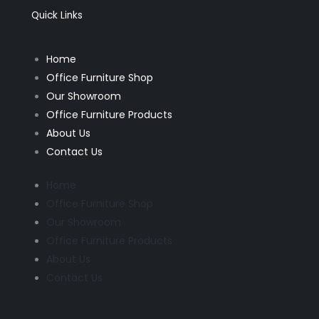
o
r
k
a
Quick Links
-
m
f
Home
Office Furniture Shop
Our Showroom
Office Furniture Products
About Us
Contact Us
Home
Office Furniture Shop
Our Showroom
Office Furniture Products
About Us
Contact Us