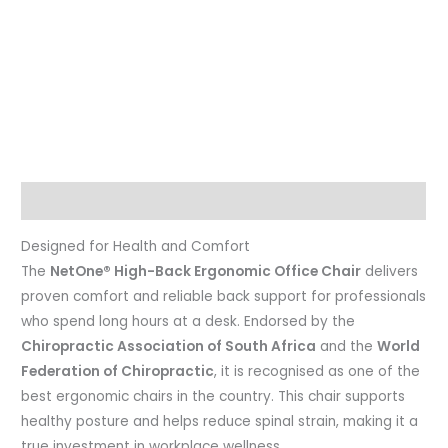
Description
Designed for Health and Comfort
The
NetOne® High-Back Ergonomic Office Chair
delivers
proven comfort and reliable back support for professionals
who spend long hours at a desk. Endorsed by the
Chiropractic Association of South Africa
and the
World
Federation of Chiropractic
, it is recognised as one of the
best ergonomic chairs in the country. This chair supports
healthy posture and helps reduce spinal strain, making it a
true investment in workplace wellness.