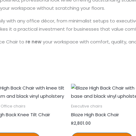
your workspace without scratching your floors.
asily with any office décor, from minimalist setups to execu
akes it a practical investment for businesses that value com
ce Chair to
re new
your workspace with comfort, quality, an
Office chairs
Executive chairs
gh Back Knee Tilt Chair
Blaze High Back Chair
R
2,801.00