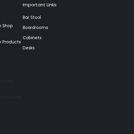
Important Links
Bar Stool
re Shop
Boardrooms
Cabinets
e Products
Desks
re Shop
e Products