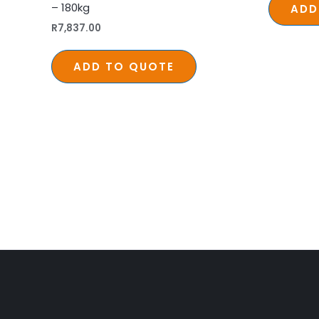
– 180kg
ADD
R
7,837.00
ADD TO QUOTE