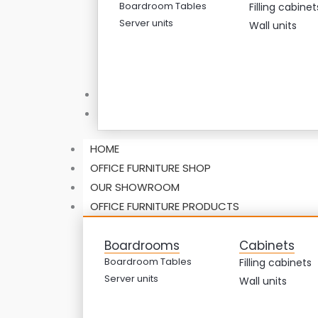
Boardroom Tables
Filling cabinet
Server units
Wall units
ABOUT US
CONTACT US
HOME
OFFICE FURNITURE SHOP
OUR SHOWROOM
OFFICE FURNITURE PRODUCTS
Boardrooms
Cabinets
Boardroom Tables
Filling cabinets
Server units
Wall units