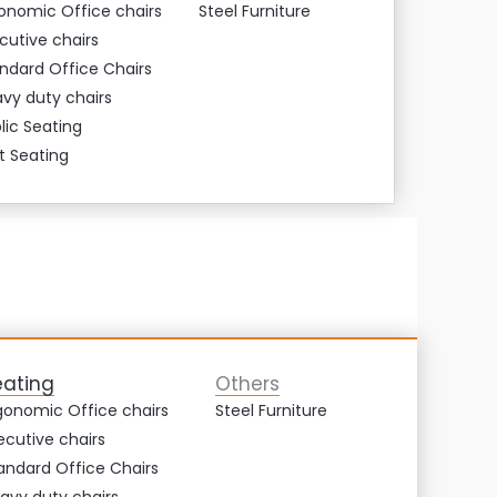
onomic Office chairs
Steel Furniture
cutive chairs
ndard Office Chairs
vy duty chairs
lic Seating
t Seating
eating
Others
gonomic Office chairs
Steel Furniture
ecutive chairs
andard Office Chairs
avy duty chairs