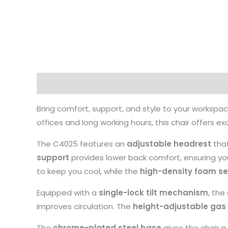
Description
Bring comfort, support, and style to your workspa
offices and long working hours, this chair offers
The C4025 features an
adjustable headrest
that
support
provides lower back comfort, ensuring you
to keep you cool, while the
high-density foam se
Equipped with a
single-lock tilt mechanism
, the
improves circulation. The
height-adjustable gas l
The
chrome-plated steel base
gives the chair a