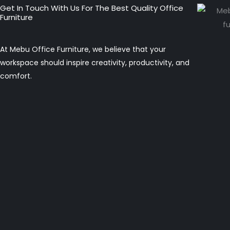
Get In Touch With Us For The Best Quality Office
Furniture
At Mebu Office Furniture, we believe that your
workspace should inspire creativity, productivity, and
comfort.