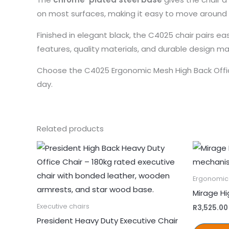
on most surfaces, making it easy to move around 
Finished in elegant black, the C4025 chair pairs e
features, quality materials, and durable design m
Choose the C4025 Ergonomic Mesh High Back Offi
day.
Related products
Ergonomic 
Mirage Hi
Executive chairs
R
3,525.00
President Heavy Duty Executive Chair