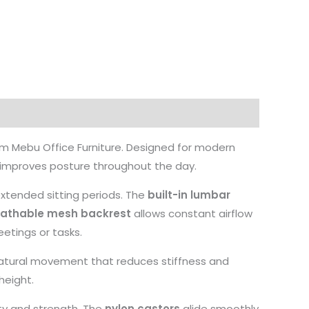
om Mebu Office Furniture. Designed for modern
d improves posture throughout the day.
extended sitting periods. The
built-in lumbar
eathable mesh backrest
allows constant airflow
etings or tasks.
a natural movement that reduces stiffness and
height.
ity and strength. The
nylon castors
glide smoothly