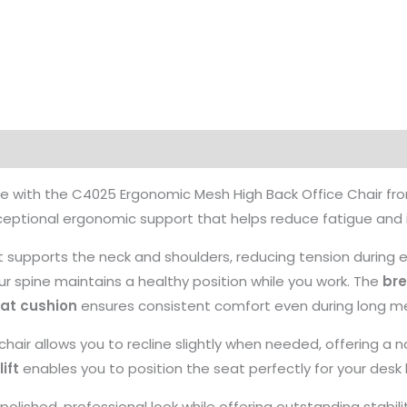
ce with the C4025 Ergonomic Mesh High Back Office Chair fr
 exceptional ergonomic support that helps reduce fatigue an
 supports the neck and shoulders, reducing tension during 
r spine maintains a healthy position while you work. The
br
at cushion
ensures consistent comfort even during long me
 chair allows you to recline slightly when needed, offering 
ift
enables you to position the seat perfectly for your desk 
 polished, professional look while offering outstanding stabil