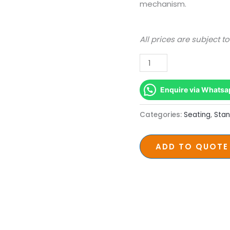
Chair
mechanism.
quantity
All prices are subject t
Enquire via Whatsa
Categories:
Seating
,
Stan
ADD TO QUOTE