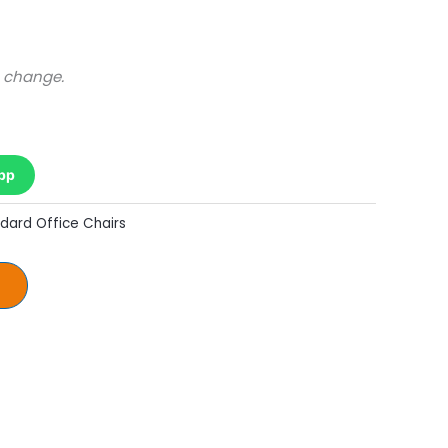
o change.
pp
dard Office Chairs