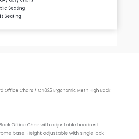
blic Seating
ft Seating
d Office Chairs
/ C4025 Ergonomic Mesh High Back
ack Office Chair with adjustable headrest,
ome base. Height adjustable with single lock