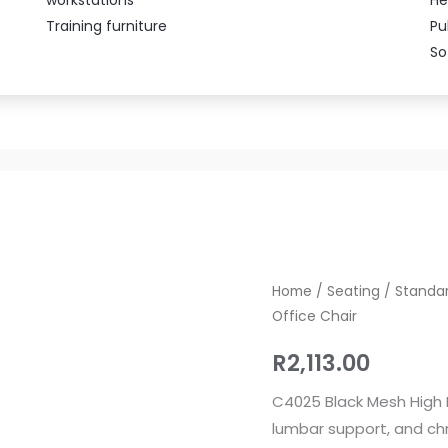
Training furniture
Pu
So
C4025
Home
/
Seating
/
Standar
Office Chair
Ergonomic
Mesh
R
2,113.00
High
Back
C4025 Black Mesh High B
Office
lumbar support, and chr