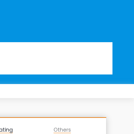
ating
Others