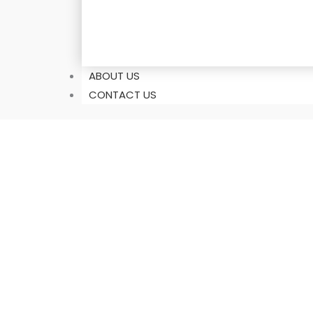
ABOUT US
CONTACT US