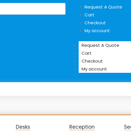
Request A Quote
Cart
Checkout
My account
Request A Quote
Cart
Checkout
My account
Desks
Reception
Se