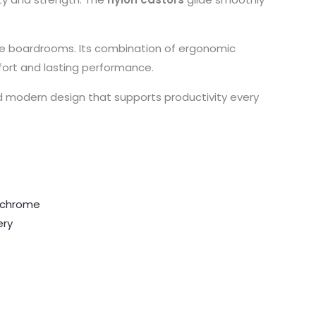
tive boardrooms. Its combination of ergonomic
fort and lasting performance.
d modern design that supports productivity every