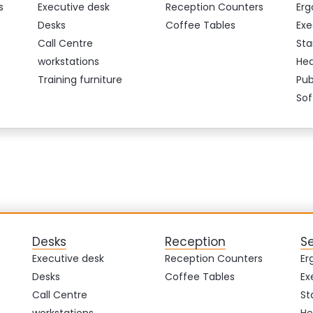
s
Executive desk
Reception Counters
Erg
Desks
Coffee Tables
Exe
Call Centre
Sta
workstations
Hea
Training furniture
Pub
Sof
Desks
Reception
S
Executive desk
Reception Counters
Er
Desks
Coffee Tables
Ex
Call Centre
St
workstations
He