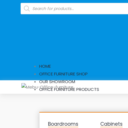
Skip
Products
search
to
content
HOME
OFFICE FURNITURE SHOP
OUR SHOWROOM
OFFICE FURNITURE PRODUCTS
Boardrooms
Cabinets