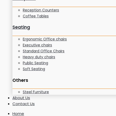
Reception Counters
Coffee Tables
Seating
Ergonomic Office chairs
Executive chairs
Standard Office Chairs
Heavy duty chairs
Public Seating
Soft Seating
Others
Steel Furniture
About Us
Contact Us
Home