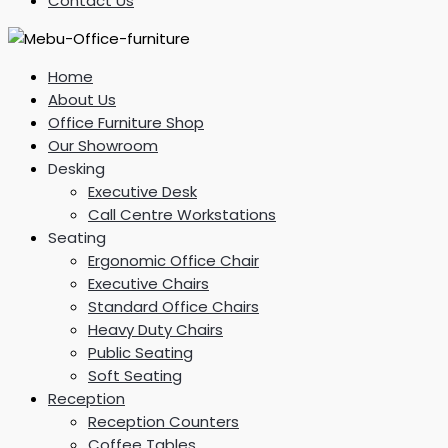
Contact Us
Home
About Us
Office Furniture Shop
Our Showroom
Desking
Executive Desk
Call Centre Workstations
Seating
Ergonomic Office Chair
Executive Chairs
Standard Office Chairs
Heavy Duty Chairs
Public Seating
Soft Seating
Reception
Reception Counters
Coffee Tables