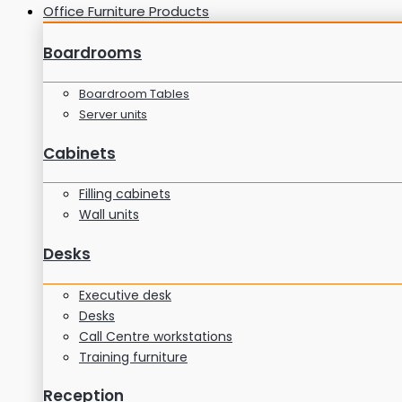
Office Furniture Products
Boardrooms
Boardroom Tables
Server units
Cabinets
Filling cabinets
Wall units
Desks
Executive desk
Desks
Call Centre workstations
Training furniture
Reception