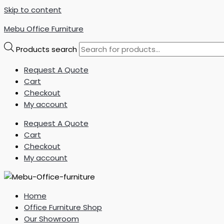
Skip to content
Mebu Office Furniture
Products search
Request A Quote
Cart
Checkout
My account
Request A Quote
Cart
Checkout
My account
Home
Office Furniture Shop
Our Showroom