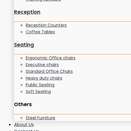
Reception
Reception Counters
Coffee Tables
Seating
Ergonomic Office chairs
Executive chairs
Standard Office Chairs
Heavy duty chairs
Public Seating
Soft Seating
Others
Steel Furniture
About Us