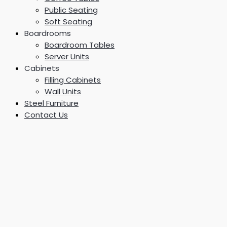
Public Seating
Soft Seating
Boardrooms
Boardroom Tables
Server Units
Cabinets
Filling Cabinets
Wall Units
Steel Furniture
Contact Us