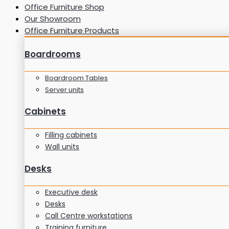
Office Furniture Shop
Our Showroom
Office Furniture Products
Boardrooms
Boardroom Tables
Server units
Cabinets
Filling cabinets
Wall units
Desks
Executive desk
Desks
Call Centre workstations
Training furniture