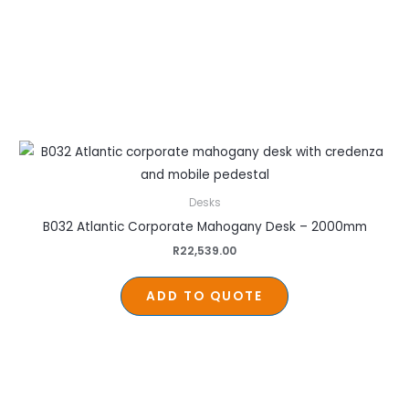
Desks
B032 Atlantic Corporate Mahogany Desk – 2000mm
R
22,539.00
ADD TO QUOTE