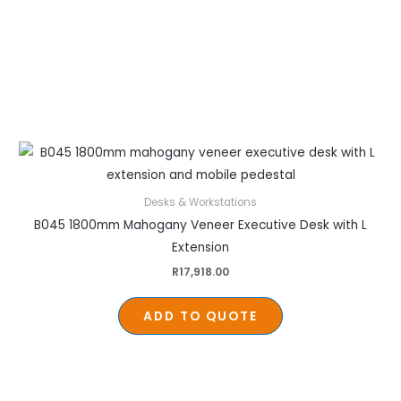
Desks & Workstations
B045 1800mm Mahogany Veneer Executive Desk with L
Extension
R
17,918.00
ADD TO QUOTE