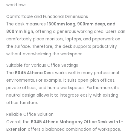
workflows.
Comfortable and Functional Dimensions
The desk measures
1600mm long, 900mm deep, and
800mm high
, offering a generous working area. Users can
comfortably place monitors, laptops, and paperwork on
the surface. Therefore, the desk supports productivity
without overwhelming the workspace.
Suitable for Various Office Settings
The
B045 Athena Desk
works well in many professional
environments. For example, it suits open-plan offices,
private offices, and home workspaces. Furthermore, its
neutral design allows it to integrate easily with existing
office furniture.
Reliable Office Solution
Overall, the
B045 Athena Mahogany Office Desk with L-
Extension
offers a balanced combination of workspace,