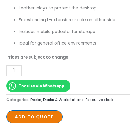
–
Leather inlays to protect the desktop
1600mm
quantity
Freestanding L-extension usable on either side
Includes mobile pedestal for storage
Ideal for general office environments
Prices are subject to change
Enquire via Whatsapp
Categories:
Desks
,
Desks & Workstations
,
Executive desk
ADD TO QUOTE