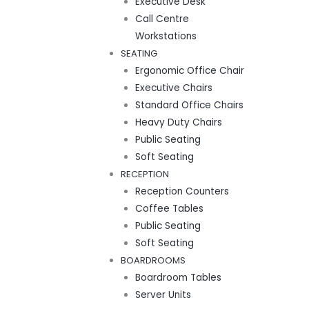
Executive Desk
Call Centre
Workstations
SEATING
Ergonomic Office Chair
Executive Chairs
Standard Office Chairs
Heavy Duty Chairs
Public Seating
Soft Seating
RECEPTION
Reception Counters
Coffee Tables
Public Seating
Soft Seating
BOARDROOMS
Boardroom Tables
Server Units