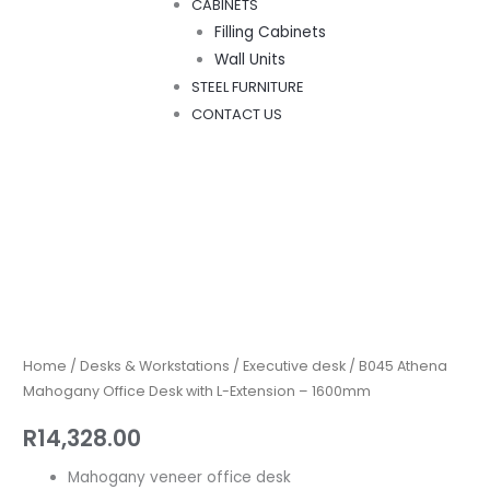
CABINETS
Filling Cabinets
Wall Units
STEEL FURNITURE
CONTACT US
B045
Athena
Mahogany
Office
Home
/
Desks & Workstations
/
Executive desk
/ B045 Athena
Desk
Mahogany Office Desk with L-Extension – 1600mm
with
R
14,328.00
L-
Extension
Mahogany veneer office desk