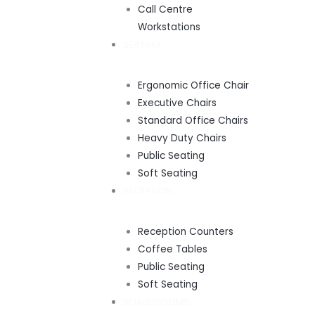
Call Centre
Workstations
SEATING
Ergonomic Office Chair
Executive Chairs
Standard Office Chairs
Heavy Duty Chairs
Public Seating
Soft Seating
RECEPTION
Reception Counters
Coffee Tables
Public Seating
Soft Seating
BOARDROOMS