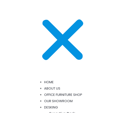
HOME
ABOUT US
OFFICE FURNITURE SHOP
OUR SHOWROOM
DESKING