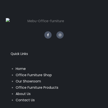
F
I
a
n
c
s
e
t
b
a
o
g
o
r
k
a
Quick Links
-
m
f
Home
Office Furniture Shop
Our Showroom
Office Furniture Products
About Us
Contact Us