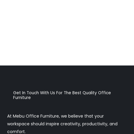
Get In Touch With Us For The Best Quality Office
Furniture
At Mebu Office Furniture, we believe that your
workspace should inspire creativity, productivity, and
comfort.