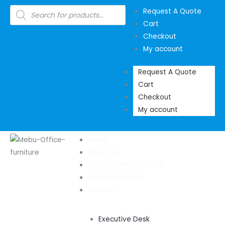
Skip
Products
Request A Quote
search
to
Cart
content
Checkout
My account
Request A Quote
Cart
Checkout
My account
HOME
ABOUT US
OFFICE FURNITURE SHOP
OUR SHOWROOM
DESKING
Executive Desk