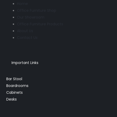
Home
Office Furniture Shop
Our Showroom
Office Furniture Products
About Us
Contact Us
Important Links
Bar Stool
Boardrooms
Cabinets
Desks