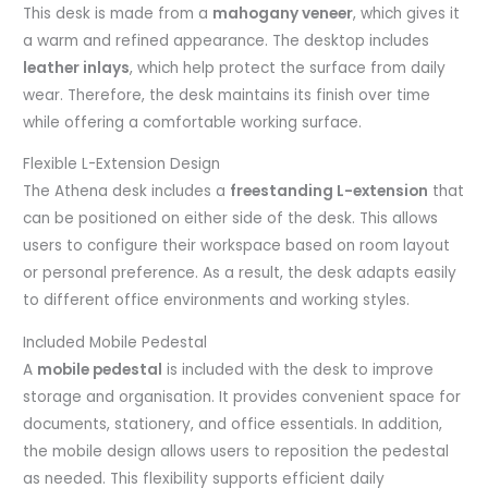
This desk is made from a
mahogany veneer
, which gives it
a warm and refined appearance. The desktop includes
leather inlays
, which help protect the surface from daily
wear. Therefore, the desk maintains its finish over time
while offering a comfortable working surface.
Flexible L-Extension Design
The Athena desk includes a
freestanding L-extension
that
can be positioned on either side of the desk. This allows
users to configure their workspace based on room layout
or personal preference. As a result, the desk adapts easily
to different office environments and working styles.
Included Mobile Pedestal
A
mobile pedestal
is included with the desk to improve
storage and organisation. It provides convenient space for
documents, stationery, and office essentials. In addition,
the mobile design allows users to reposition the pedestal
as needed. This flexibility supports efficient daily