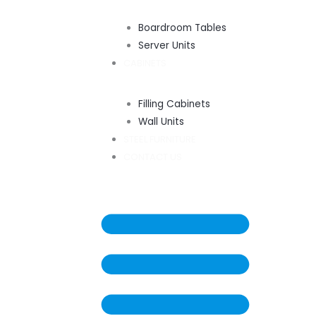
Boardroom Tables
Server Units
CABINETS
Filling Cabinets
Wall Units
STEEL FURNITURE
CONTACT US