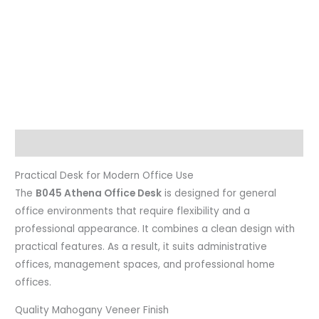
Description
Practical Desk for Modern Office Use
The
B045 Athena Office Desk
is designed for general
office environments that require flexibility and a
professional appearance. It combines a clean design with
practical features. As a result, it suits administrative
offices, management spaces, and professional home
offices.
Quality Mahogany Veneer Finish