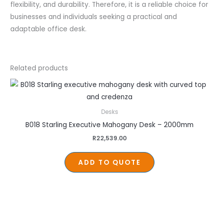
flexibility, and durability. Therefore, it is a reliable choice for
businesses and individuals seeking a practical and
adaptable office desk.
Related products
Desks
B018 Starling Executive Mahogany Desk – 2000mm
R
22,539.00
ADD TO QUOTE