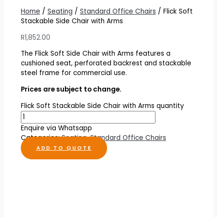
Home
/
Seating
/
Standard Office Chairs
/ Flick Soft
Stackable Side Chair with Arms
R
1,852.00
The Flick Soft Side Chair with Arms features a
cushioned seat, perforated backrest and stackable
steel frame for commercial use.
Prices are subject to change.
Flick Soft Stackable Side Chair with Arms quantity
Enquire via Whatsapp
Categories:
Seating
,
Standard Office Chairs
ADD TO QUOTE