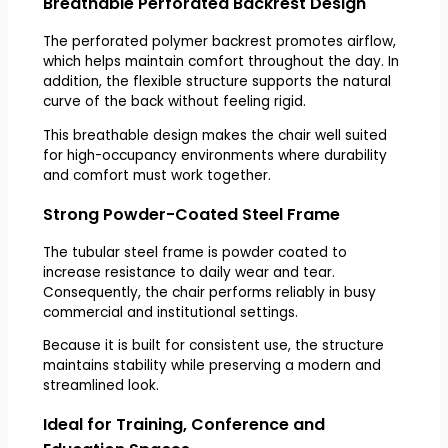
Breathable Perforated Backrest Design
The perforated polymer backrest promotes airflow,
which helps maintain comfort throughout the day. In
addition, the flexible structure supports the natural
curve of the back without feeling rigid.
This breathable design makes the chair well suited
for high-occupancy environments where durability
and comfort must work together.
Strong Powder-Coated Steel Frame
The tubular steel frame is powder coated to
increase resistance to daily wear and tear.
Consequently, the chair performs reliably in busy
commercial and institutional settings.
Because it is built for consistent use, the structure
maintains stability while preserving a modern and
streamlined look.
Ideal for Training, Conference and