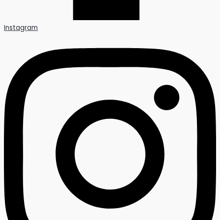
Instagram