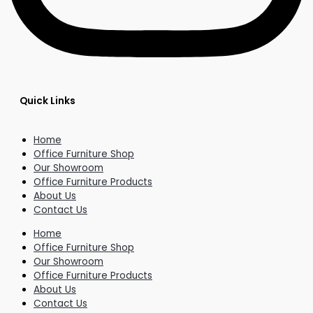
Quick Links
Home
Office Furniture Shop
Our Showroom
Office Furniture Products
About Us
Contact Us
Home
Office Furniture Shop
Our Showroom
Office Furniture Products
About Us
Contact Us