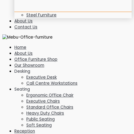
Steel Furniture
About Us
Contact Us
Home
About Us
Office Furniture Shop
Our Showroom
Desking
Executive Desk
Call Centre Workstations
Seating
Ergonomic Office Chair
Executive Chairs
Standard Office Chairs
Heavy Duty Chairs
Public Seating
Soft Seating
Reception