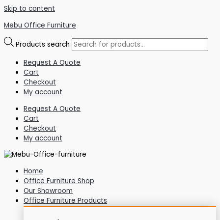
Skip to content
Mebu Office Furniture
Products search
Request A Quote
Cart
Checkout
My account
Request A Quote
Cart
Checkout
My account
Home
Office Furniture Shop
Our Showroom
Office Furniture Products