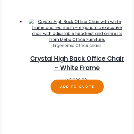
Ergonomic Office chairs
Crystal High Back Office Chair
– White Frame
R
5,686.00
ADD TO QUOTE