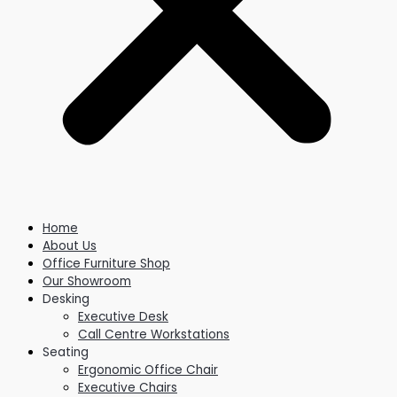
Home
About Us
Office Furniture Shop
Our Showroom
Desking
Executive Desk
Call Centre Workstations
Seating
Ergonomic Office Chair
Executive Chairs