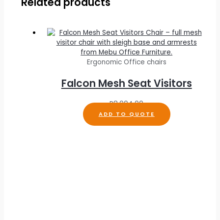
Related products
Ergonomic Office chairs
Falcon Mesh Seat Visitors
R
8,004.00
ADD TO QUOTE