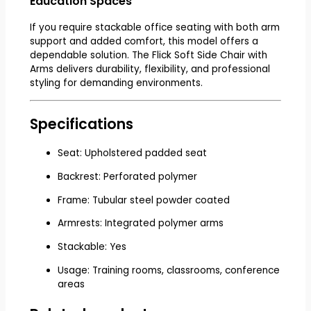
Education Spaces
If you require stackable office seating with both arm
support and added comfort, this model offers a
dependable solution. The Flick Soft Side Chair with
Arms delivers durability, flexibility, and professional
styling for demanding environments.
Specifications
Seat: Upholstered padded seat
Backrest: Perforated polymer
Frame: Tubular steel powder coated
Armrests: Integrated polymer arms
Stackable: Yes
Usage: Training rooms, classrooms, conference
areas