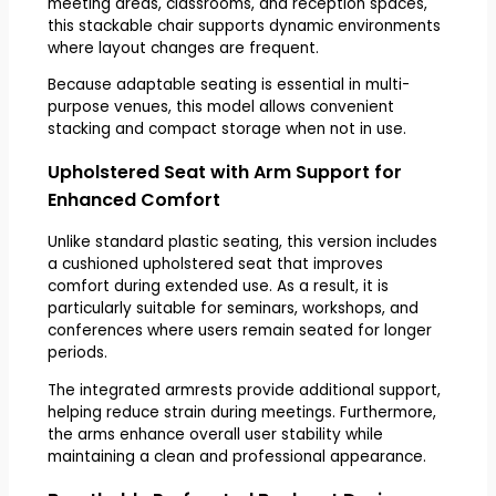
meeting areas, classrooms, and reception spaces,
this stackable chair supports dynamic environments
where layout changes are frequent.
Because adaptable seating is essential in multi-
purpose venues, this model allows convenient
stacking and compact storage when not in use.
Upholstered Seat with Arm Support for
Enhanced Comfort
Unlike standard plastic seating, this version includes
a cushioned upholstered seat that improves
comfort during extended use. As a result, it is
particularly suitable for seminars, workshops, and
conferences where users remain seated for longer
periods.
The integrated armrests provide additional support,
helping reduce strain during meetings. Furthermore,
the arms enhance overall user stability while
maintaining a clean and professional appearance.