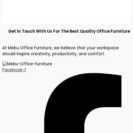
Get In Touch With Us For The Best Quality Office Furniture
At Mebu Office Furniture, we believe that your workspace
should inspire creativity, productivity, and comfort.
Facebook-f