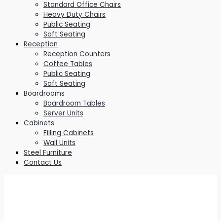
Standard Office Chairs
Heavy Duty Chairs
Public Seating
Soft Seating
Reception
Reception Counters
Coffee Tables
Public Seating
Soft Seating
Boardrooms
Boardroom Tables
Server Units
Cabinets
Filling Cabinets
Wall Units
Steel Furniture
Contact Us