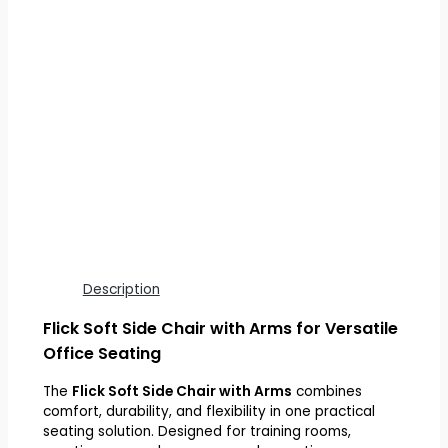
Description
Flick Soft Side Chair with Arms for Versatile
Office Seating
The
Flick Soft Side Chair with Arms
combines
comfort, durability, and flexibility in one practical
seating solution. Designed for training rooms,