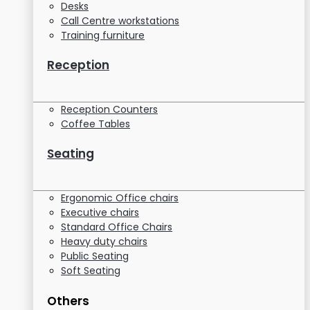
Desks
Call Centre workstations
Training furniture
Reception
Reception Counters
Coffee Tables
Seating
Ergonomic Office chairs
Executive chairs
Standard Office Chairs
Heavy duty chairs
Public Seating
Soft Seating
Others