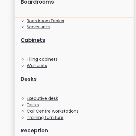
Boardrooms
Boardroom Tables
Server units
Cabinets
Filling cabinets
Wall units
Desks
Executive desk
Desks
Call Centre workstations
Training furniture
Reception