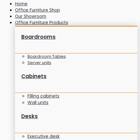
Home
Office Furniture Shop
Our Showroom
Office Furniture Products
Boardrooms
Boardroom Tables
Server units
Cabinets
Filling cabinets
Wall units
Desks
Executive desk