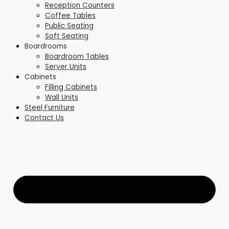
Reception Counters
Coffee Tables
Public Seating
Soft Seating
Boardrooms
Boardroom Tables
Server Units
Cabinets
Filling Cabinets
Wall Units
Steel Furniture
Contact Us