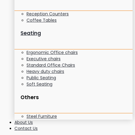
Reception Counters
Coffee Tables
Seating
Ergonomic Office chairs
Executive chairs
Standard Office Chairs
Heavy duty chairs
Public Seating
Soft Seating
Others
Steel Furniture
About Us
Contact Us