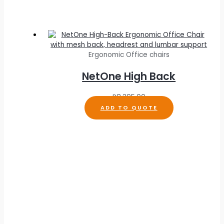
Ergonomic Office chairs
NetOne High Back
R
8,395.00
ADD TO QUOTE