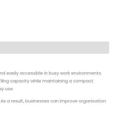
nd easily accessible in busy work environments.
filing capacity while maintaining a compact
ay use.
. As a result, businesses can improve organisation