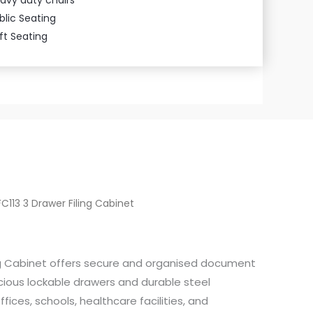
blic Seating
ft Seating
FC113 3 Drawer Filing Cabinet
ing Cabinet offers secure and organised document
cious lockable drawers and durable steel
ffices, schools, healthcare facilities, and