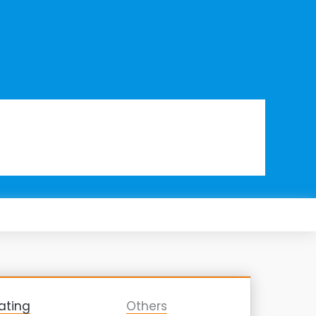
ating
Others