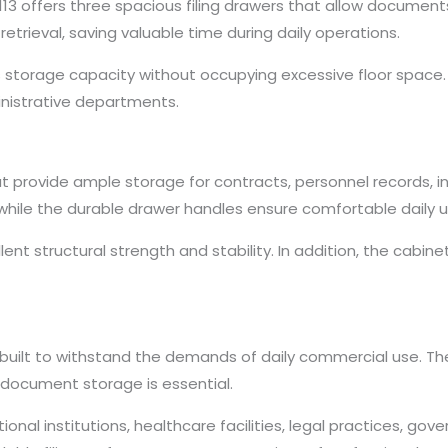
13 offers three spacious filing drawers that allow document
trieval, saving valuable time during daily operations.
 storage capacity without occupying excessive floor space. The
nistrative departments.
hat provide ample storage for contracts, personnel records, 
while the durable drawer handles ensure comfortable daily u
llent structural strength and stability. In addition, the ca
 built to withstand the demands of daily commercial use. The 
 document storage is essential.
cational institutions, healthcare facilities, legal practices, 