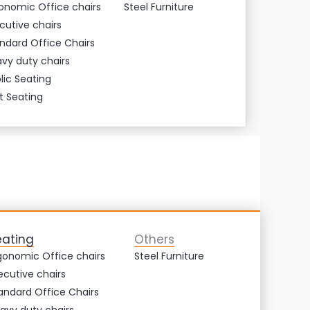
onomic Office chairs
Steel Furniture
cutive chairs
ndard Office Chairs
vy duty chairs
lic Seating
t Seating
eating
Others
gonomic Office chairs
Steel Furniture
ecutive chairs
andard Office Chairs
avy duty chairs