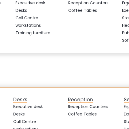
s
Executive desk
Reception Counters
Erg
Desks
Coffee Tables
Exe
Call Centre
Sta
workstations
Hea
Training furniture
Pub
Sof
Desks
Reception
S
Executive desk
Reception Counters
Er
Desks
Coffee Tables
Ex
Call Centre
St
workstations
He