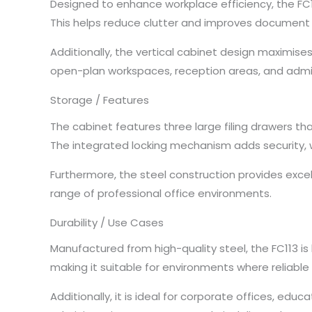
Designed to enhance workplace efficiency, the FC1
This helps reduce clutter and improves document re
Additionally, the vertical cabinet design maximises
open-plan workspaces, reception areas, and admi
Storage / Features
The cabinet features three large filing drawers t
The integrated locking mechanism adds security, 
Furthermore, the steel construction provides exce
range of professional office environments.
Durability / Use Cases
Manufactured from high-quality steel, the FC113 is
making it suitable for environments where reliable
Additionally, it is ideal for corporate offices, edu