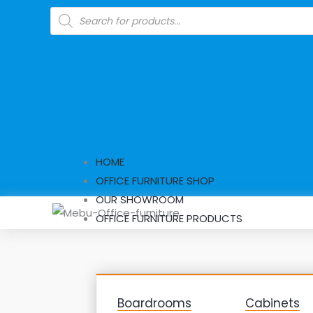
Skip
Products
search
to
content
HOME
OFFICE FURNITURE SHOP
OUR SHOWROOM
OFFICE FURNITURE PRODUCTS
Boardrooms
Cabinets