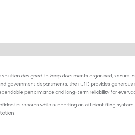
e solution designed to keep documents organised, secure, a
es, and government departments, the FC113 provides generous 
dependable performance and long-term reliability for everyd
fidential records while supporting an efficient filing system
tation.