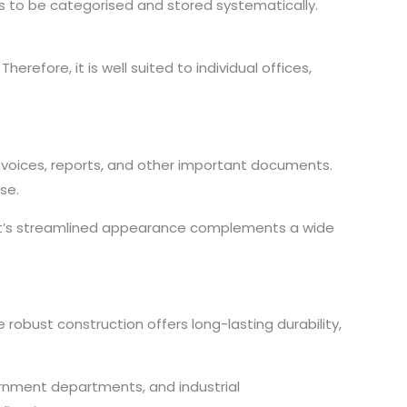
s to be categorised and stored systematically.
refore, it is well suited to individual offices,
invoices, reports, and other important documents.
se.
binet’s streamlined appearance complements a wide
robust construction offers long-lasting durability,
government departments, and industrial