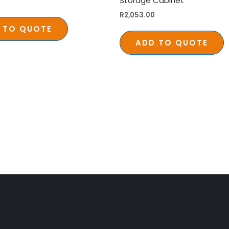
Storage Cabinet
R
2,053.00
 TO QUOTE
ADD TO QUOTE