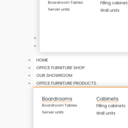
Boardroom Tables
Filling cabinet
Server units
Wall units
ABOUT US
CONTACT US
HOME
OFFICE FURNITURE SHOP
OUR SHOWROOM
OFFICE FURNITURE PRODUCTS
Boardrooms
Cabinets
Boardroom Tables
Filling cabinets
Server units
Wall units