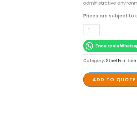
administrative environ
Prices are subject to
Enquire via Whatsa
Category:
Steel Furniture
ADD TO QUOTE