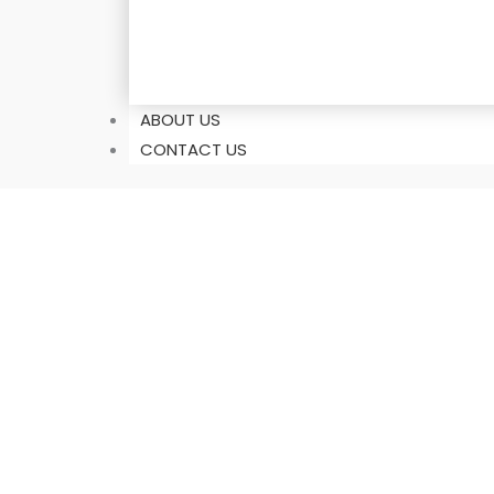
ABOUT US
CONTACT US