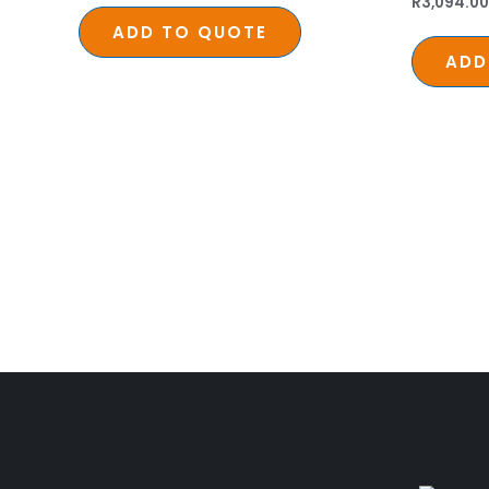
R
3,094.00
ADD TO QUOTE
ADD