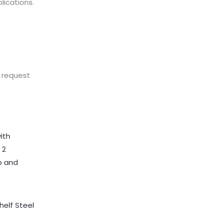
lications.
n request
helf Steel