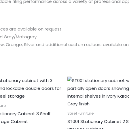
ndable filing performance across a variety of professional app
rices are available on request
and Grey/Motogrey
low, Orange, Silver and additional custom colours available o
ture
tionary Cabinet 3 Shelf
Steel Furniture
orage Cabinet
ST001 Stationary Cabinet 2 S