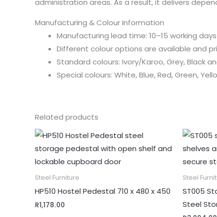
administration areas. As a result, it delivers depe
Manufacturing & Colour Information
Manufacturing lead time: 10–15 working days
Different colour options are available and p
Standard colours: Ivory/Karoo, Grey, Black 
Special colours: White, Blue, Red, Green, Yel
Related products
Steel Furniture
Steel Furni
HP510 Hostel Pedestal 710 x 480 x 450
ST005 Sta
Steel St
R
1,178.00