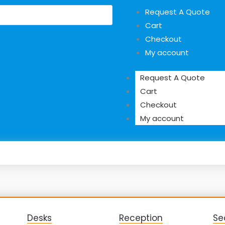
Request A Quote
Cart
Checkout
My account
Request A Quote
Cart
Checkout
My account
Desks
Reception
Se