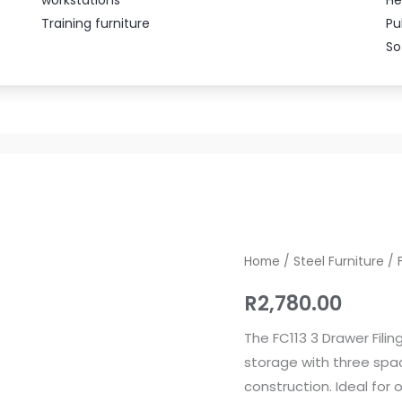
Training furniture
Pu
So
FC113
Home
/
Steel Furniture
/ 
3
R
2,780.00
Drawer
Filing
The FC113 3 Drawer Fil
Cabinet
storage with three spa
quantity
construction. Ideal for o