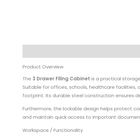
Description
Product Overview
The
3 Drawer Filing Cabinet
is a practical storag
Suitable for offices, schools, healthcare faciliti
footprint. Its durable steel construction ensures 
Furthermore, the lockable design helps protect con
and maintain quick access to important documen
Workspace / Functionality