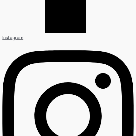
Instagram