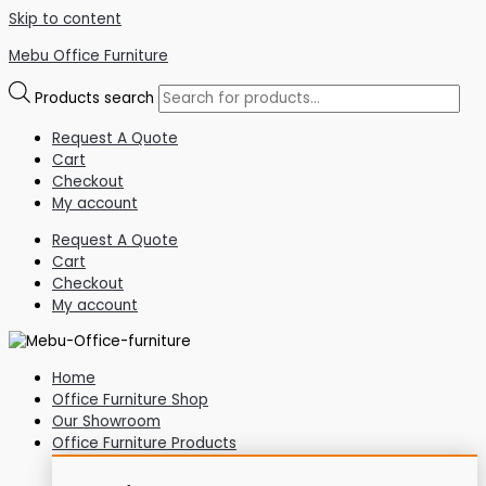
Skip to content
Mebu Office Furniture
Products search
Request A Quote
Cart
Checkout
My account
Request A Quote
Cart
Checkout
My account
Home
Office Furniture Shop
Our Showroom
Office Furniture Products