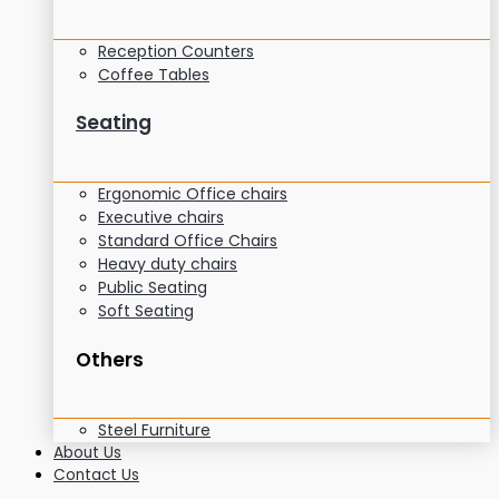
Reception Counters
Coffee Tables
Seating
Ergonomic Office chairs
Executive chairs
Standard Office Chairs
Heavy duty chairs
Public Seating
Soft Seating
Others
Steel Furniture
About Us
Contact Us