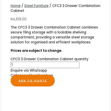
Home
/
Steel Furniture
/ CFC3 3 Drawer Combination
Cabinet
R
4,109.00
The CFC3 3 Drawer Combination Cabinet combines
secure filing storage with a lockable shelving
compartment, providing a versatile steel storage
solution for organised and efficient workplaces.
Prices are subject to change.
CFC3 3 Drawer Combination Cabinet quantity
Enquire via Whatsapp
Category:
Steel Furniture
ADD TO QUOTE