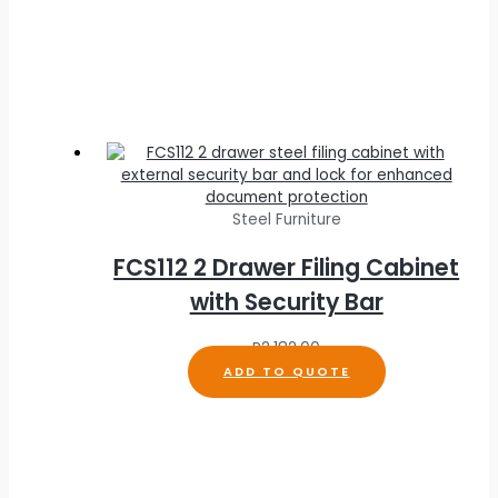
Steel Furniture
FCS112 2 Drawer Filing Cabinet
with Security Bar
R
2,182.00
ADD TO QUOTE