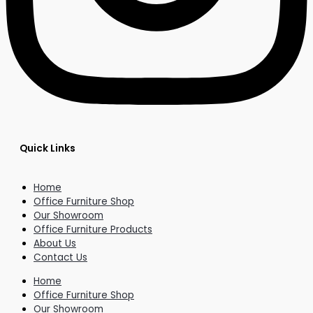
Quick Links
Home
Office Furniture Shop
Our Showroom
Office Furniture Products
About Us
Contact Us
Home
Office Furniture Shop
Our Showroom