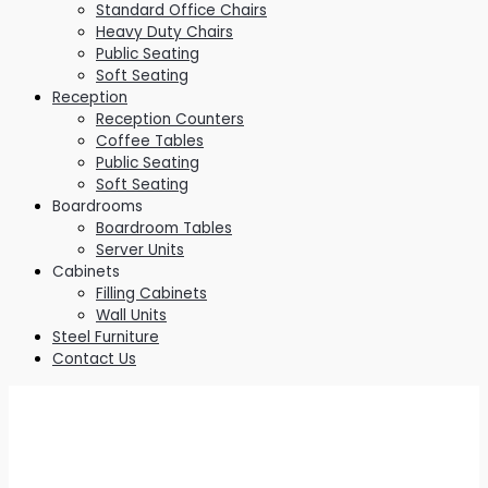
Standard Office Chairs
Heavy Duty Chairs
Public Seating
Soft Seating
Reception
Reception Counters
Coffee Tables
Public Seating
Soft Seating
Boardrooms
Boardroom Tables
Server Units
Cabinets
Filling Cabinets
Wall Units
Steel Furniture
Contact Us