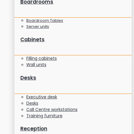
Boardrooms
Boardroom Tables
Server units
Cabinets
Filling cabinets
Wall units
Desks
Executive desk
Desks
Call Centre workstations
Training furniture
Reception