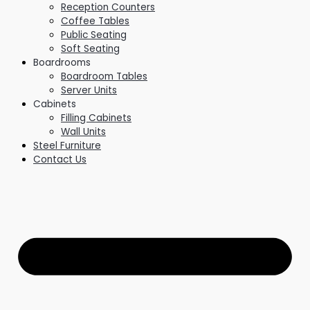
Reception Counters
Coffee Tables
Public Seating
Soft Seating
Boardrooms
Boardroom Tables
Server Units
Cabinets
Filling Cabinets
Wall Units
Steel Furniture
Contact Us