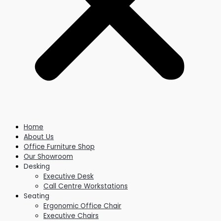
Home
About Us
Office Furniture Shop
Our Showroom
Desking
Executive Desk
Call Centre Workstations
Seating
Ergonomic Office Chair
Executive Chairs