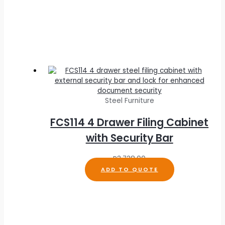
Steel Furniture
FCS114 4 Drawer Filing Cabinet
with Security Bar
R
3,738.00
ADD TO QUOTE