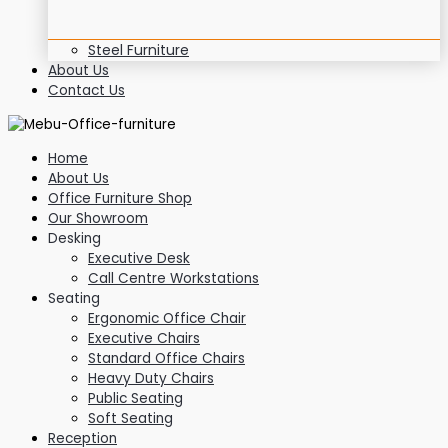
Steel Furniture
About Us
Contact Us
Home
About Us
Office Furniture Shop
Our Showroom
Desking
Executive Desk
Call Centre Workstations
Seating
Ergonomic Office Chair
Executive Chairs
Standard Office Chairs
Heavy Duty Chairs
Public Seating
Soft Seating
Reception