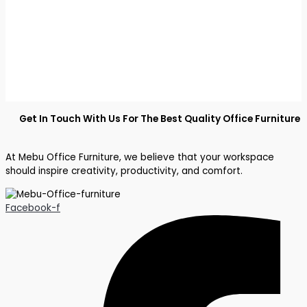
Get In Touch With Us For The Best Quality Office Furniture
At Mebu Office Furniture, we believe that your workspace
should inspire creativity, productivity, and comfort.
Facebook-f