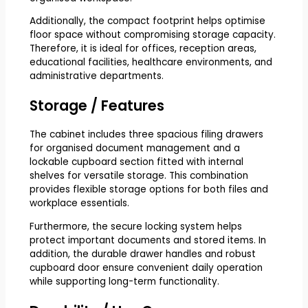
Additionally, the compact footprint helps optimise
floor space without compromising storage capacity.
Therefore, it is ideal for offices, reception areas,
educational facilities, healthcare environments, and
administrative departments.
Storage / Features
The cabinet includes three spacious filing drawers
for organised document management and a
lockable cupboard section fitted with internal
shelves for versatile storage. This combination
provides flexible storage options for both files and
workplace essentials.
Furthermore, the secure locking system helps
protect important documents and stored items. In
addition, the durable drawer handles and robust
cupboard door ensure convenient daily operation
while supporting long-term functionality.