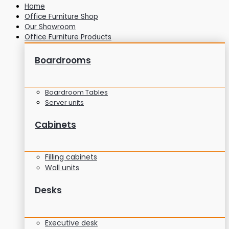
Home
Office Furniture Shop
Our Showroom
Office Furniture Products
Boardrooms
Boardroom Tables
Server units
Cabinets
Filling cabinets
Wall units
Desks
Executive desk