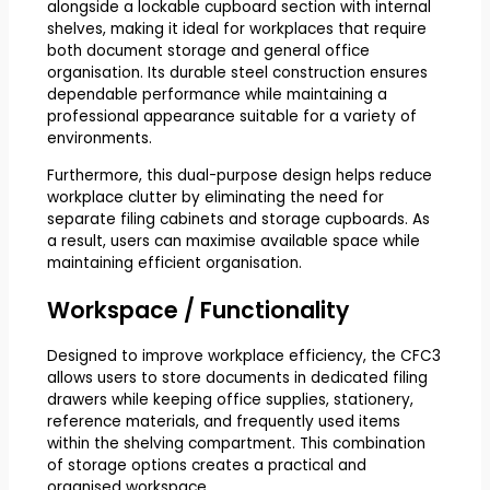
alongside a lockable cupboard section with internal
shelves, making it ideal for workplaces that require
both document storage and general office
organisation. Its durable steel construction ensures
dependable performance while maintaining a
professional appearance suitable for a variety of
environments.
Furthermore, this dual-purpose design helps reduce
workplace clutter by eliminating the need for
separate filing cabinets and storage cupboards. As
a result, users can maximise available space while
maintaining efficient organisation.
Workspace / Functionality
Designed to improve workplace efficiency, the CFC3
allows users to store documents in dedicated filing
drawers while keeping office supplies, stationery,
reference materials, and frequently used items
within the shelving compartment. This combination
of storage options creates a practical and
organised workspace.