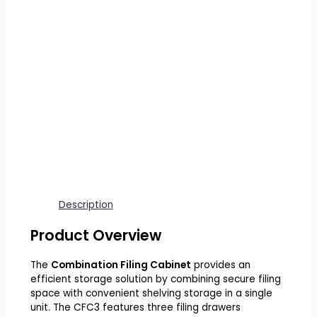
Description
Product Overview
The
Combination Filing Cabinet
provides an
efficient storage solution by combining secure filing
space with convenient shelving storage in a single
unit. The CFC3 features three filing drawers