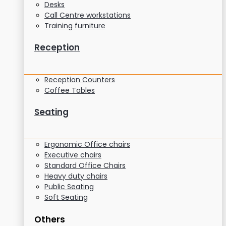
Desks
Call Centre workstations
Training furniture
Reception
Reception Counters
Coffee Tables
Seating
Ergonomic Office chairs
Executive chairs
Standard Office Chairs
Heavy duty chairs
Public Seating
Soft Seating
Others