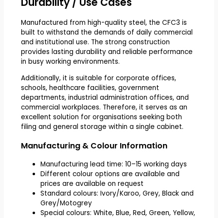
Durability / Use Cases
Manufactured from high-quality steel, the CFC3 is
built to withstand the demands of daily commercial
and institutional use. The strong construction
provides lasting durability and reliable performance
in busy working environments.
Additionally, it is suitable for corporate offices,
schools, healthcare facilities, government
departments, industrial administration offices, and
commercial workplaces. Therefore, it serves as an
excellent solution for organisations seeking both
filing and general storage within a single cabinet.
Manufacturing & Colour Information
Manufacturing lead time: 10–15 working days
Different colour options are available and
prices are available on request
Standard colours: Ivory/Karoo, Grey, Black and
Grey/Motogrey
Special colours: White, Blue, Red, Green, Yellow,