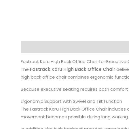
Description
Fastrack Karu High Back Office Chair for Executive
The
Fastrack Karu High Back Office Chair
delive
high back office chair combines ergonomic functio
Because executive seating requires both comfort an
Ergonomic Support with Swivel and Tilt Function
The Fastrack Karu High Back Office Chair includes a
movement becomes possible during long working h
In addition, the high backrest provides upper bod