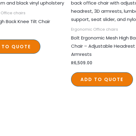
Office chairs
gh Back Knee Tilt Chair
Ergonomic Office chairs
Bolt Ergonomic Mesh High Ba
Chair – Adjustable Headrest
 TO QUOTE
Armrests
R
6,509.00
ADD TO QUOTE