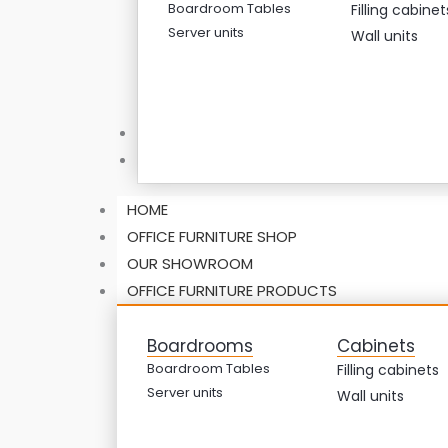
Boardroom Tables
Filling cabinet
Server units
Wall units
ABOUT US
CONTACT US
HOME
OFFICE FURNITURE SHOP
OUR SHOWROOM
OFFICE FURNITURE PRODUCTS
Boardrooms
Cabinets
Boardroom Tables
Filling cabinets
Server units
Wall units