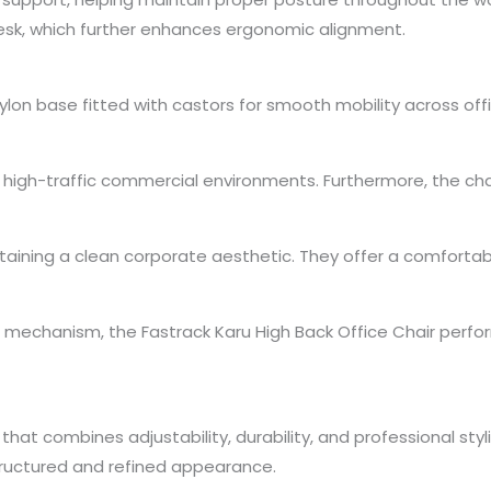
 desk, which further enhances ergonomic alignment.
 nylon base fitted with castors for smooth mobility across of
in high-traffic commercial environments. Furthermore, the c
ntaining a clean corporate aesthetic. They offer a comfortab
mechanism, the Fastrack Karu High Back Office Chair perform
that combines adjustability, durability, and professional styli
tructured and refined appearance.