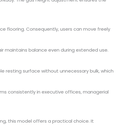
fice flooring. Consequently, users can move freely
hair maintains balance even during extended use.
le resting surface without unnecessary bulk, which
s consistently in executive offices, managerial
ng, this model offers a practical choice. It