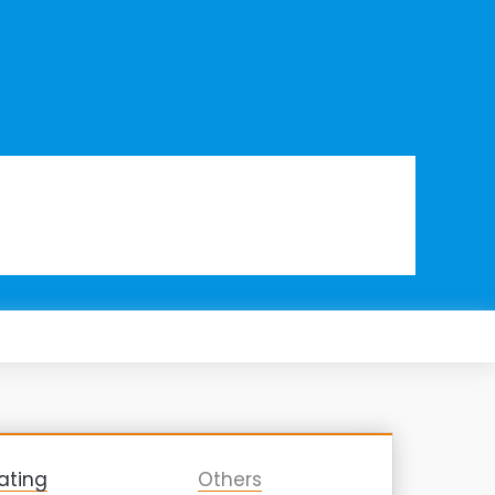
ating
Others