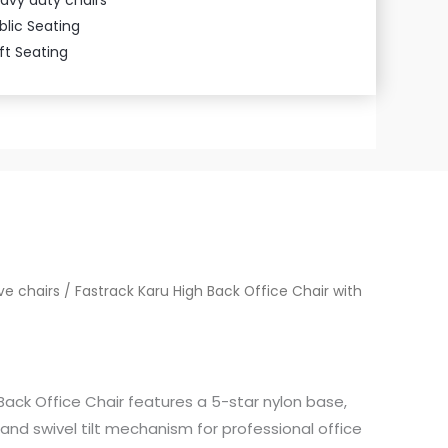
blic Seating
ft Seating
ve chairs
/ Fastrack Karu High Back Office Chair with
Back Office Chair features a 5-star nylon base,
nd swivel tilt mechanism for professional office