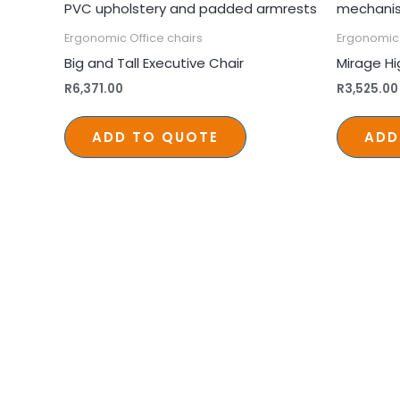
Ergonomic Office chairs
Ergonomic 
Big and Tall Executive Chair
Mirage Hi
R
6,371.00
R
3,525.00
ADD TO QUOTE
ADD