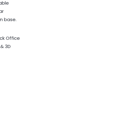
ck Office
 & 3D