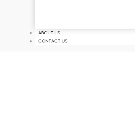
ABOUT US
CONTACT US