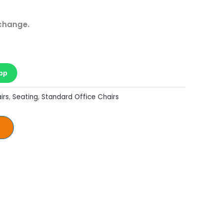
 change.
pp
irs
,
Seating
,
Standard Office Chairs