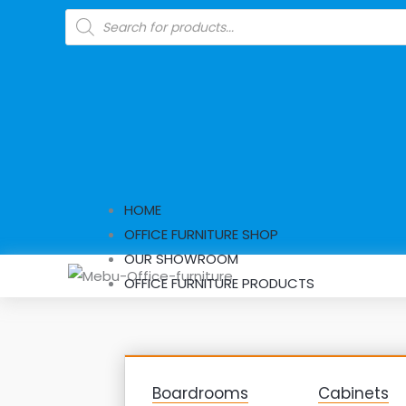
Skip
Products
search
to
content
HOME
OFFICE FURNITURE SHOP
OUR SHOWROOM
OFFICE FURNITURE PRODUCTS
Boardrooms
Cabinets