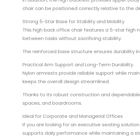
chair can be positioned correctly relative to the
Strong 5-Star Base for Stability and Mobility
This high back office chair features a 5-star high
between tasks without sacrificing stability.
The reinforced base structure ensures durability 
Practical Arm Support and Long-Term Durability
Nylon armrests provide reliable support while mai
keeps the overall design streamlined.
Thanks to its robust construction and dependable 
spaces, and boardrooms.
Ideal for Corporate and Managerial Offices
If you are looking for an executive seating solution 
supports daily performance while maintaining a s