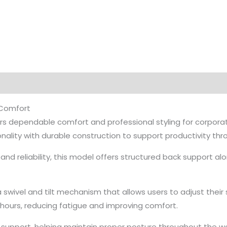
 Comfort
rs dependable comfort and professional styling for corporate
nality with durable construction to support productivity th
d reliability, this model offers structured back support al
 swivel and tilt mechanism that allows users to adjust their s
ours, reducing fatigue and improving comfort.
y support, helping maintain proper posture throughout the 