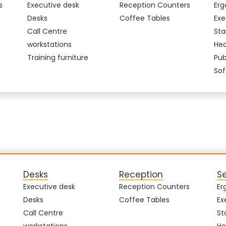
s
Executive desk
Reception Counters
Erg
Desks
Coffee Tables
Exe
Call Centre
Sta
workstations
Hea
Training furniture
Pub
Sof
Desks
Reception
S
Executive desk
Reception Counters
Er
Desks
Coffee Tables
Ex
Call Centre
St
workstations
He