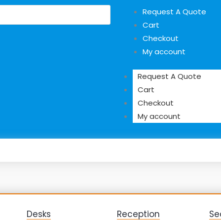
Request A Quote
Cart
Checkout
My account
Request A Quote
Cart
Checkout
My account
Desks
Reception
Se