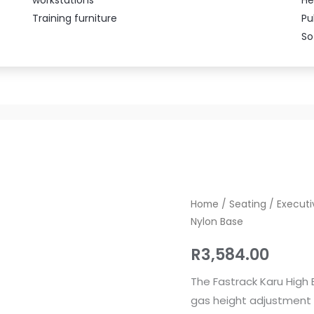
Training furniture
Pu
So
Fastrack
Home
/
Seating
/
Executi
Nylon Base
Karu
High
R
3,584.00
Back
Office
The Fastrack Karu High 
Chair
gas height adjustment a