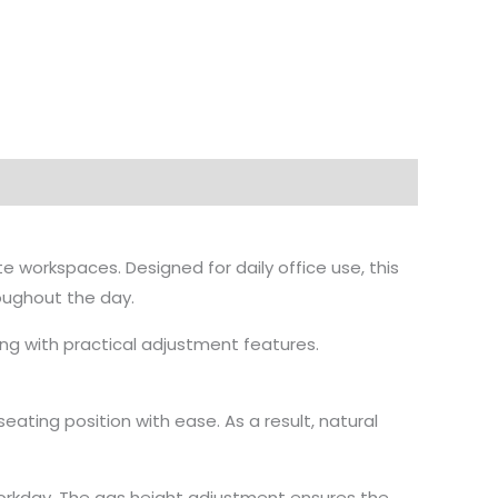
 workspaces. Designed for daily office use, this
roughout the day.
ong with practical adjustment features.
eating position with ease. As a result, natural
workday. The gas height adjustment ensures the