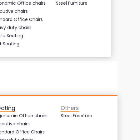
onomic Office chairs
Steel Furniture
cutive chairs
ndard Office Chairs
vy duty chairs
lic Seating
t Seating
eating
Others
gonomic Office chairs
Steel Furniture
ecutive chairs
andard Office Chairs
avy duty chairs