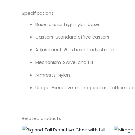
Specifications
Base: 5-star high nylon base
Castors: Standard office castors
Adjustment: Gas height adjustment
Mechanism: Swivel and tilt
Armrests: Nylon
Usage: Executive, managerial and office sea
Related products