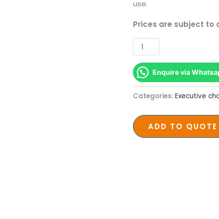
with
use.
Nylon
Prices are subject to
Base
quantity
Enquire via Whatsa
Categories:
Executive cha
ADD TO QUOTE