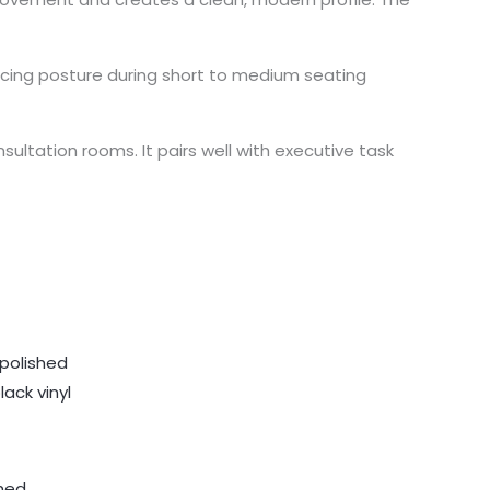
icing posture during short to medium seating
ultation rooms. It pairs well with executive task
shed