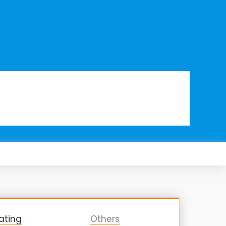
ating
Others