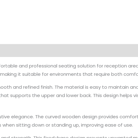
fortable and professional seating solution for reception are
, making it suitable for environments that require both comfo
ooth and refined finish. The material is easy to maintain and
that supports the upper and lower back. This design helps v
ve elegance. The curved wooden design provides comfortab
s when sitting down or standing up, improving ease of use.
ity and strength. This fixed-base design prevents unwanted 