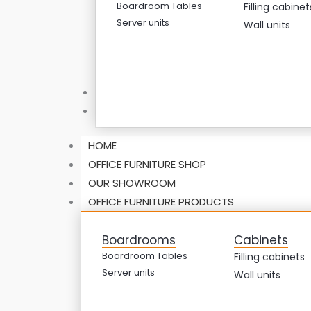
Boardroom Tables
Filling cabinet
Server units
Wall units
ABOUT US
CONTACT US
HOME
OFFICE FURNITURE SHOP
OUR SHOWROOM
OFFICE FURNITURE PRODUCTS
Boardrooms
Cabinets
Boardroom Tables
Filling cabinets
Server units
Wall units