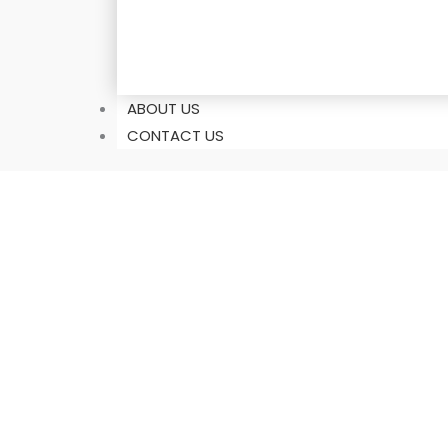
ABOUT US
CONTACT US