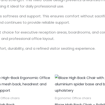
ng it ideal for daily professional use.
s softness and support. This ensures comfort without sacrif
nd continues to provide reliable support.
nt choice for executive reception areas, boardrooms, and cons
and professional office layout.
ort, durability, and a refined visitor seating experience.
Office chairs
Ergonomic Office chairs
igh Back
Blaze High Back Chair – Poli