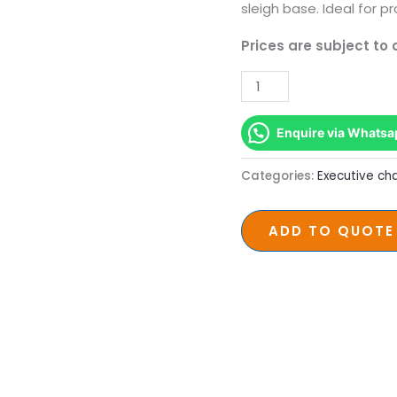
sleigh base. Ideal for pr
Prices are subject to
Enquire via Whatsa
Categories:
Executive cha
ADD TO QUOTE