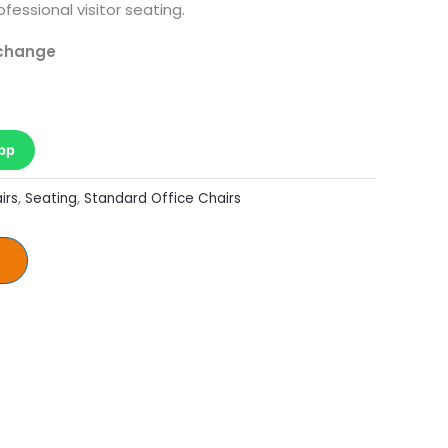
ofessional visitor seating.
 change
pp
irs
,
Seating
,
Standard Office Chairs