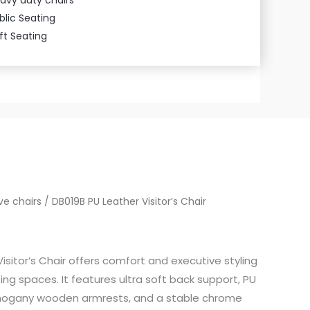
blic Seating
ft Seating
ve chairs
/ DB019B PU Leather Visitor’s Chair
isitor’s Chair offers comfort and executive styling
ng spaces. It features ultra soft back support, PU
ahogany wooden armrests, and a stable chrome