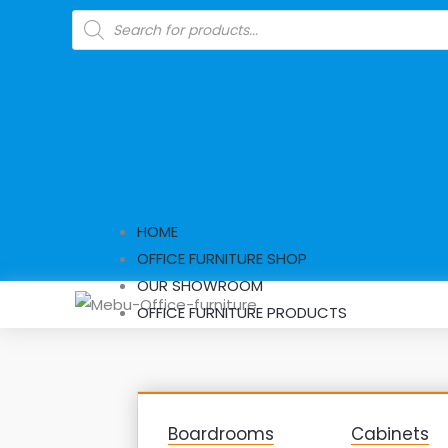
Skip
Products
search
to
content
HOME
OFFICE FURNITURE SHOP
OUR SHOWROOM
OFFICE FURNITURE PRODUCTS
Boardrooms
Cabinets