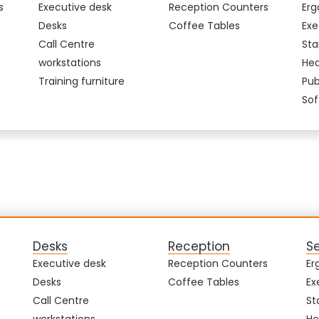
s
Executive desk
Reception Counters
Erg
Desks
Coffee Tables
Exe
Call Centre
Sta
workstations
Hea
Training furniture
Pub
Sof
Desks
Reception
S
Executive desk
Reception Counters
Er
Desks
Coffee Tables
Ex
Call Centre
St
workstations
He