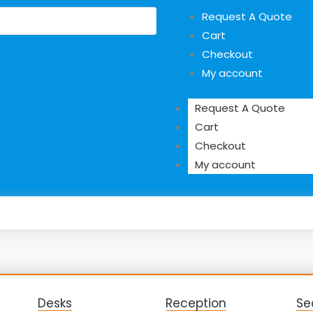
Request A Quote
Cart
Checkout
My account
Request A Quote
Cart
Checkout
My account
Desks
Reception
Se