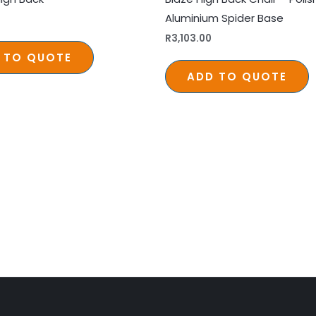
Aluminium Spider Base
R
3,103.00
 TO QUOTE
ADD TO QUOTE