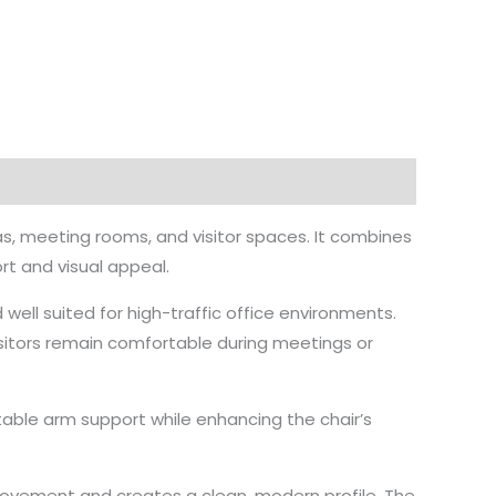
as, meeting rooms, and visitor spaces. It combines
rt and visual appeal.
 well suited for high-traffic office environments.
isitors remain comfortable during meetings or
le arm support while enhancing the chair’s
movement and creates a clean, modern profile. The