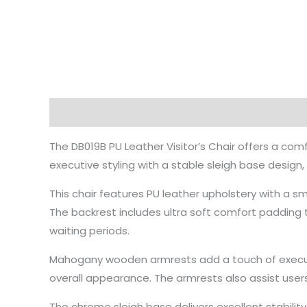
Description
The DB019B PU Leather Visitor’s Chair offers a com
executive styling with a stable sleigh base design
This chair features PU leather upholstery with a sm
The backrest includes ultra soft comfort padding 
waiting periods.
Mahogany wooden armrests add a touch of executi
overall appearance. The armrests also assist user
The chrome sleigh base delivers excellent stabil