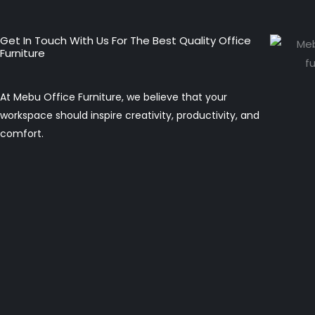
Get In Touch With Us For The Best Quality Office
Furniture
At Mebu Office Furniture, we believe that your
workspace should inspire creativity, productivity, and
comfort.