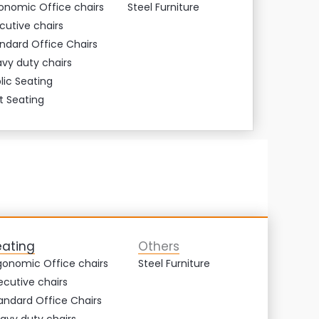
onomic Office chairs
Steel Furniture
cutive chairs
ndard Office Chairs
vy duty chairs
lic Seating
t Seating
eating
Others
gonomic Office chairs
Steel Furniture
ecutive chairs
andard Office Chairs
avy duty chairs