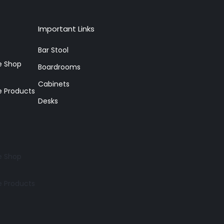
Important Links
Bar Stool
re Shop
Boardrooms
Cabinets
e Products
Desks
re Shop
e Products