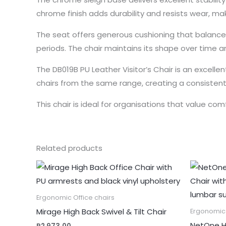
chrome finish adds durability and resists wear, maki
The seat offers generous cushioning that balance
periods. The chair maintains its shape over time a
The DB019B PU Leather Visitor’s Chair is an excelle
chairs from the same range, creating a consistent 
This chair is ideal for organisations that value comf
Related products
Ergonomic Office chairs
Mirage High Back Swivel & Tilt Chair
Ergonomic 
NetOne H