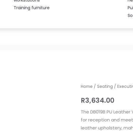
Training furniture
Pu
So
DB019B
Home
/
Seating
/
Executi
PU
R
3,634.00
Leather
Visitor’s
The DB019B PU Leather V
Chair
for reception and meeti
quantity
leather upholstery, m