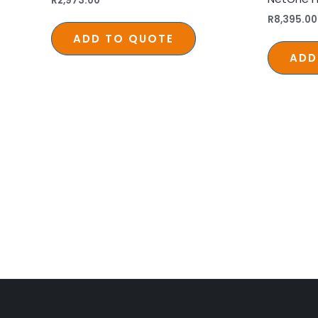
R
2,973.00
R
8,395.00
ADD TO QUOTE
ADD