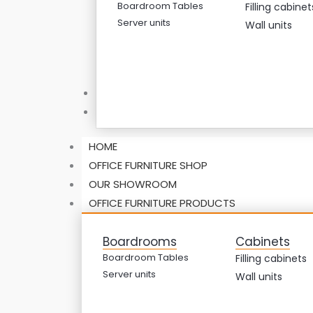
Boardroom Tables
Filling cabinet
Server units
Wall units
ABOUT US
CONTACT US
HOME
OFFICE FURNITURE SHOP
OUR SHOWROOM
OFFICE FURNITURE PRODUCTS
Boardrooms
Cabinets
Boardroom Tables
Filling cabinets
Server units
Wall units