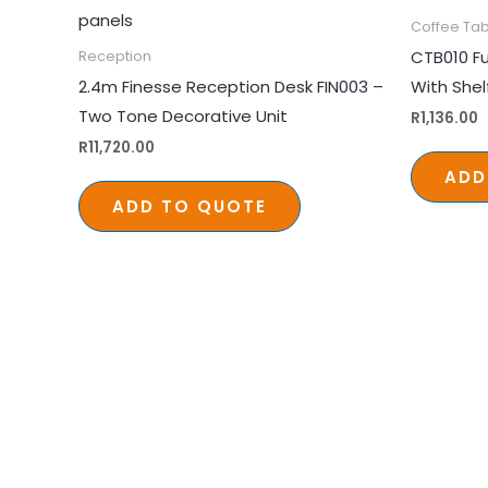
Coffee Tab
CTB010 Fu
Reception
2.4m Finesse Reception Desk FIN003 –
With She
Two Tone Decorative Unit
R
1,136.00
R
11,720.00
ADD
ADD TO QUOTE