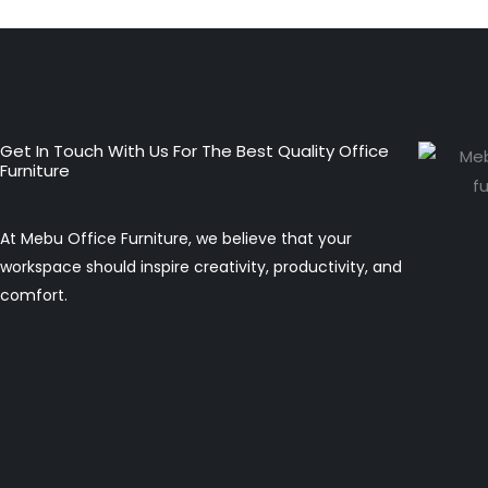
Get In Touch With Us For The Best Quality Office
Furniture
At Mebu Office Furniture, we believe that your
workspace should inspire creativity, productivity, and
comfort.