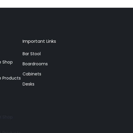
Important Links
Bar Stool
re Shop
Boardrooms
Cabinets
e Products
Desks
re Shop
e Products