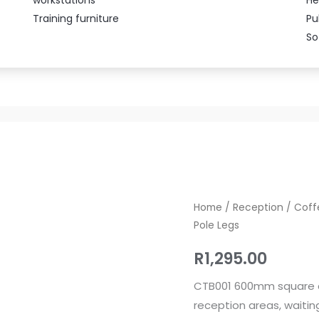
Training furniture
Pu
So
CTB001
Home
/
Reception
/
Coff
Pole Legs
Square
Coffee
R
1,295.00
Table
600mm
CTB001 600mm square cof
with
reception areas, waiti