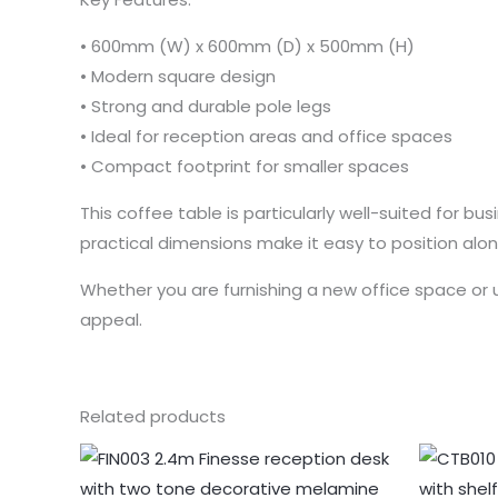
• 600mm (W) x 600mm (D) x 500mm (H)
• Modern square design
• Strong and durable pole legs
• Ideal for reception areas and office spaces
• Compact footprint for smaller spaces
This coffee table is particularly well-suited for b
practical dimensions make it easy to position alon
Whether you are furnishing a new office space or 
appeal.
Related products