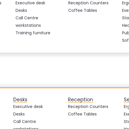
s
Executive desk
Reception Counters
Erg
Desks
Coffee Tables
Exe
Call Centre
Sta
workstations
Hea
Training furniture
Pub
Sof
Desks
Reception
S
Executive desk
Reception Counters
Er
Desks
Coffee Tables
Ex
Call Centre
St
workstations
He