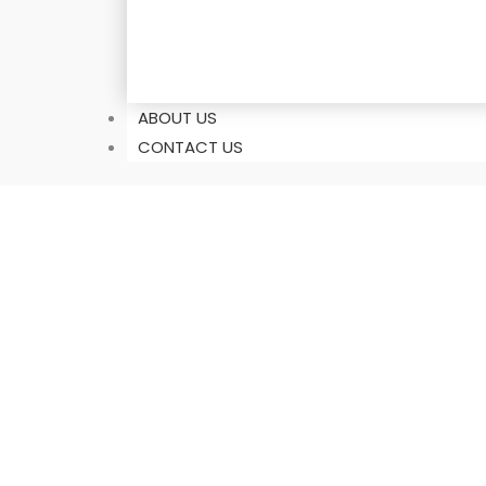
ABOUT US
CONTACT US