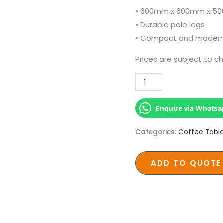
Pole
• 600mm x 600mm x 5
Legs
• Durable pole legs
quantity
• Compact and modern
Prices are subject to c
Enquire via Whatsa
Categories:
Coffee Tabl
ADD TO QUOTE