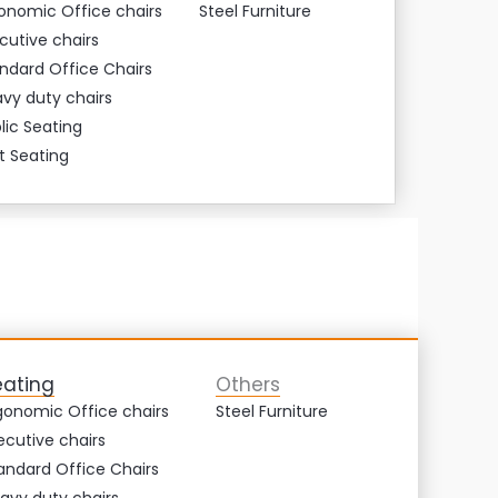
onomic Office chairs
Steel Furniture
cutive chairs
ndard Office Chairs
vy duty chairs
lic Seating
t Seating
eating
Others
gonomic Office chairs
Steel Furniture
ecutive chairs
andard Office Chairs
avy duty chairs