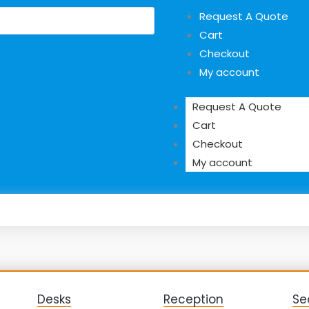
Request A Quote
Cart
Checkout
My account
Request A Quote
Cart
Checkout
My account
Desks
Reception
Se