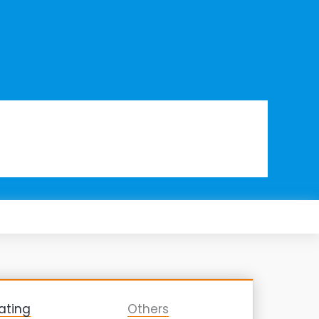
ating
Others