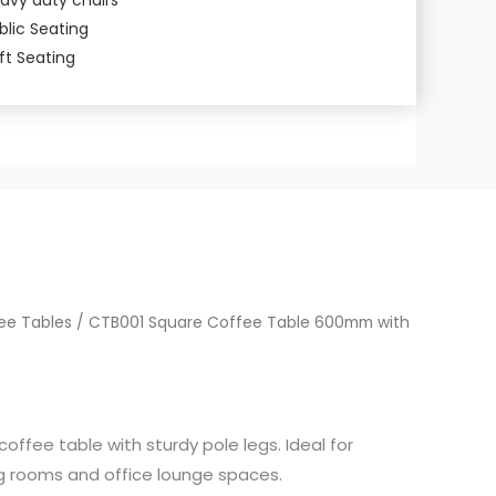
blic Seating
ft Seating
ee Tables
/ CTB001 Square Coffee Table 600mm with
fee table with sturdy pole legs. Ideal for
ng rooms and office lounge spaces.