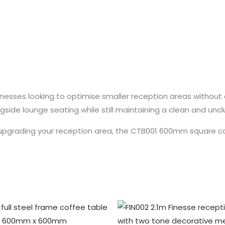
usinesses looking to optimise smaller reception areas without 
gside lounge seating while still maintaining a clean and uncl
upgrading your reception area, the CTB001 600mm square coff