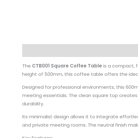
Description
The
CTB001 Square Coffee Table
is a compact, f
height of 500mm, this coffee table offers the id
Designed for professional environments, this 600
meeting essentials. The clean square top creates 
durability.
Its minimalist design allows it to integrate effort
and private meeting rooms. The neutral finish makes
Key Features: