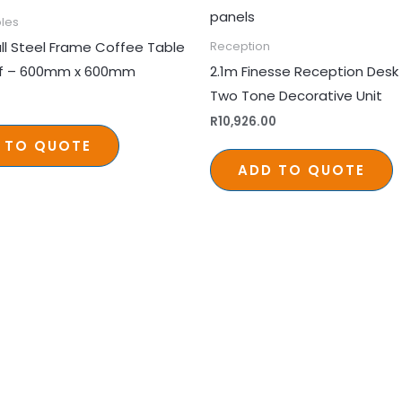
les
ll Steel Frame Coffee Table
Reception
lf – 600mm x 600mm
2.1m Finesse Reception Desk 
Two Tone Decorative Unit
R
10,926.00
 TO QUOTE
ADD TO QUOTE