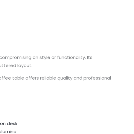
compromising on style or functionality. Its
uttered layout.
ee table offers reliable quality and professional