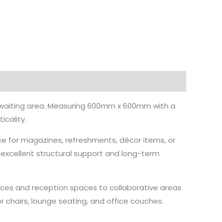
or waiting area. Measuring 600mm x 600mm with a
cality.
e for magazines, refreshments, décor items, or
 excellent structural support and long-term
offices and reception spaces to collaborative areas
or chairs, lounge seating, and office couches.