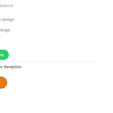
00mm H
 design
hange.
pp
es
,
Reception