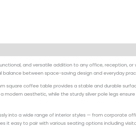
unctional, and versatile addition to any office, reception, 
eal balance between space-saving design and everyday practi
mm square coffee table provides a stable and durable surfac
a modern aesthetic, while the sturdy silver pole legs ensure
lessly into a wide range of interior styles — from corporate 
 it easy to pair with various seating options including visit