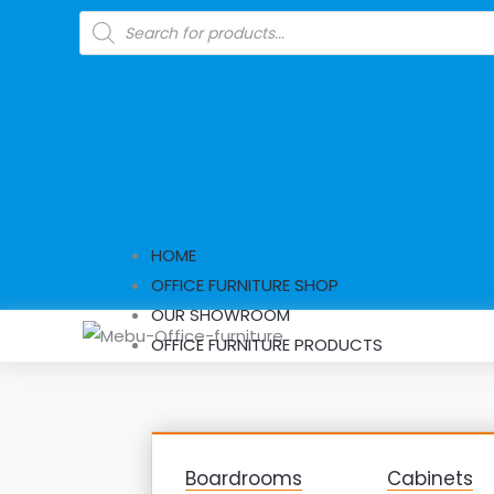
Skip
Products
search
to
content
HOME
OFFICE FURNITURE SHOP
OUR SHOWROOM
OFFICE FURNITURE PRODUCTS
Boardrooms
Cabinets