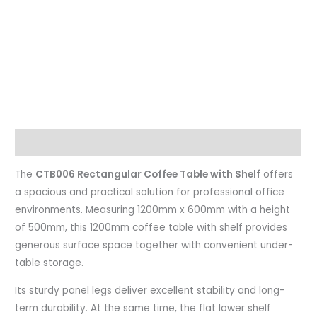
Description
The
CTB006 Rectangular Coffee Table with Shelf
offers
a spacious and practical solution for professional office
environments. Measuring 1200mm x 600mm with a height
of 500mm, this 1200mm coffee table with shelf provides
generous surface space together with convenient under-
table storage.
Its sturdy panel legs deliver excellent stability and long-
term durability. At the same time, the flat lower shelf