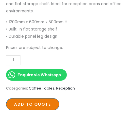
Shelf
and flat storage shelf. Ideal for reception areas and office
1200mm
environments.
x
• 1200mm x 600mm x 500mm H
600mm
• Built-in flat storage shelf
quantity
• Durable panel leg design
Prices are subject to change.
Enquire via Whatsapp
Categories:
Coffee Tables
,
Reception
ADD TO QUOTE