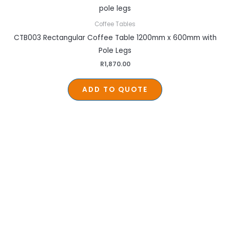
Coffee Tables
CTB003 Rectangular Coffee Table 1200mm x 600mm with
Pole Legs
R
1,870.00
ADD TO QUOTE