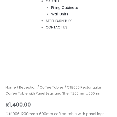
CABINETS
Filling Cabinets
Wall Units
STEEL FURNITURE
CONTACT US
CTB006
Rectangular
Coffee
Table
Home
/
Reception
/
Coffee Tables
/ CTB006 Rectangular
with
Coffee Table with Panel Legs and Shelf 1200mm x 600mm
Panel
R
1,400.00
Legs
and
CTB006 1200mm x 600mm coffee table with panel legs