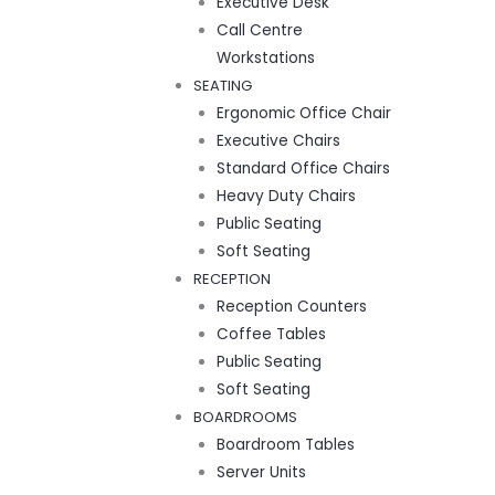
Executive Desk
Call Centre
Workstations
SEATING
Ergonomic Office Chair
Executive Chairs
Standard Office Chairs
Heavy Duty Chairs
Public Seating
Soft Seating
RECEPTION
Reception Counters
Coffee Tables
Public Seating
Soft Seating
BOARDROOMS
Boardroom Tables
Server Units