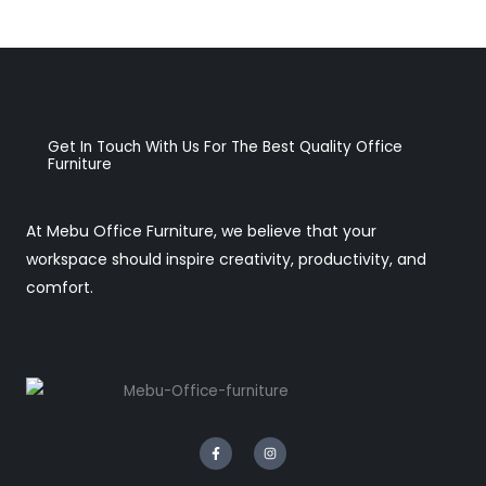
Get In Touch With Us For The Best Quality Office
Furniture
At Mebu Office Furniture, we believe that your
workspace should inspire creativity, productivity, and
comfort.
F
I
a
n
c
s
e
t