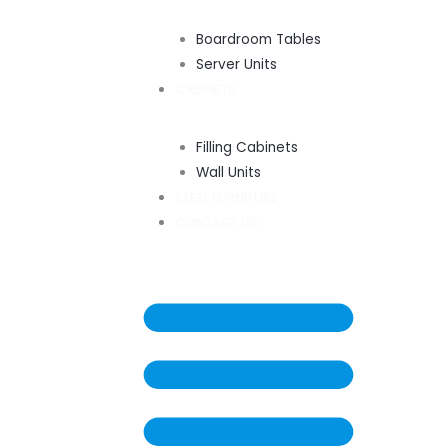
Boardroom Tables
Server Units
CABINETS
Filling Cabinets
Wall Units
STEEL FURNITURE
CONTACT US