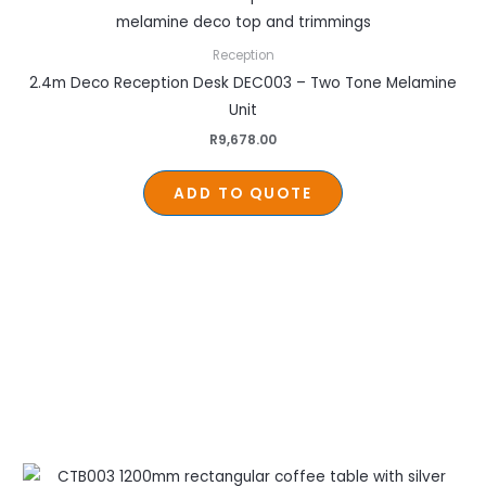
Reception
2.4m Deco Reception Desk DEC003 – Two Tone Melamine
Unit
R
9,678.00
ADD TO QUOTE