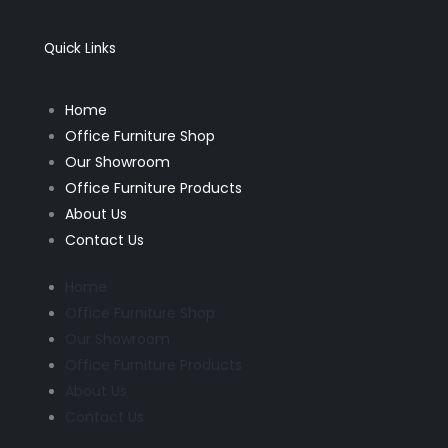
b
a
o
g
o
r
k
a
Quick Links
-
m
f
Home
Office Furniture Shop
Our Showroom
Office Furniture Products
About Us
Contact Us
Home
Office Furniture Shop
Our Showroom
Office Furniture Products
About Us
Contact Us