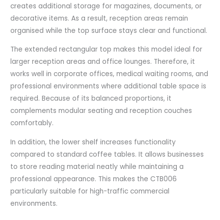
creates additional storage for magazines, documents, or
decorative items. As a result, reception areas remain
organised while the top surface stays clear and functional.
The extended rectangular top makes this model ideal for
larger reception areas and office lounges. Therefore, it
works well in corporate offices, medical waiting rooms, and
professional environments where additional table space is
required. Because of its balanced proportions, it
complements modular seating and reception couches
comfortably.
In addition, the lower shelf increases functionality
compared to standard coffee tables. It allows businesses
to store reading material neatly while maintaining a
professional appearance. This makes the CTB006
particularly suitable for high-traffic commercial
environments.