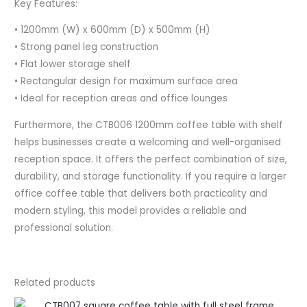
Key Features:
• 1200mm (W) x 600mm (D) x 500mm (H)
• Strong panel leg construction
• Flat lower storage shelf
• Rectangular design for maximum surface area
• Ideal for reception areas and office lounges
Furthermore, the CTB006 1200mm coffee table with shelf
helps businesses create a welcoming and well-organised
reception space. It offers the perfect combination of size,
durability, and storage functionality. If you require a larger
office coffee table that delivers both practicality and
modern styling, this model provides a reliable and
professional solution.
Related products