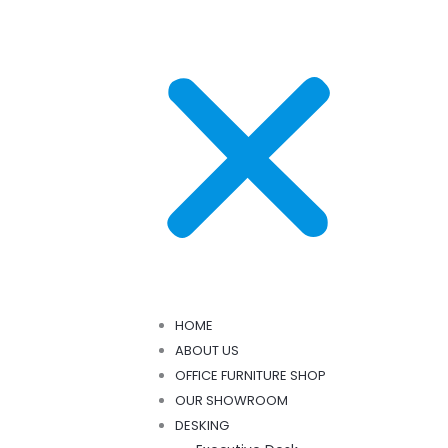
HOME
ABOUT US
OFFICE FURNITURE SHOP
OUR SHOWROOM
DESKING