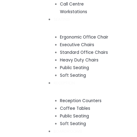
Call Centre
Workstations
SEATING
Ergonomic Office Chair
Executive Chairs
Standard Office Chairs
Heavy Duty Chairs
Public Seating
Soft Seating
RECEPTION
Reception Counters
Coffee Tables
Public Seating
Soft Seating
BOARDROOMS