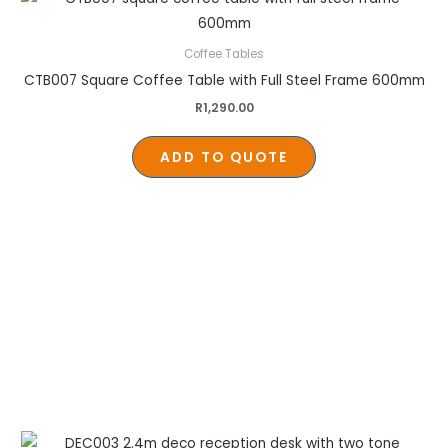
Coffee Tables
CTB007 Square Coffee Table with Full Steel Frame 600mm
R
1,290.00
ADD TO QUOTE