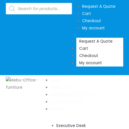
Skip
Products
Request A Quote
search
to
Cart
content
Checkout
My account
Request A Quote
Cart
Checkout
My account
HOME
ABOUT US
OFFICE FURNITURE SHOP
OUR SHOWROOM
DESKING
Executive Desk