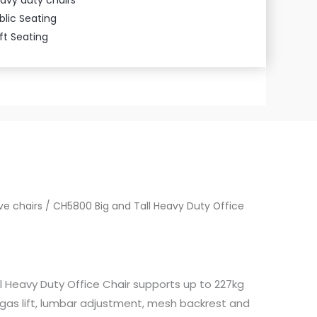
blic Seating
ft Seating
ve chairs
/ CH5800 Big and Tall Heavy Duty Office
l Heavy Duty Office Chair supports up to 227kg
 gas lift, lumbar adjustment, mesh backrest and