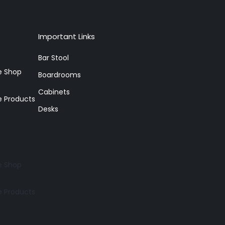
Important Links
Bar Stool
re Shop
Boardrooms
Cabinets
e Products
Desks
re Shop
e Products