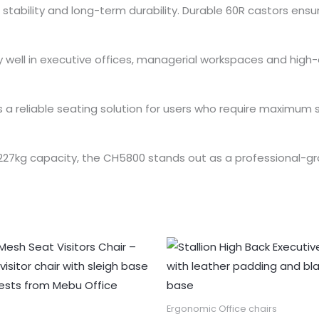
stability and long-term durability. Durable 60R castors en
ally well in executive offices, managerial workspaces and h
a reliable seating solution for users who require maximum s
 227kg capacity, the CH5800 stands out as a professional-gr
Ergonomic Office chairs