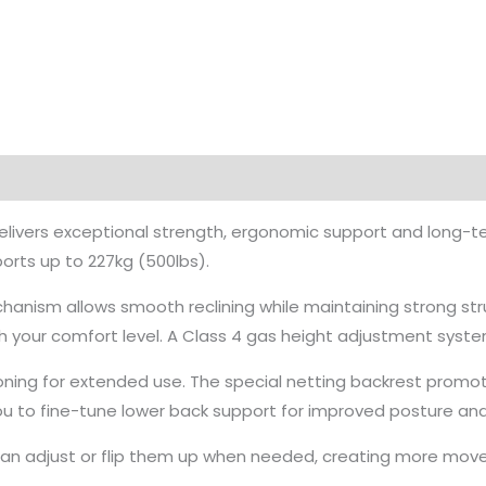
livers exceptional strength, ergonomic support and long-term
orts up to 227kg (500lbs).
chanism allows smooth reclining while maintaining strong stru
h your comfort level. A Class 4 gas height adjustment system
ioning for extended use. The special netting backrest promo
you to fine-tune lower back support for improved posture and
u can adjust or flip them up when needed, creating more move