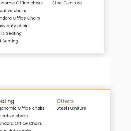
onomic Office chairs
Steel Furniture
cutive chairs
ndard Office Chairs
vy duty chairs
lic Seating
t Seating
eating
Others
gonomic Office chairs
Steel Furniture
ecutive chairs
andard Office Chairs
avy duty chairs