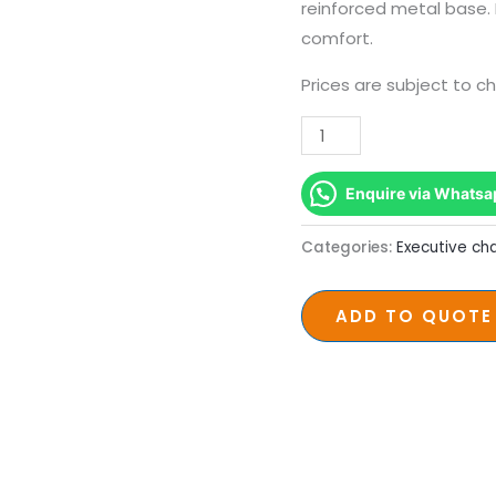
Office
reinforced metal base
Chair
comfort.
–
Prices are subject to c
227kg
Capacity
quantity
Enquire via Whatsa
Categories:
Executive cha
ADD TO QUOTE