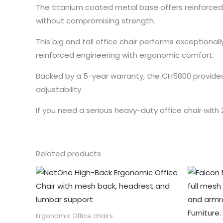
The titanium coated metal base offers reinforced 
without compromising strength.
This big and tall office chair performs exception
reinforced engineering with ergonomic comfort.
Backed by a 5-year warranty, the CH5800 provides 
adjustability.
If you need a serious heavy-duty office chair with
Related products
Ergonomic Office chairs