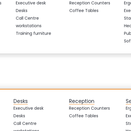
s
Executive desk
Reception Counters
Erg
Desks
Coffee Tables
Exe
Call Centre
Sta
workstations
Hea
Training furniture
Pub
Sof
Desks
Reception
S
Executive desk
Reception Counters
Er
Desks
Coffee Tables
Ex
Call Centre
St
workstations
He