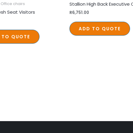
Stallion High Back Executive 
Office chairs
sh Seat Visitors
R
6,751.00
ADD TO QUOTE
 TO QUOTE