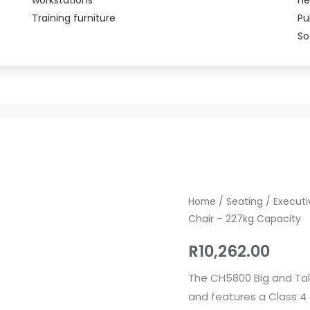
Training furniture
Pu
So
CH5800
Home
/
Seating
/
Executi
Chair – 227kg Capacity
Big
and
R
10,262.00
Tall
Heavy
The CH5800 Big and Tal
Duty
and features a Class 4