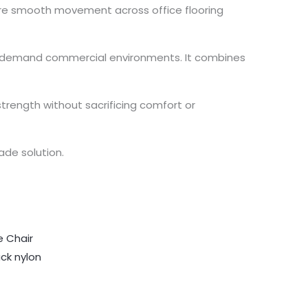
sure smooth movement across office flooring
igh-demand commercial environments. It combines
trength without sacrificing comfort or
ade solution.