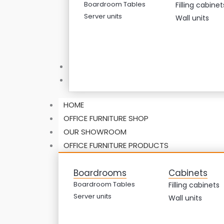
Boardroom Tables
Filling cabinet
Server units
Wall units
ABOUT US
CONTACT US
HOME
OFFICE FURNITURE SHOP
OUR SHOWROOM
OFFICE FURNITURE PRODUCTS
Boardrooms
Cabinets
Boardroom Tables
Filling cabinets
Server units
Wall units