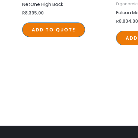
NetOne High Back
Ergonomic 
Falcon Me
R
8,395.00
R
8,004.00
ADD TO QUOTE
ADD