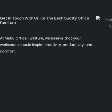
Get In Touch With Us For The Best Quality Office
Furniture
At Mebu Office Furniture, we believe that your
workspace should inspire creativity, productivity, and
comfort.