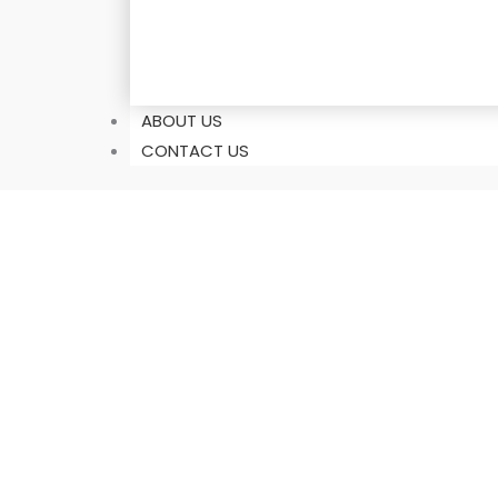
ABOUT US
CONTACT US