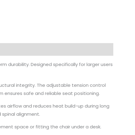
 durability. Designed specifically for larger users
ctural integrity. The adjustable tension control
 ensures safe and reliable seat positioning.
tes airflow and reduces heat build-up during long
 spinal alignment.
ment space or fitting the chair under a desk.