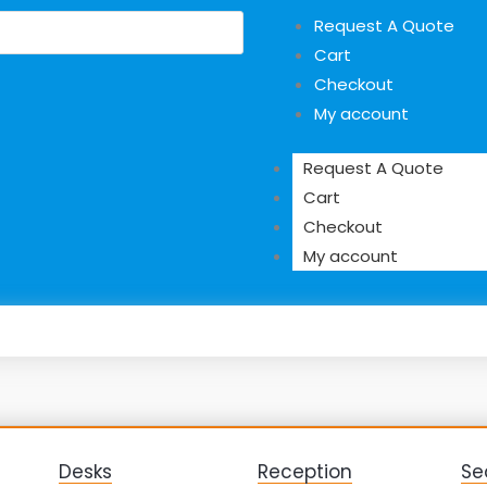
Request A Quote
Cart
Checkout
My account
Request A Quote
Cart
Checkout
My account
Desks
Reception
Se