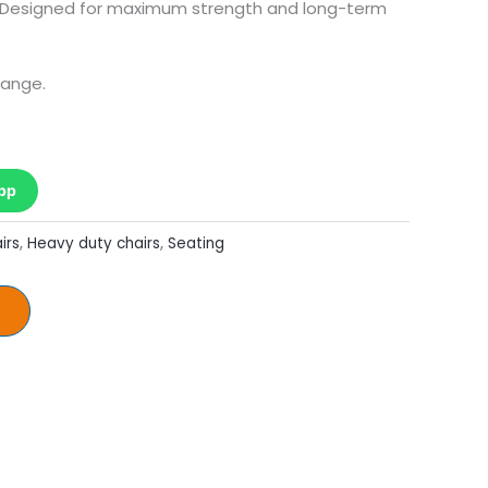
. Designed for maximum strength and long-term
hange.
pp
irs
,
Heavy duty chairs
,
Seating