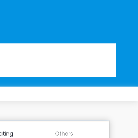
ating
Others