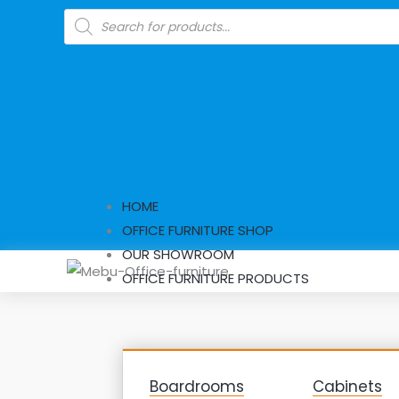
Skip
Products
search
to
content
HOME
OFFICE FURNITURE SHOP
OUR SHOWROOM
OFFICE FURNITURE PRODUCTS
Boardrooms
Cabinets