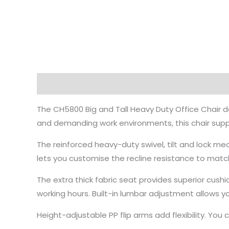
Description
The CH5800 Big and Tall Heavy Duty Office Chair de
and demanding work environments, this chair supp
The reinforced heavy-duty swivel, tilt and lock me
lets you customise the recline resistance to matc
The extra thick fabric seat provides superior cush
working hours. Built-in lumbar adjustment allows 
Height-adjustable PP flip arms add flexibility. Yo