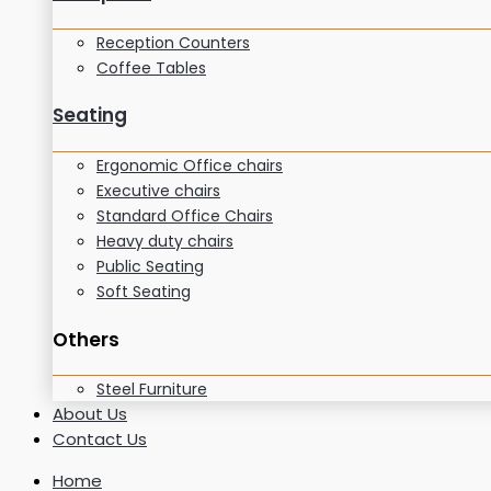
Reception Counters
Coffee Tables
Seating
Ergonomic Office chairs
Executive chairs
Standard Office Chairs
Heavy duty chairs
Public Seating
Soft Seating
Others
Steel Furniture
About Us
Contact Us
Home