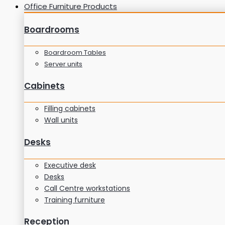
Office Furniture Products
Boardrooms
Boardroom Tables
Server units
Cabinets
Filling cabinets
Wall units
Desks
Executive desk
Desks
Call Centre workstations
Training furniture
Reception