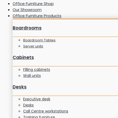
Office Furniture Shop
Our Showroom
Office Furniture Products
Boardrooms
Boardroom Tables
Server units
Cabinets
Filling cabinets
Wall units
Desks
Executive desk
Desks
Call Centre workstations
Training furniture