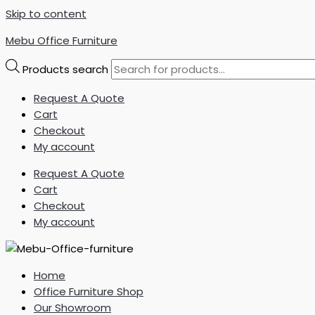
Skip to content
Mebu Office Furniture
Products search
Request A Quote
Cart
Checkout
My account
Request A Quote
Cart
Checkout
My account
Home
Office Furniture Shop
Our Showroom