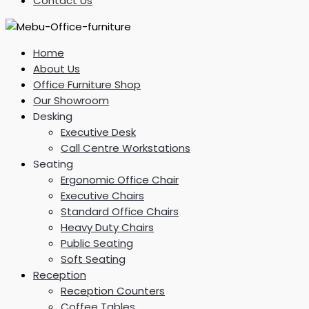
Contact Us
Home
About Us
Office Furniture Shop
Our Showroom
Desking
Executive Desk
Call Centre Workstations
Seating
Ergonomic Office Chair
Executive Chairs
Standard Office Chairs
Heavy Duty Chairs
Public Seating
Soft Seating
Reception
Reception Counters
Coffee Tables