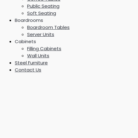
Public Seating
Soft Seating
Boardrooms
Boardroom Tables
Server Units
Cabinets
Filling Cabinets
Wall Units
Steel Furniture
Contact Us