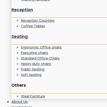
Reception
Reception Counters
Coffee Tables
Seating
Ergonomic Office chairs
Executive chairs
Standard Office Chairs
Heavy duty chairs
Public Seating
Soft Seating
Others
Steel Furniture
About Us