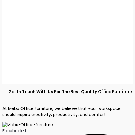
Get In Touch With Us For The Best Quality Office Furniture
At Mebu Office Furniture, we believe that your workspace
should inspire creativity, productivity, and comfort.
Facebook-f