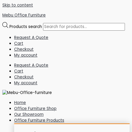
Skip to content
Mebu Office Furniture
Products search
Request A Quote
Cart
Checkout
My account
Request A Quote
Cart
Checkout
My account
Home
Office Furniture Shop
Our Showroom
Office Furniture Products