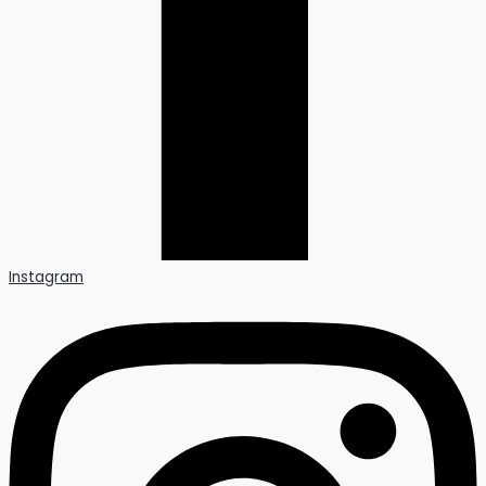
Instagram