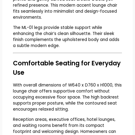
refined presence. This modern accent lounge chair
fits seamlessly into minimalist and design-focused
environments.
The ML-01 legs provide stable support while
enhancing the chair’s clean silhouette. Their sleek
finish complements the upholstered body and adds
a subtle modern edge.
Comfortable Seating for Everyday
Use
With overall dimensions of W640 x D760 x H1000, this
lounge chair offers supportive comfort without
occupying excessive floor space. The high backrest
supports proper posture, while the contoured seat
encourages relaxed sitting.
Reception areas, executive offices, hotel lounges,
and waiting rooms benefit from its compact
footprint and welcoming design. Homeowners can