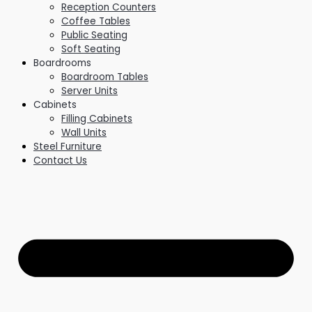
Reception Counters
Coffee Tables
Public Seating
Soft Seating
Boardrooms
Boardroom Tables
Server Units
Cabinets
Filling Cabinets
Wall Units
Steel Furniture
Contact Us