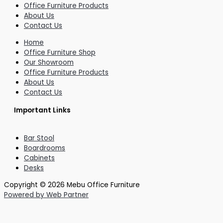
Office Furniture Products
About Us
Contact Us
Home
Office Furniture Shop
Our Showroom
Office Furniture Products
About Us
Contact Us
Important Links
Bar Stool
Boardrooms
Cabinets
Desks
Copyright © 2026 Mebu Office Furniture
Powered by Web Partner