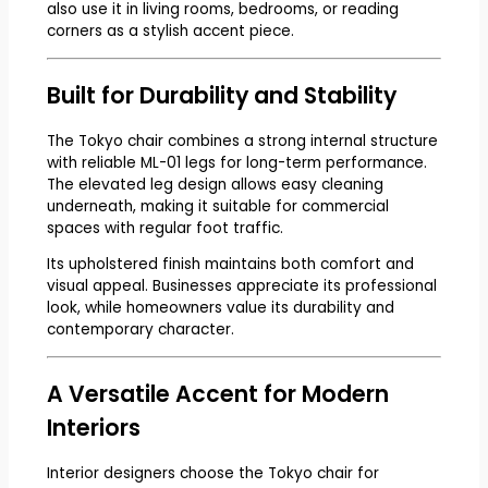
also use it in living rooms, bedrooms, or reading
corners as a stylish accent piece.
Built for Durability and Stability
The Tokyo chair combines a strong internal structure
with reliable ML-01 legs for long-term performance.
The elevated leg design allows easy cleaning
underneath, making it suitable for commercial
spaces with regular foot traffic.
Its upholstered finish maintains both comfort and
visual appeal. Businesses appreciate its professional
look, while homeowners value its durability and
contemporary character.
A Versatile Accent for Modern
Interiors
Interior designers choose the Tokyo chair for