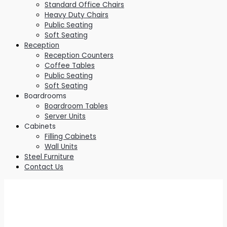
Standard Office Chairs
Heavy Duty Chairs
Public Seating
Soft Seating
Reception
Reception Counters
Coffee Tables
Public Seating
Soft Seating
Boardrooms
Boardroom Tables
Server Units
Cabinets
Filling Cabinets
Wall Units
Steel Furniture
Contact Us