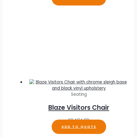
Seating
Blaze Visitors Chair
R
2,484.00
ADD TO QUOTE