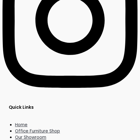
Quick Links
Home
Office Furniture Shop
Our Showroom