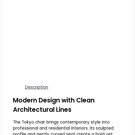
Description
Modern Design with Clean
Architectural Lines
The Tokyo chair brings contemporary style into
professional and residential interiors. Its sculpted
profile and gently curved seat create a bold yet