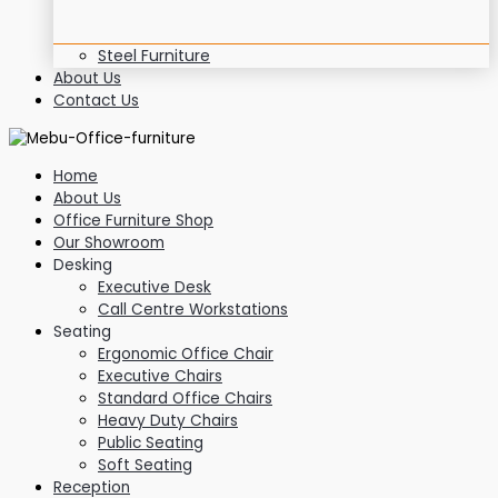
Steel Furniture
About Us
Contact Us
Home
About Us
Office Furniture Shop
Our Showroom
Desking
Executive Desk
Call Centre Workstations
Seating
Ergonomic Office Chair
Executive Chairs
Standard Office Chairs
Heavy Duty Chairs
Public Seating
Soft Seating
Reception