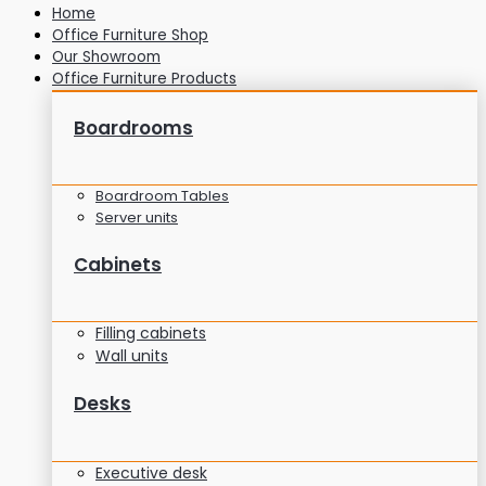
Home
Office Furniture Shop
Our Showroom
Office Furniture Products
Boardrooms
Boardroom Tables
Server units
Cabinets
Filling cabinets
Wall units
Desks
Executive desk