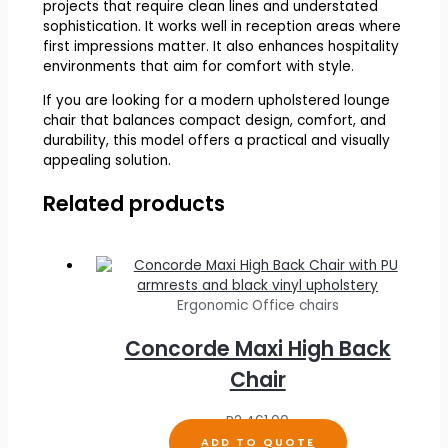
projects that require clean lines and understated
sophistication. It works well in reception areas where
first impressions matter. It also enhances hospitality
environments that aim for comfort with style.
If you are looking for a modern upholstered lounge
chair that balances compact design, comfort, and
durability, this model offers a practical and visually
appealing solution.
Related products
Ergonomic Office chairs
Concorde Maxi High Back
Chair
R
2,461.00
ADD TO QUOTE