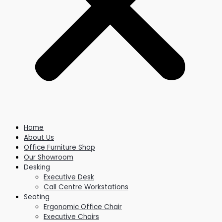
Home
About Us
Office Furniture Shop
Our Showroom
Desking
Executive Desk
Call Centre Workstations
Seating
Ergonomic Office Chair
Executive Chairs