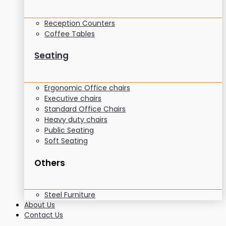
Reception Counters
Coffee Tables
Seating
Ergonomic Office chairs
Executive chairs
Standard Office Chairs
Heavy duty chairs
Public Seating
Soft Seating
Others
Steel Furniture
About Us
Contact Us