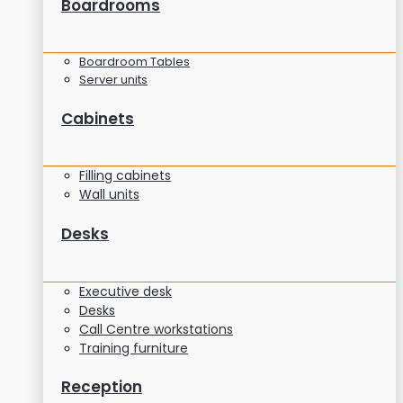
Boardrooms
Boardroom Tables
Server units
Cabinets
Filling cabinets
Wall units
Desks
Executive desk
Desks
Call Centre workstations
Training furniture
Reception