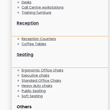
Desks
Call Centre workstations
Training furniture
Reception
Reception Counters
Coffee Tables
Seating
Ergonomic Office chairs
Executive chairs
Standard Office Chairs
Heavy duty chairs
Public Seating
Soft Seating
Others