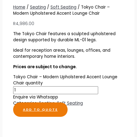
Home
/
Seating
/
Soft Seating
/ Tokyo Chair –
Modern Upholstered Accent Lounge Chair
R
4,986.00
The Tokyo Chair features a sculpted upholstered
design supported by durable ML-01 legs.
Ideal for reception areas, lounges, offices, and
contemporary home interiors.
Prices are subject to change.
Tokyo Chair – Modern Upholstered Accent Lounge
Chair quantity
Enquire via Whatsapp
Categories:
Seating
,
Soft Seating
ADD TO QUOTE