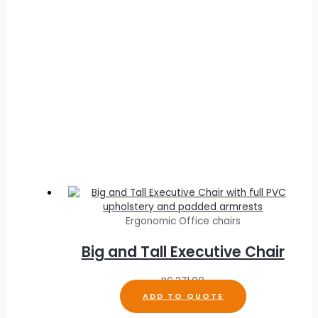
Ergonomic Office chairs
Big and Tall Executive Chair
R
6,371.00
ADD TO QUOTE