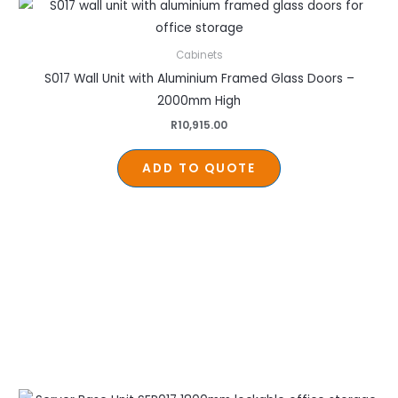
Cabinets
S017 Wall Unit with Aluminium Framed Glass Doors –
2000mm High
R
10,915.00
ADD TO QUOTE