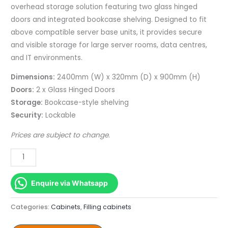
Bookcase
overhead storage solution featuring two glass hinged
(Lockable)
doors and integrated bookcase shelving. Designed to fit
quantity
above compatible server base units, it provides secure
and visible storage for large server rooms, data centres,
and IT environments.
Dimensions:
2400mm (W) x 320mm (D) x 900mm (H)
Doors:
2 x Glass Hinged Doors
Storage:
Bookcase-style shelving
Security:
Lockable
Prices are subject to change.
Enquire via Whatsapp
Categories:
Cabinets
,
Filling cabinets