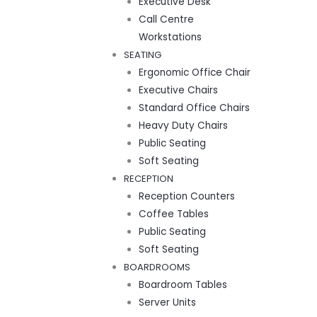
Executive Desk
Call Centre
Workstations
SEATING
Ergonomic Office Chair
Executive Chairs
Standard Office Chairs
Heavy Duty Chairs
Public Seating
Soft Seating
RECEPTION
Reception Counters
Coffee Tables
Public Seating
Soft Seating
BOARDROOMS
Boardroom Tables
Server Units