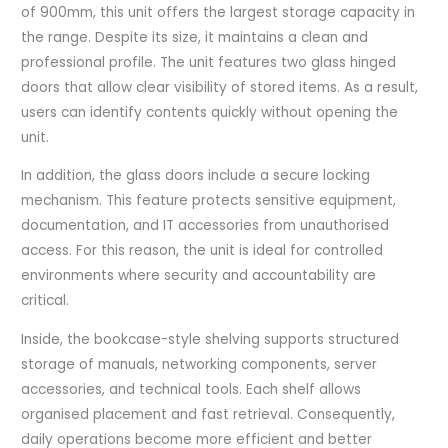
of 900mm, this unit offers the largest storage capacity in
the range. Despite its size, it maintains a clean and
professional profile. The unit features two glass hinged
doors that allow clear visibility of stored items. As a result,
users can identify contents quickly without opening the
unit.
In addition, the glass doors include a secure locking
mechanism. This feature protects sensitive equipment,
documentation, and IT accessories from unauthorised
access. For this reason, the unit is ideal for controlled
environments where security and accountability are
critical.
Inside, the bookcase-style shelving supports structured
storage of manuals, networking components, server
accessories, and technical tools. Each shelf allows
organised placement and fast retrieval. Consequently,
daily operations become more efficient and better