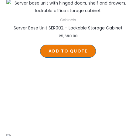
Cabinets
Server Base Unit SER002 – Lockable Storage Cabinet
R
5,690.00
ADD TO QUOTE