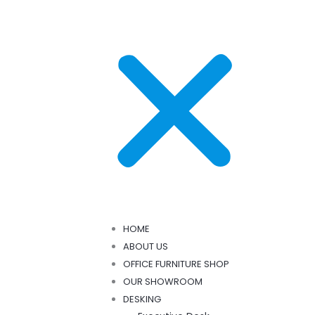
HOME
ABOUT US
OFFICE FURNITURE SHOP
OUR SHOWROOM
DESKING