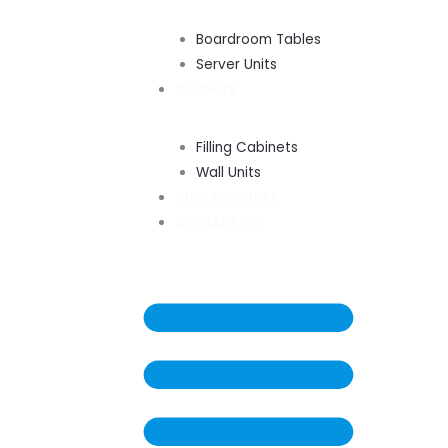
Boardroom Tables
Server Units
CABINETS
Filling Cabinets
Wall Units
STEEL FURNITURE
CONTACT US