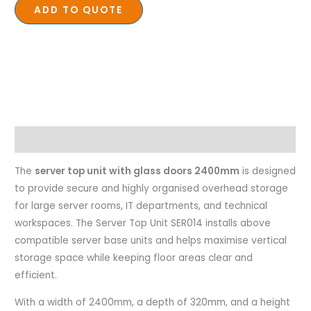
ADD TO QUOTE
Description
The
server top unit with glass doors 2400mm
is designed
to provide secure and highly organised overhead storage
for large server rooms, IT departments, and technical
workspaces. The Server Top Unit SER014 installs above
compatible server base units and helps maximise vertical
storage space while keeping floor areas clear and
efficient.
With a width of 2400mm, a depth of 320mm, and a height