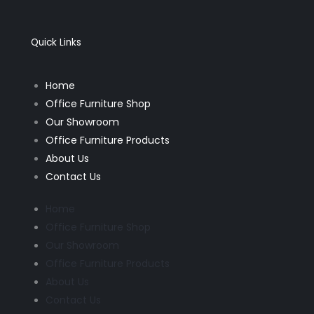
e
t
b
a
o
g
o
r
k
a
Quick Links
-
m
f
Home
Office Furniture Shop
Our Showroom
Office Furniture Products
About Us
Contact Us
Home
Office Furniture Shop
Our Showroom
Office Furniture Products
About Us
Contact Us