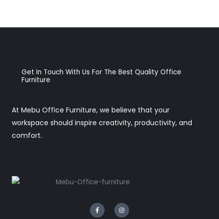
Get In Touch With Us For The Best Quality Office
Furniture
At Mebu Office Furniture, we believe that your
workspace should inspire creativity, productivity, and
comfort.
F
I
a
n
c
s