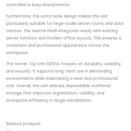
controlled in busy environments.
Furthermore, the extra-wide design makes this unit
particularly suitable for large-scale server rooms and data
centres. The neutral finish integrates easily with existing
server furniture and modern office layouts. This ensures a
consistent and professional appearance across the
workspace.
The Server Top Unit SER014 focuses on durability, usability,
and security. It supports long-term use in demanding
environments while maintaining a neat and professional
look. Overall, this unit delivers dependable overhead
storage that improves organisation, visibility, and
workspace efficiency in larger installations.
Related products