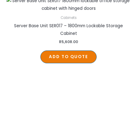
Cabinets
Server Base Unit SER017 – 1800mm Lockable Storage
Cabinet
R
5,608.00
ADD TO QUOTE