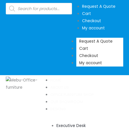
Skip
Products
Request A Quote
search
to
Cart
content
Checkout
My account
Request A Quote
Cart
Checkout
My account
HOME
ABOUT US
OFFICE FURNITURE SHOP
OUR SHOWROOM
DESKING
Executive Desk