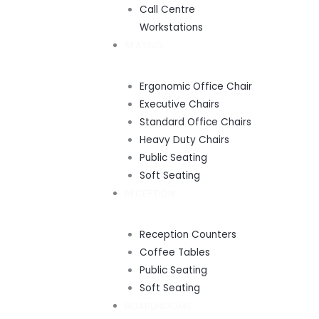
Call Centre
Workstations
SEATING
Ergonomic Office Chair
Executive Chairs
Standard Office Chairs
Heavy Duty Chairs
Public Seating
Soft Seating
RECEPTION
Reception Counters
Coffee Tables
Public Seating
Soft Seating
BOARDROOMS