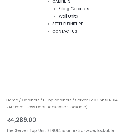
CABINETS
Filling Cabinets
Wall Units
STEEL FURNITURE
CONTACT US
Server
Top
Unit
SER014
Home
/
Cabinets
/
Filling cabinets
/ Server Top Unit SER014 –
–
2400mm Glass Door Bookcase (Lockable)
2400mm
R
4,289.00
Glass
Door
The Server Top Unit SER014 is an extra-wide, lockable