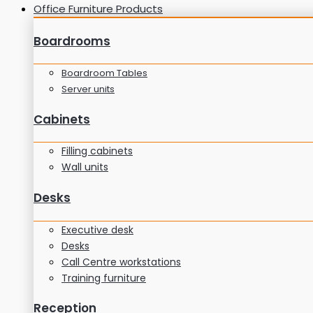
Office Furniture Products
Boardrooms
Boardroom Tables
Server units
Cabinets
Filling cabinets
Wall units
Desks
Executive desk
Desks
Call Centre workstations
Training furniture
Reception