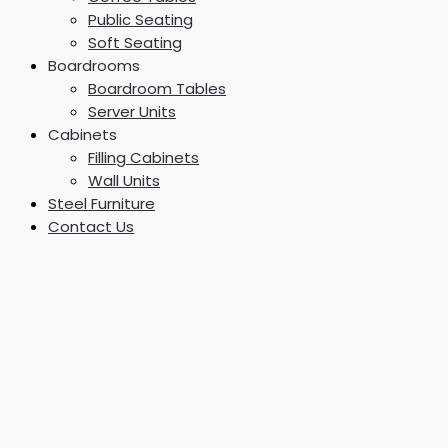
Public Seating
Soft Seating
Boardrooms
Boardroom Tables
Server Units
Cabinets
Filling Cabinets
Wall Units
Steel Furniture
Contact Us