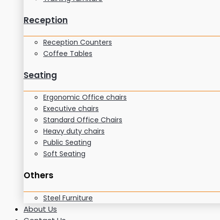
Reception
Reception Counters
Coffee Tables
Seating
Ergonomic Office chairs
Executive chairs
Standard Office Chairs
Heavy duty chairs
Public Seating
Soft Seating
Others
Steel Furniture
About Us