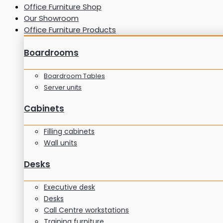
Office Furniture Shop
Our Showroom
Office Furniture Products
Boardrooms
Boardroom Tables
Server units
Cabinets
Filling cabinets
Wall units
Desks
Executive desk
Desks
Call Centre workstations
Training furniture