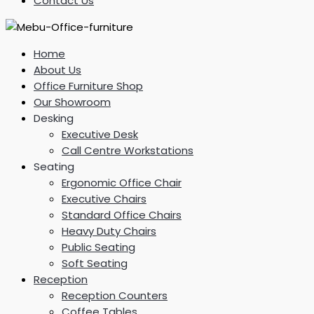
Contact Us
Home
About Us
Office Furniture Shop
Our Showroom
Desking
Executive Desk
Call Centre Workstations
Seating
Ergonomic Office Chair
Executive Chairs
Standard Office Chairs
Heavy Duty Chairs
Public Seating
Soft Seating
Reception
Reception Counters
Coffee Tables