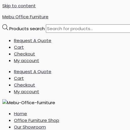
Skip to content
Mebu Office Furniture
Products search
Request A Quote
Cart
Checkout
My account
Request A Quote
Cart
Checkout
My account
Home
Office Furniture Shop
Our Showroom