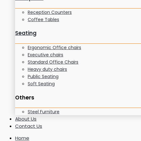
Reception Counters
Coffee Tables
Seating
Ergonomic Office chairs
Executive chairs
Standard Office Chairs
Heavy duty chairs
Public Seating
Soft Seating
Others
Steel Furniture
About Us
Contact Us
Home