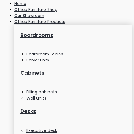
Home
Office Furniture Shop
Our Showroom
Office Furniture Products
Boardrooms
Boardroom Tables
Server units
Cabinets
Filling cabinets
Wall units
Desks
Executive desk