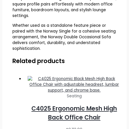
square profile pairs effortlessly with modern office
furniture, boardroom layouts, and stylish lounge
settings.
Whether used as a standalone feature piece or
paired with the Norway Single for a cohesive seating
arrangement, the Norway Double Occasional Sofa
delivers comfort, durability, and understated
sophistication.
Related products
Seating
C4025 Ergonomic Mesh High
Back Office Chair