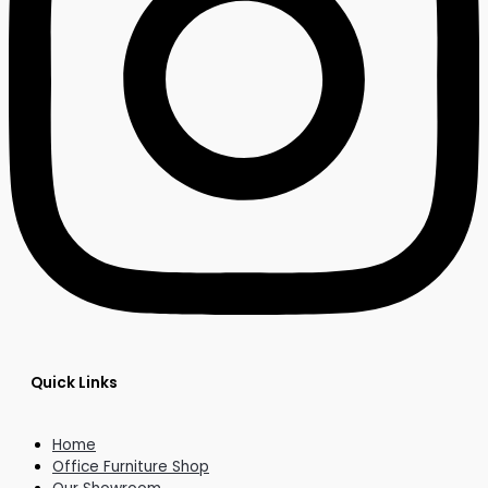
Quick Links
Home
Office Furniture Shop