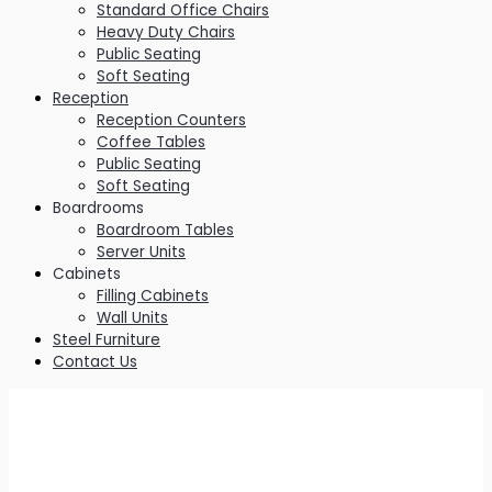
Standard Office Chairs
Heavy Duty Chairs
Public Seating
Soft Seating
Reception
Reception Counters
Coffee Tables
Public Seating
Soft Seating
Boardrooms
Boardroom Tables
Server Units
Cabinets
Filling Cabinets
Wall Units
Steel Furniture
Contact Us