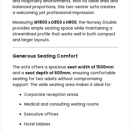
and hospitality environments. With its clean lines and
balanced proportions, this two-seater sofa creates
a welcoming yet professional impression.
Measuring
W1800 x D850 x H800
, the Norway Double
provides ample seating space while maintaining a
streamlined profile that works well in both compact
and larger layouts.
Generous Seating Comfort
The sofa offers a spacious
seat width of 1500mm
and a
seat depth of 600mm
, ensuring comfortable
seating for two adults without compromising
support. The wide seating area makes it ideal for:
Corporate reception areas
Medical and consulting waiting rooms
Executive offices
Hotel lobbies