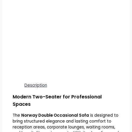
Description
Modern Two-Seater for Professional
Spaces
The
Norway Double Occasional Sofa
is designed to
bring structured elegance and lasting comfort to
reception areas, corporate lounges, waiting rooms,