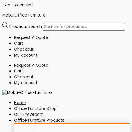
Skip to content
Mebu Office Furniture
Products search
Request A Quote
Cart
Checkout
My account
Request A Quote
Cart
Checkout
My account
Home
Office Furniture Shop
Our Showroom
Office Furniture Products