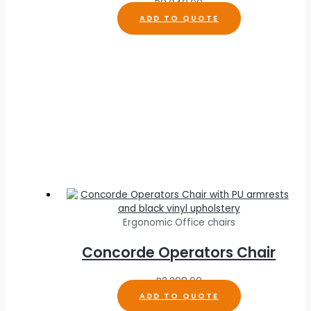
R
8,048.00
ADD TO QUOTE
Ergonomic Office chairs
Concorde Operators Chair
R
2,298.00
ADD TO QUOTE