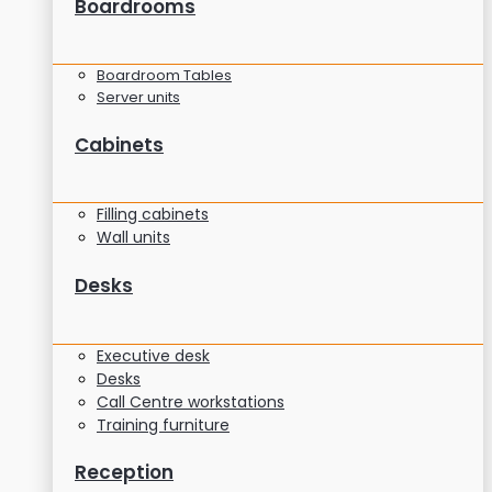
Boardrooms
Boardroom Tables
Server units
Cabinets
Filling cabinets
Wall units
Desks
Executive desk
Desks
Call Centre workstations
Training furniture
Reception