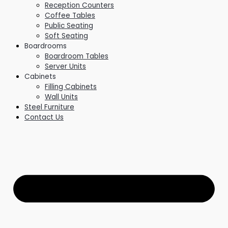
Reception Counters
Coffee Tables
Public Seating
Soft Seating
Boardrooms
Boardroom Tables
Server Units
Cabinets
Filling Cabinets
Wall Units
Steel Furniture
Contact Us