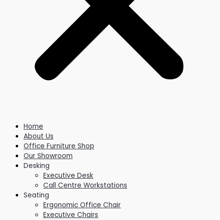
Home
About Us
Office Furniture Shop
Our Showroom
Desking
Executive Desk
Call Centre Workstations
Seating
Ergonomic Office Chair
Executive Chairs