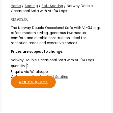
Home
/
Seating
/
Soft Seating
/ Norway Double
Occasional Sofa with VL-04 Legs
R
13,903.00
The Norway Double Occasional Sofa with VL-04 legs
offers modern styling, generous two-seater
comfort, and durable construction. Ideal for
reception areas and executive spaces.
Prices are subject to change.
Norway Double Occasional Sofa with VL-04 Legs
quantity
Enquire via Whatsapp
Categories:
Seating
,
Soft Seating
ADD TO QUOTE