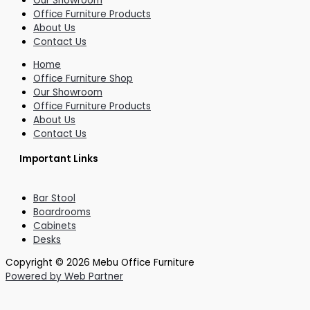
Our Showroom
Office Furniture Products
About Us
Contact Us
Home
Office Furniture Shop
Our Showroom
Office Furniture Products
About Us
Contact Us
Important Links
Bar Stool
Boardrooms
Cabinets
Desks
Copyright © 2026 Mebu Office Furniture
Powered by Web Partner