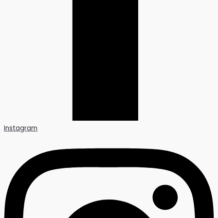
Instagram