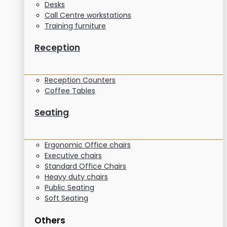
Desks
Call Centre workstations
Training furniture
Reception
Reception Counters
Coffee Tables
Seating
Ergonomic Office chairs
Executive chairs
Standard Office Chairs
Heavy duty chairs
Public Seating
Soft Seating
Others