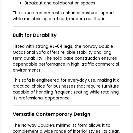
Breakout and collaboration spaces
The structured armrests enhance posture support
while maintaining a refined, modern aesthetic.
Built for Durability
Fitted with strong
VL-04 legs
, the Norway Double
Occasional Sofa offers reliable stability and long-
term durability. The solid base construction ensures
dependable performance in high-traffic commercial
environments.
This sofa is engineered for everyday use, making it a
practical choice for businesses that require furniture
capable of handling frequent seating while retaining
its professional appearance.
Versatile Contemporary Design
The Norway Double’s minimalist form allows it to
complement a wide range of interior styles. Its clean,