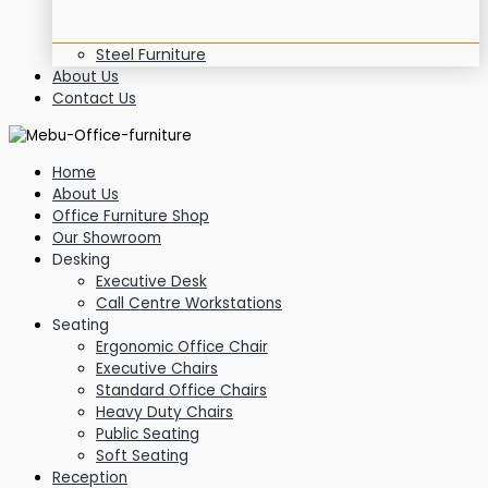
Steel Furniture
About Us
Contact Us
Home
About Us
Office Furniture Shop
Our Showroom
Desking
Executive Desk
Call Centre Workstations
Seating
Ergonomic Office Chair
Executive Chairs
Standard Office Chairs
Heavy Duty Chairs
Public Seating
Soft Seating
Reception