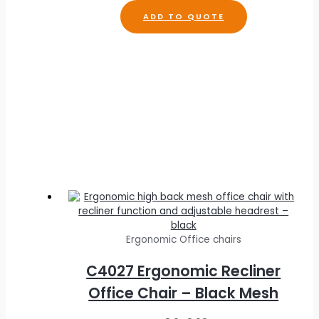
R
2,113.00
ADD TO QUOTE
Ergonomic Office chairs
C4027 Ergonomic Recliner
Office Chair – Black Mesh