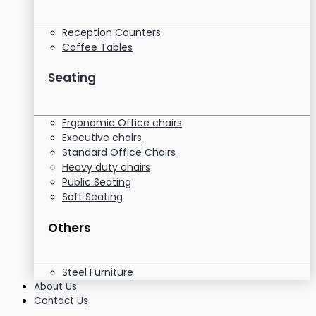
Reception Counters
Coffee Tables
Seating
Ergonomic Office chairs
Executive chairs
Standard Office Chairs
Heavy duty chairs
Public Seating
Soft Seating
Others
Steel Furniture
About Us
Contact Us