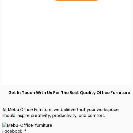
Get In Touch With Us For The Best Quality Office Furniture
At Mebu Office Furniture, we believe that your workspace
should inspire creativity, productivity, and comfort.
Facebook-f