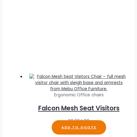
Ergonomic Office chairs
Falcon Mesh Seat Visitors
R
8,004.00
ADD TO QUOTE