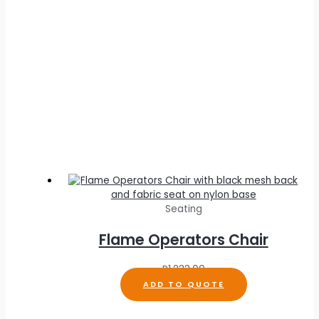
Seating
Flame Operators Chair
R
1,233.00
ADD TO QUOTE