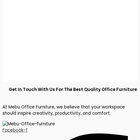
Get In Touch With Us For The Best Quality Office Furniture
At Mebu Office Furniture, we believe that your workspace
should inspire creativity, productivity, and comfort.
Facebook-f