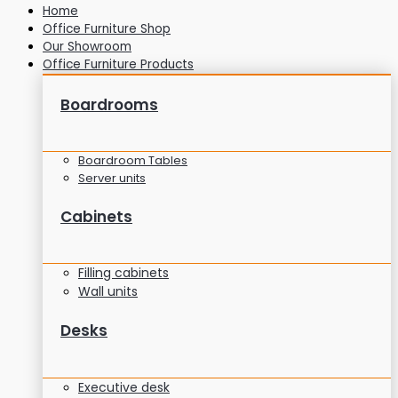
Home
Office Furniture Shop
Our Showroom
Office Furniture Products
Boardrooms
Boardroom Tables
Server units
Cabinets
Filling cabinets
Wall units
Desks
Executive desk