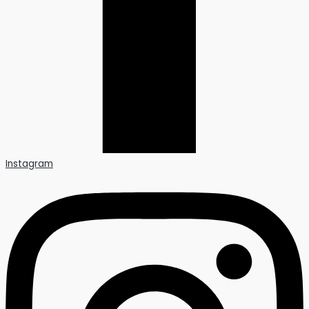
Instagram