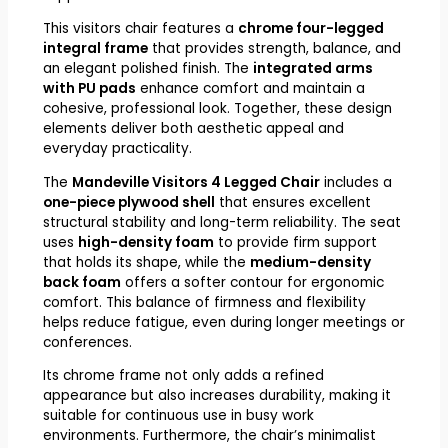
This visitors chair features a
chrome four-legged
integral frame
that provides strength, balance, and
an elegant polished finish. The
integrated arms
with PU pads
enhance comfort and maintain a
cohesive, professional look. Together, these design
elements deliver both aesthetic appeal and
everyday practicality.
The
Mandeville Visitors 4 Legged Chair
includes a
one-piece plywood shell
that ensures excellent
structural stability and long-term reliability. The seat
uses
high-density foam
to provide firm support
that holds its shape, while the
medium-density
back foam
offers a softer contour for ergonomic
comfort. This balance of firmness and flexibility
helps reduce fatigue, even during longer meetings or
conferences.
Its chrome frame not only adds a refined
appearance but also increases durability, making it
suitable for continuous use in busy work
environments. Furthermore, the chair’s minimalist