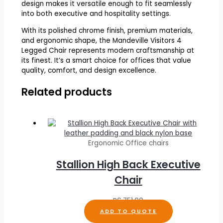
design makes it versatile enough to fit seamlessly
into both executive and hospitality settings.
With its polished chrome finish, premium materials,
and ergonomic shape, the Mandeville Visitors 4
Legged Chair represents modern craftsmanship at
its finest. It’s a smart choice for offices that value
quality, comfort, and design excellence.
Related products
Ergonomic Office chairs
Stallion High Back Executive
Chair
R
6,751.00
ADD TO QUOTE