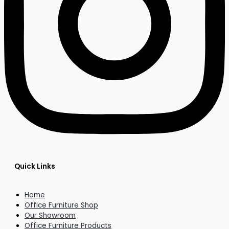
Quick Links
Home
Office Furniture Shop
Our Showroom
Office Furniture Products