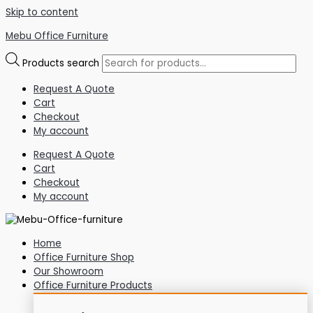
Skip to content
Mebu Office Furniture
Products search
Request A Quote
Cart
Checkout
My account
Request A Quote
Cart
Checkout
My account
Home
Office Furniture Shop
Our Showroom
Office Furniture Products