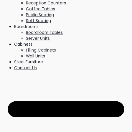
Reception Counters
Coffee Tables
Public Seating
Soft Seating
Boardrooms
Boardroom Tables
Server Units
Cabinets
Filling Cabinets
Wall Units
Steel Furniture
Contact Us