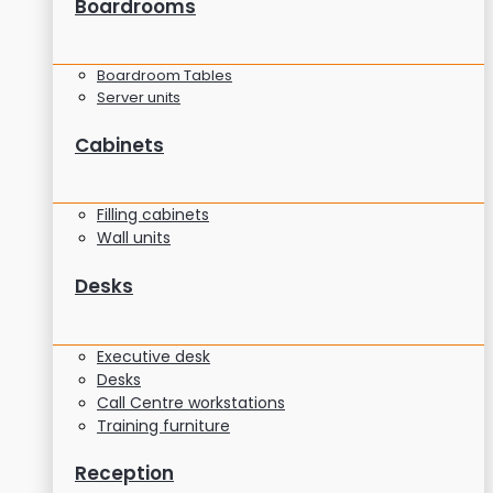
Boardrooms
Boardroom Tables
Server units
Cabinets
Filling cabinets
Wall units
Desks
Executive desk
Desks
Call Centre workstations
Training furniture
Reception