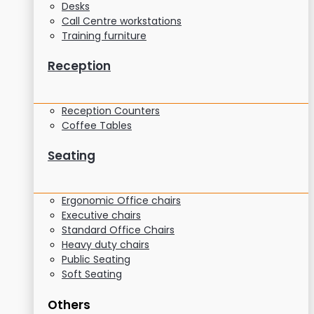
Desks
Call Centre workstations
Training furniture
Reception
Reception Counters
Coffee Tables
Seating
Ergonomic Office chairs
Executive chairs
Standard Office Chairs
Heavy duty chairs
Public Seating
Soft Seating
Others