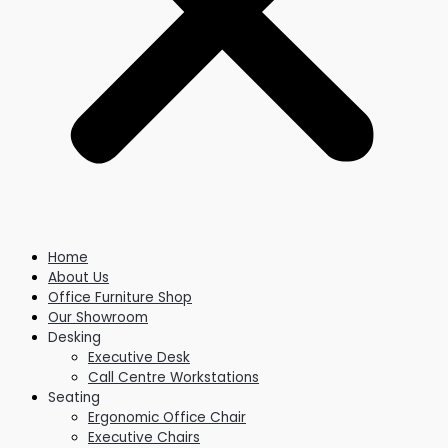
Home
About Us
Office Furniture Shop
Our Showroom
Desking
Executive Desk
Call Centre Workstations
Seating
Ergonomic Office Chair
Executive Chairs