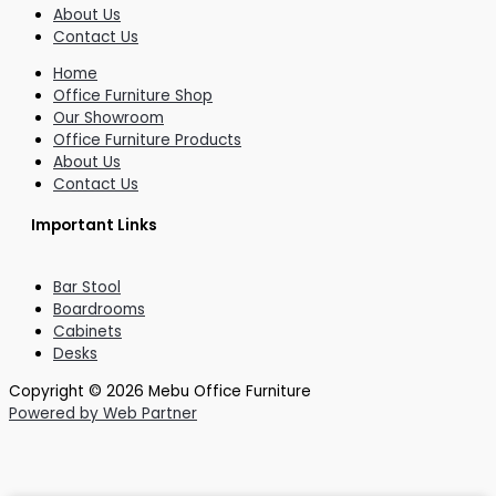
About Us
Contact Us
Home
Office Furniture Shop
Our Showroom
Office Furniture Products
About Us
Contact Us
Important Links
Bar Stool
Boardrooms
Cabinets
Desks
Copyright © 2026 Mebu Office Furniture
Powered by Web Partner