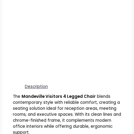
Description
The
Mandeville Visitors 4 Legged Chair
blends
contemporary style with reliable comfort, creating a
seating solution ideal for reception areas, meeting
rooms, and executive spaces. With its clean lines and
chrome-finished frame, it complements modern
office interiors while offering durable, ergonomic
support.