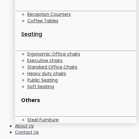
Reception Counters
Coffee Tables
Seating
Ergonomic Office chairs
Executive chairs
Standard Office Chairs
Heavy duty chairs
Public Seating
Soft Seating
Others
Steel Furniture
About Us
Contact Us