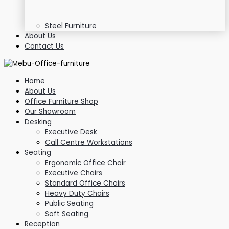
Steel Furniture
About Us
Contact Us
Home
About Us
Office Furniture Shop
Our Showroom
Desking
Executive Desk
Call Centre Workstations
Seating
Ergonomic Office Chair
Executive Chairs
Standard Office Chairs
Heavy Duty Chairs
Public Seating
Soft Seating
Reception