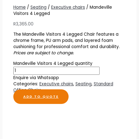
Home
/
Seating
/
Executive chairs
/ Mandeville
Visitors 4 Legged
R
3,365.00
The Mandeville Visitors 4 Legged Chair features a
chrome frame, PU arm pads, and layered foam
cushioning for professional comfort and durability.
Prices are subject to change.
Mandeville Visitors 4 Legged quantity
Enquire via Whatsapp
Categories:
Executive chairs
,
Seating
,
Standard
Office Chairs
ADD TO QUOTE