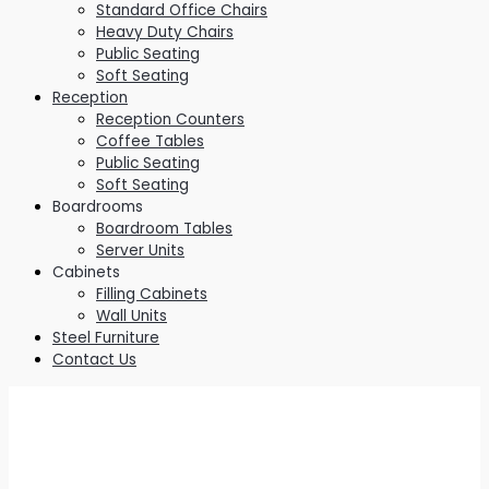
Standard Office Chairs
Heavy Duty Chairs
Public Seating
Soft Seating
Reception
Reception Counters
Coffee Tables
Public Seating
Soft Seating
Boardrooms
Boardroom Tables
Server Units
Cabinets
Filling Cabinets
Wall Units
Steel Furniture
Contact Us