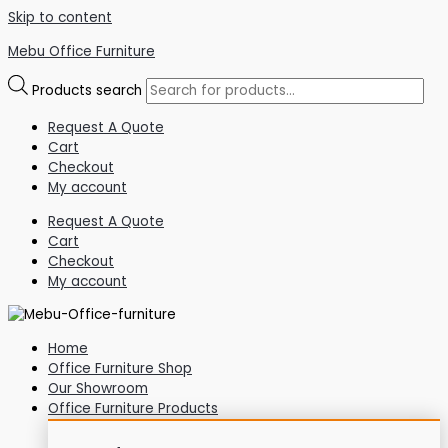
Skip to content
Mebu Office Furniture
Products search
Request A Quote
Cart
Checkout
My account
Request A Quote
Cart
Checkout
My account
Home
Office Furniture Shop
Our Showroom
Office Furniture Products