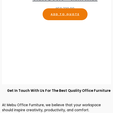
R
59,730.00
ADD TO QUOTE
Get In Touch With Us For The Best Quality Office Furniture
At Mebu Office Furniture, we believe that your workspace
should inspire creativity, productivity, and comfort.