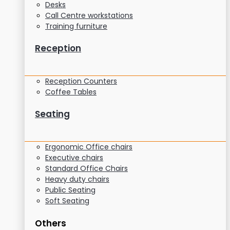
Desks
Call Centre workstations
Training furniture
Reception
Reception Counters
Coffee Tables
Seating
Ergonomic Office chairs
Executive chairs
Standard Office Chairs
Heavy duty chairs
Public Seating
Soft Seating
Others