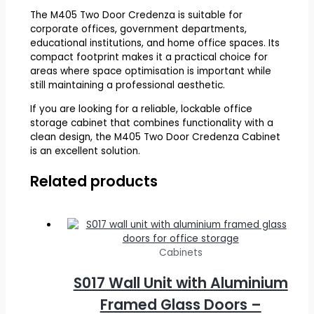
The M405 Two Door Credenza is suitable for
corporate offices, government departments,
educational institutions, and home office spaces. Its
compact footprint makes it a practical choice for
areas where space optimisation is important while
still maintaining a professional aesthetic.
If you are looking for a reliable, lockable office
storage cabinet that combines functionality with a
clean design, the M405 Two Door Credenza Cabinet
is an excellent solution.
Related products
Cabinets
S017 Wall Unit with Aluminium
Framed Glass Doors –