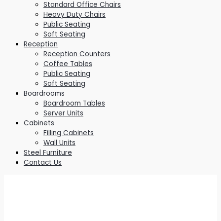
Standard Office Chairs
Heavy Duty Chairs
Public Seating
Soft Seating
Reception
Reception Counters
Coffee Tables
Public Seating
Soft Seating
Boardrooms
Boardroom Tables
Server Units
Cabinets
Filling Cabinets
Wall Units
Steel Furniture
Contact Us