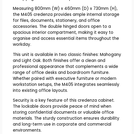
Measuring 800mm (W) x 460mm (D) x 730mm (H),
the M405 credenza provides ample internal storage
for files, documents, stationery, and office
accessories. The double hinged doors open to a
spacious interior compartment, making it easy to
organise and access essential items throughout the
workday.
This unit is available in two classic finishes: Mahogany
and Light Oak. Both finishes offer a clean and
professional appearance that complements a wide
range of office desks and boardroom furniture.
Whether paired with executive furniture or modern
workstation setups, the M405 integrates seamlessly
into existing office layouts.
Security is a key feature of this credenza cabinet.
The lockable doors provide peace of mind when
storing confidential documents or valuable office
materials. The sturdy construction ensures durability
and long-term use in corporate and commercial
environments.