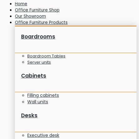
Home
Office Furniture Shop
Our Showroom
Office Furniture Products
Boardrooms
Boardroom Tables
Server units
Cabinets
Filling cabinets
Wall units
Desks
Executive desk