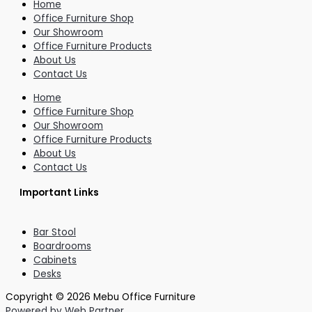
Home
Office Furniture Shop
Our Showroom
Office Furniture Products
About Us
Contact Us
Home
Office Furniture Shop
Our Showroom
Office Furniture Products
About Us
Contact Us
Important Links
Bar Stool
Boardrooms
Cabinets
Desks
Copyright © 2026 Mebu Office Furniture
Powered by Web Partner