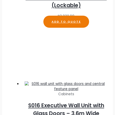
(Lockable)
R
3,032.00
ADD TO QUOTE
Cabinets
S016 Executive Wall Unit with
Glass Doors – 3.6m Wide