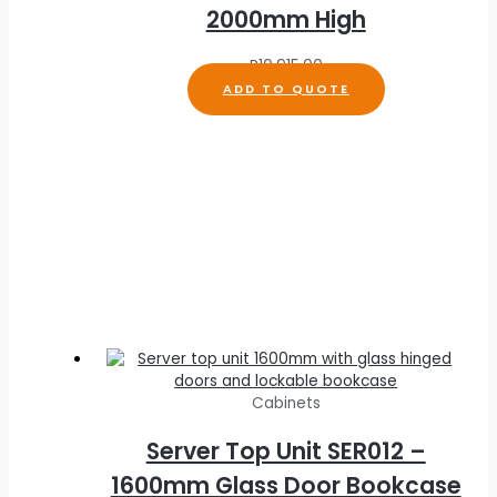
2000mm High
R
10,915.00
ADD TO QUOTE
Cabinets
Server Top Unit SER012 –
1600mm Glass Door Bookcase