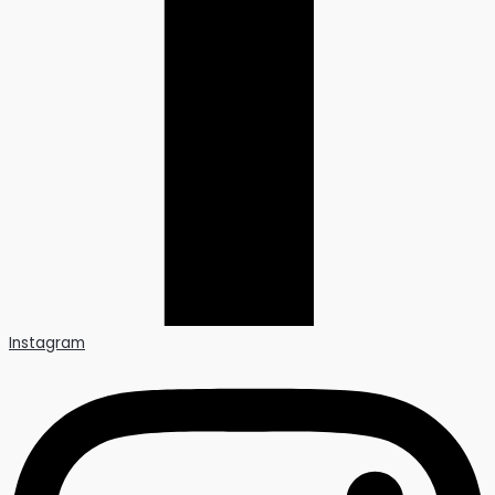
Instagram