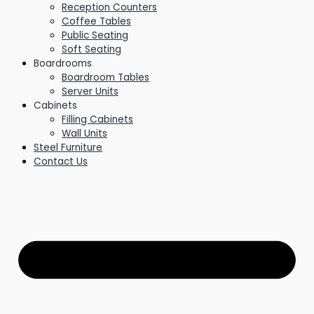
Reception Counters
Coffee Tables
Public Seating
Soft Seating
Boardrooms
Boardroom Tables
Server Units
Cabinets
Filling Cabinets
Wall Units
Steel Furniture
Contact Us