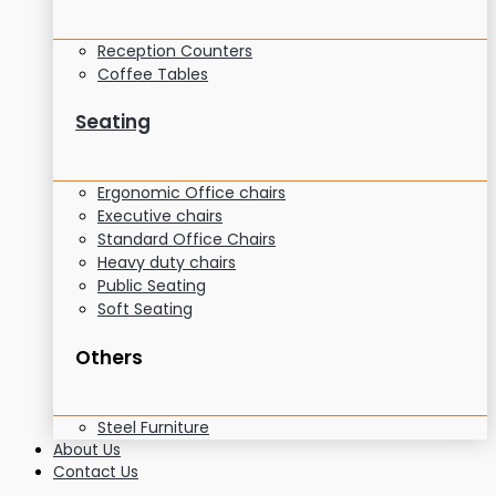
Reception Counters
Coffee Tables
Seating
Ergonomic Office chairs
Executive chairs
Standard Office Chairs
Heavy duty chairs
Public Seating
Soft Seating
Others
Steel Furniture
About Us
Contact Us