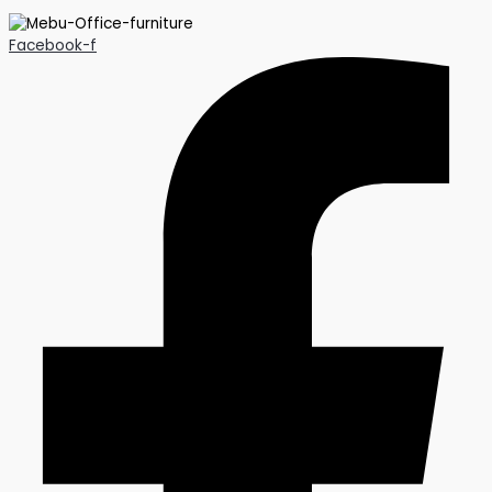
Facebook-f