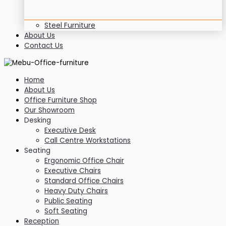
Steel Furniture
About Us
Contact Us
Home
About Us
Office Furniture Shop
Our Showroom
Desking
Executive Desk
Call Centre Workstations
Seating
Ergonomic Office Chair
Executive Chairs
Standard Office Chairs
Heavy Duty Chairs
Public Seating
Soft Seating
Reception