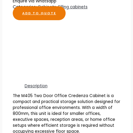
Enquire via Whatsapp
Categories:
Cabinets
,
Filling cabinets
ADD TO QUOTE
Description
The M405 Two Door Office Credenza Cabinet is a
compact and practical storage solution designed for
professional office environments. With a width of
800mm, this unit is ideal for smaller offices,
executive spaces, reception areas, or home office
setups where efficient storage is required without
occupying excessive floor space.