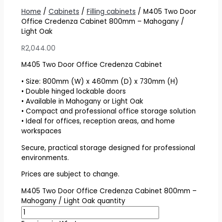
Home
/
Cabinets
/
Filling cabinets
/ M405 Two Door
Office Credenza Cabinet 800mm – Mahogany /
Light Oak
R
2,044.00
M405 Two Door Office Credenza Cabinet
• Size: 800mm (W) x 460mm (D) x 730mm (H)
• Double hinged lockable doors
• Available in Mahogany or Light Oak
• Compact and professional office storage solution
• Ideal for offices, reception areas, and home
workspaces
Secure, practical storage designed for professional
environments.
Prices are subject to change.
M405 Two Door Office Credenza Cabinet 800mm –
Mahogany / Light Oak quantity