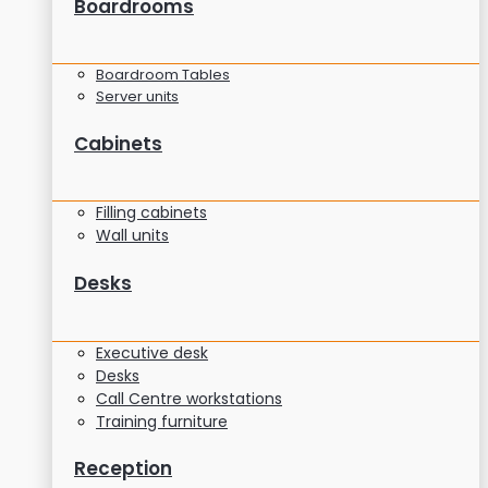
Boardrooms
Boardroom Tables
Server units
Cabinets
Filling cabinets
Wall units
Desks
Executive desk
Desks
Call Centre workstations
Training furniture
Reception