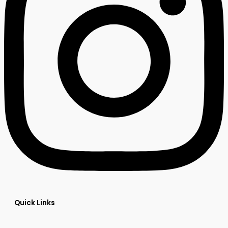
Quick Links