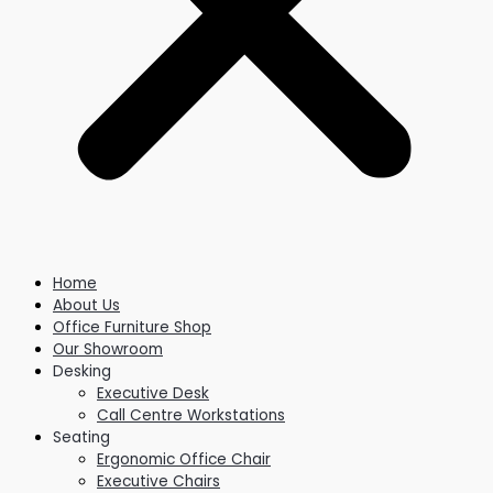
Home
About Us
Office Furniture Shop
Our Showroom
Desking
Executive Desk
Call Centre Workstations
Seating
Ergonomic Office Chair
Executive Chairs