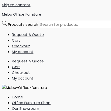
Skip to content
Mebu Office Furniture
Products search
Request A Quote
Cart
Checkout
My account
Request A Quote
Cart
Checkout
My account
Home
Office Furniture Shop
Our Showroom