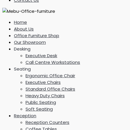
Contact Us
Home
About Us
Office Furniture Shop
Our Showroom
Desking
Executive Desk
Call Centre Workstations
Seating
Ergonomic Office Chair
Executive Chairs
Standard Office Chairs
Heavy Duty Chairs
Public Seating
Soft Seating
Reception
Reception Counters
Coffee Tables