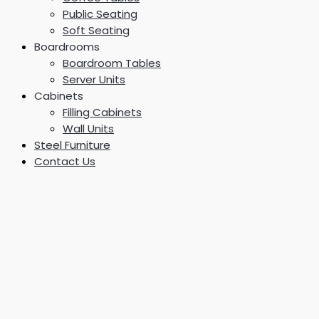
Public Seating
Soft Seating
Boardrooms
Boardroom Tables
Server Units
Cabinets
Filling Cabinets
Wall Units
Steel Furniture
Contact Us