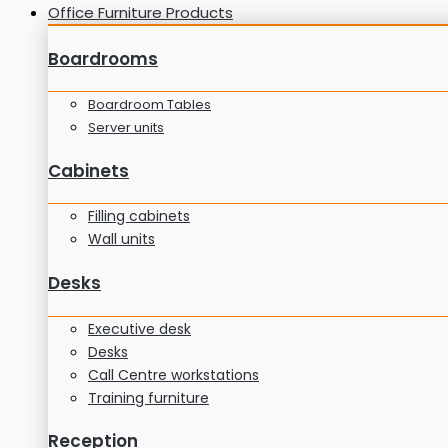
Office Furniture Products
Boardrooms
Boardroom Tables
Server units
Cabinets
Filling cabinets
Wall units
Desks
Executive desk
Desks
Call Centre workstations
Training furniture
Reception