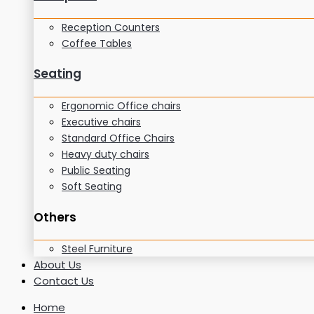
Reception Counters
Coffee Tables
Seating
Ergonomic Office chairs
Executive chairs
Standard Office Chairs
Heavy duty chairs
Public Seating
Soft Seating
Others
Steel Furniture
About Us
Contact Us
Home