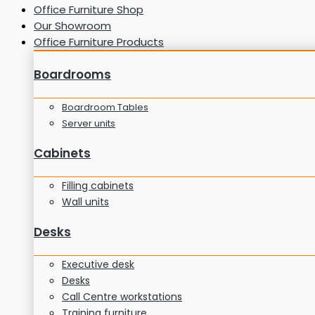
Office Furniture Shop
Our Showroom
Office Furniture Products
Boardrooms
Boardroom Tables
Server units
Cabinets
Filling cabinets
Wall units
Desks
Executive desk
Desks
Call Centre workstations
Training furniture