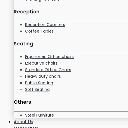
Reception
Reception Counters
Coffee Tables
Seating
Ergonomic Office chairs
Executive chairs
Standard Office Chairs
Heavy duty chairs
Public Seating
Soft Seating
Others
Steel Furniture
About Us