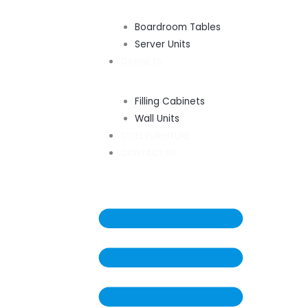
Boardroom Tables
Server Units
CABINETS
Filling Cabinets
Wall Units
STEEL FURNITURE
CONTACT US