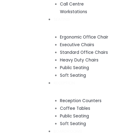
Call Centre
Workstations
SEATING
Ergonomic Office Chair
Executive Chairs
Standard Office Chairs
Heavy Duty Chairs
Public Seating
Soft Seating
RECEPTION
Reception Counters
Coffee Tables
Public Seating
Soft Seating
BOARDROOMS