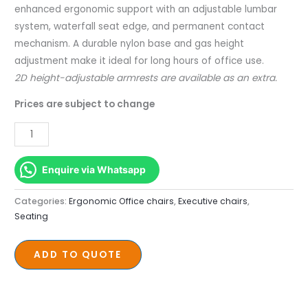
enhanced ergonomic support with an adjustable lumbar
system, waterfall seat edge, and permanent contact
mechanism. A durable nylon base and gas height
adjustment make it ideal for long hours of office use.
2D height-adjustable armrests are available as an extra.
Prices are subject to change
Enquire via Whatsapp
Categories:
Ergonomic Office chairs
,
Executive chairs
,
Seating
ADD TO QUOTE