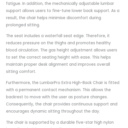
fatigue. In addition, the mechanically adjustable lumbar
support allows users to fine-tune lower back support. As a
result, the chair helps minimise discomfort during
prolonged sitting.
The seat includes a waterfall seat edge. Therefore, it
reduces pressure on the thighs and promotes healthy
blood circulation. The gas height adjustment allows users
to set the correct seating height with ease. This helps
maintain proper desk alignment and improves overall
sitting comfort.
Furthermore, the LumbarPro Extra High-Back Chair is fitted
with a permanent contact mechanism. This allows the
backrest to move with the user as posture changes.
Consequently, the chair provides continuous support and
encourages dynamic sitting throughout the day.
The chair is supported by a durable five-star high nylon