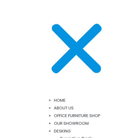
HOME
ABOUT US
OFFICE FURNITURE SHOP
OUR SHOWROOM
DESKING