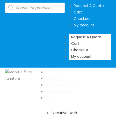
Skip
Products
Request A Quote
search
to
Cart
content
Checkout
My account
Request A Quote
Cart
Checkout
My account
HOME
ABOUT US
OFFICE FURNITURE SHOP
OUR SHOWROOM
DESKING
Executive Desk