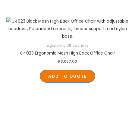
Ergonomic Office chairs
C4023 Ergonomic Mesh High Back Office Chair
R
3,057.00
ADD TO QUOTE