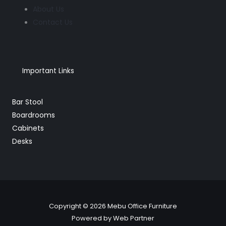
About Us
Contact Us
Important Links
Bar Stool
Boardrooms
Cabinets
Desks
Copyright © 2026 Mebu Office Furniture
Powered by Web Partner