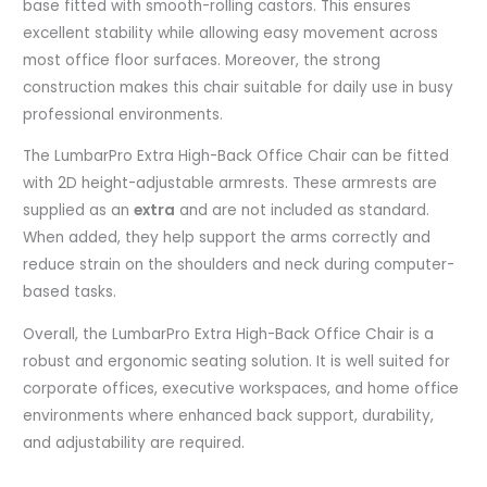
base fitted with smooth-rolling castors. This ensures
excellent stability while allowing easy movement across
most office floor surfaces. Moreover, the strong
construction makes this chair suitable for daily use in busy
professional environments.
The LumbarPro Extra High-Back Office Chair can be fitted
with 2D height-adjustable armrests. These armrests are
supplied as an
extra
and are not included as standard.
When added, they help support the arms correctly and
reduce strain on the shoulders and neck during computer-
based tasks.
Overall, the LumbarPro Extra High-Back Office Chair is a
robust and ergonomic seating solution. It is well suited for
corporate offices, executive workspaces, and home office
environments where enhanced back support, durability,
and adjustability are required.