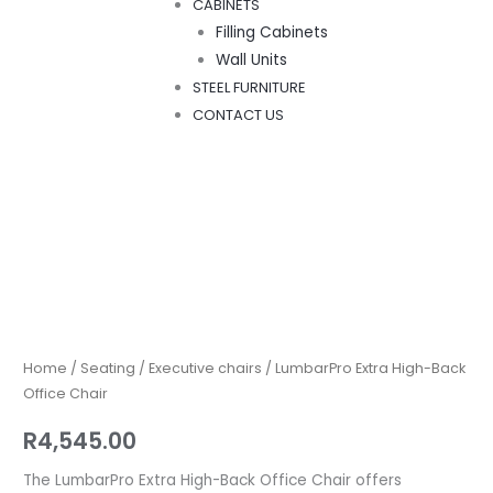
CABINETS
Filling Cabinets
Wall Units
STEEL FURNITURE
CONTACT US
LumbarPro
Extra
High-
Back
Home
/
Seating
/
Executive chairs
/ LumbarPro Extra High-Back
Office
Office Chair
Chair
R
4,545.00
quantity
The LumbarPro Extra High-Back Office Chair offers