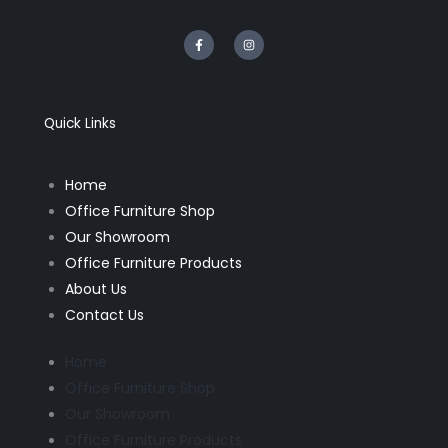
F
I
a
n
c
s
e
t
b
a
o
g
o
r
k
a
Quick Links
-
m
f
Home
Office Furniture Shop
Our Showroom
Office Furniture Products
About Us
Contact Us
Home
Office Furniture Shop
Our Showroom
Office Furniture Products