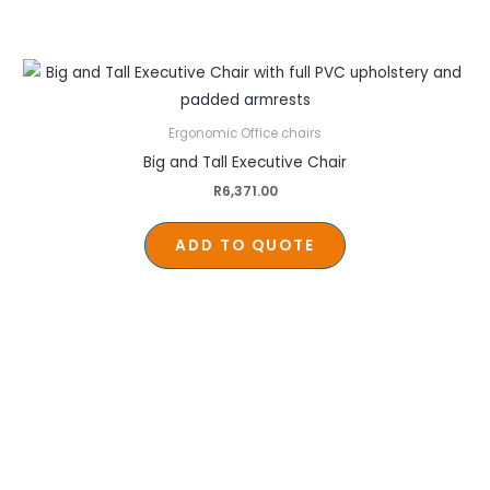
Ergonomic Office chairs
Big and Tall Executive Chair
R
6,371.00
ADD TO QUOTE