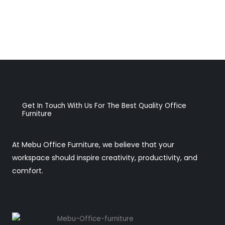
Get In Touch With Us For The Best Quality Office
Furniture
At Mebu Office Furniture, we believe that your
workspace should inspire creativity, productivity, and
comfort.