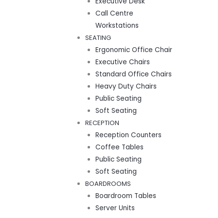
Executive Desk
Call Centre
Workstations
SEATING
Ergonomic Office Chair
Executive Chairs
Standard Office Chairs
Heavy Duty Chairs
Public Seating
Soft Seating
RECEPTION
Reception Counters
Coffee Tables
Public Seating
Soft Seating
BOARDROOMS
Boardroom Tables
Server Units