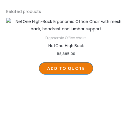
Related products
Ergonomic Office chairs
NetOne High Back
R
8,395.00
ADD TO QUOTE