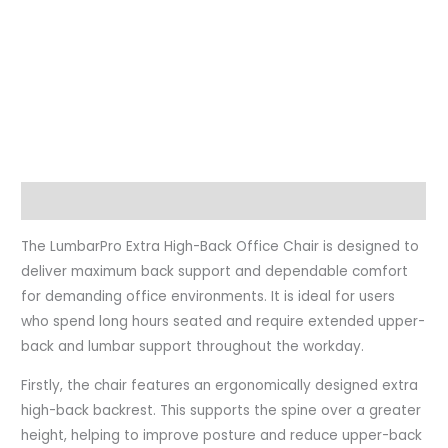
Description
The LumbarPro Extra High-Back Office Chair is designed to
deliver maximum back support and dependable comfort
for demanding office environments. It is ideal for users
who spend long hours seated and require extended upper-
back and lumbar support throughout the workday.
Firstly, the chair features an ergonomically designed extra
high-back backrest. This supports the spine over a greater
height, helping to improve posture and reduce upper-back