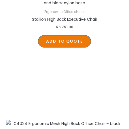
Ergonomic Office chairs
Stallion High Back Executive Chair
R
6,751.00
ADD TO QUOTE