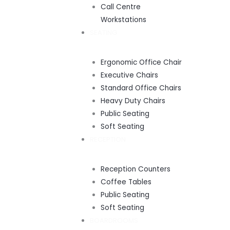
Call Centre
Workstations
SEATING
Ergonomic Office Chair
Executive Chairs
Standard Office Chairs
Heavy Duty Chairs
Public Seating
Soft Seating
RECEPTION
Reception Counters
Coffee Tables
Public Seating
Soft Seating
BOARDROOMS