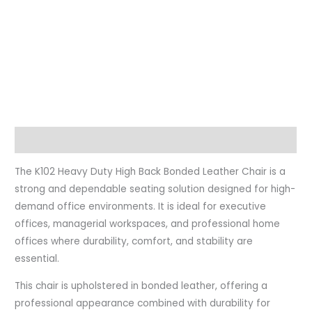
Description
The K102 Heavy Duty High Back Bonded Leather Chair is a
strong and dependable seating solution designed for high-
demand office environments. It is ideal for executive
offices, managerial workspaces, and professional home
offices where durability, comfort, and stability are
essential.
This chair is upholstered in bonded leather, offering a
professional appearance combined with durability for