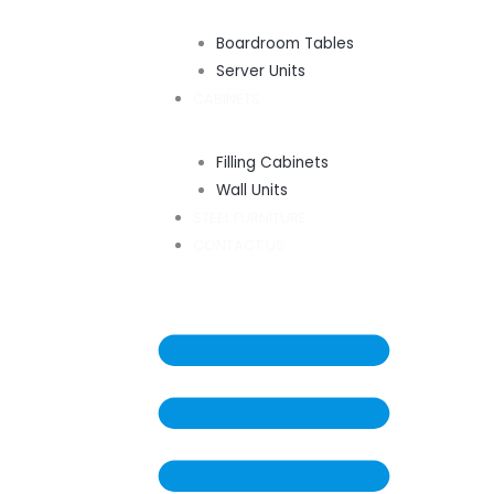
Boardroom Tables
Server Units
CABINETS
Filling Cabinets
Wall Units
STEEL FURNITURE
CONTACT US