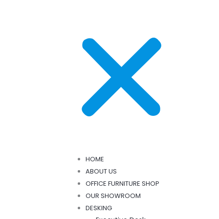
HOME
ABOUT US
OFFICE FURNITURE SHOP
OUR SHOWROOM
DESKING