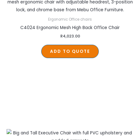
Ergonomic Office chairs
C4024 Ergonomic Mesh High Back Office Chair
R
4,023.00
ADD TO QUOTE