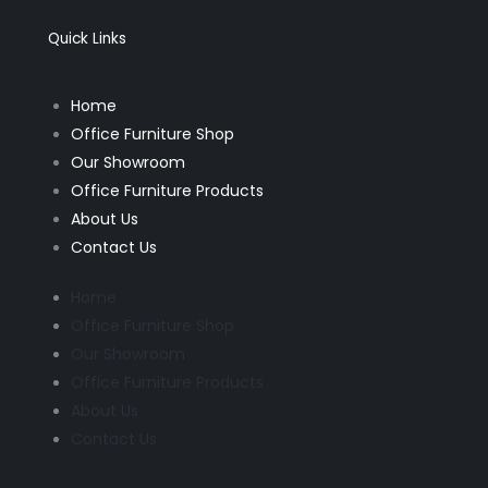
o
g
o
r
k
a
Quick Links
-
m
f
Home
Office Furniture Shop
Our Showroom
Office Furniture Products
About Us
Contact Us
Home
Office Furniture Shop
Our Showroom
Office Furniture Products
About Us
Contact Us