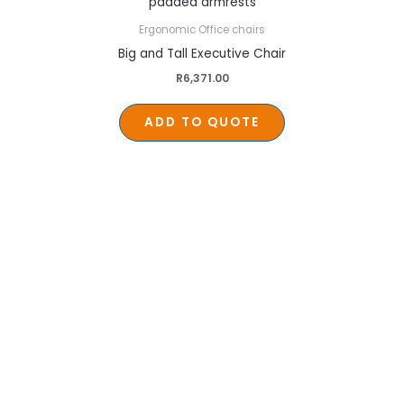
Ergonomic Office chairs
Big and Tall Executive Chair
R
6,371.00
ADD TO QUOTE