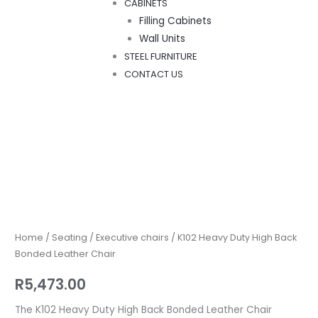
CABINETS
Filling Cabinets
Wall Units
STEEL FURNITURE
CONTACT US
K102
Heavy
Duty
High
Home
/
Seating
/
Executive chairs
/ K102 Heavy Duty High Back
Back
Bonded Leather Chair
Bonded
R
5,473.00
Leather
Chair
The K102 Heavy Duty High Back Bonded Leather Chair