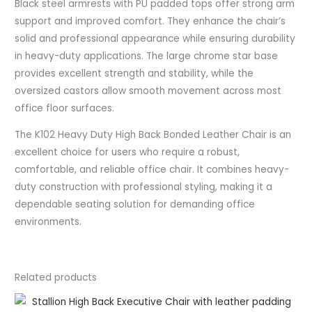
Black steel armrests with PU padded tops offer strong arm
support and improved comfort. They enhance the chair’s
solid and professional appearance while ensuring durability
in heavy-duty applications. The large chrome star base
provides excellent strength and stability, while the
oversized castors allow smooth movement across most
office floor surfaces.
The K102 Heavy Duty High Back Bonded Leather Chair is an
excellent choice for users who require a robust,
comfortable, and reliable office chair. It combines heavy-
duty construction with professional styling, making it a
dependable seating solution for demanding office
environments.
Related products