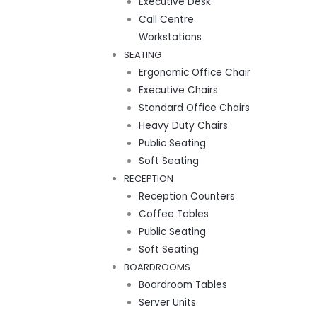
Executive Desk
Call Centre
Workstations
SEATING
Ergonomic Office Chair
Executive Chairs
Standard Office Chairs
Heavy Duty Chairs
Public Seating
Soft Seating
RECEPTION
Reception Counters
Coffee Tables
Public Seating
Soft Seating
BOARDROOMS
Boardroom Tables
Server Units