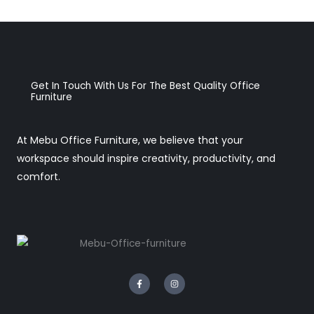
Get In Touch With Us For The Best Quality Office
Furniture
At Mebu Office Furniture, we believe that your
workspace should inspire creativity, productivity, and
comfort.
F
I
a
n
c
s
e
t
b
a