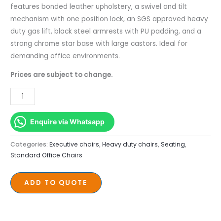
quantity
features bonded leather upholstery, a swivel and tilt
mechanism with one position lock, an SGS approved heavy
duty gas lift, black steel armrests with PU padding, and a
strong chrome star base with large castors. Ideal for
demanding office environments.
Prices are subject to change.
Enquire via Whatsapp
Categories:
Executive chairs
,
Heavy duty chairs
,
Seating
,
Standard Office Chairs
ADD TO QUOTE