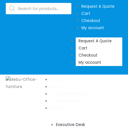
Skip
Products
Request A Quote
search
to
Cart
content
Checkout
My account
Request A Quote
Cart
Checkout
My account
HOME
ABOUT US
OFFICE FURNITURE SHOP
OUR SHOWROOM
DESKING
Executive Desk