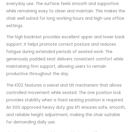
everyday use. The surface feels smooth and supportive
while remaining easy to clean and maintain. This makes the
chair well suited for long working hours and high-use office
settings.
The high backrest provides excellent upper and lower back
support. It helps promote correct posture and reduces
fatigue during extended periods of seated work. The
generously padded seat delivers consistent comfort while
maintaining firm support, allowing users to remain
productive throughout the day.
The K102 features a swivel and tilt mechanism that allows
controlled movement while seated. The one position lock
provides stability when a fixed seating position is required.
An SGS approved heavy duty gas lift ensures safe, smooth,
and reliable height adjustment, making the chair suitable
for demanding daily use.