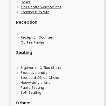
Desks
Call Centre workstations
Training furniture
Reception
Reception Counters
Coffee Tables
Seating
Ergonomic Office chairs
Executive chairs
Standard Office Chairs
Heavy duty chairs
Public Seating
Soft Seating
Others