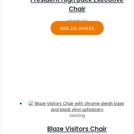
Chair
R
7,838.00
ADD TO QUOTE
Seating
Blaze Visitors Chair