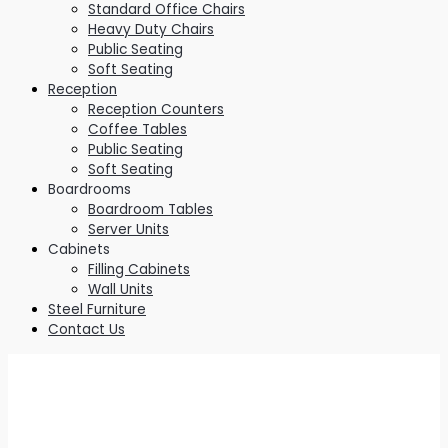
Standard Office Chairs
Heavy Duty Chairs
Public Seating
Soft Seating
Reception
Reception Counters
Coffee Tables
Public Seating
Soft Seating
Boardrooms
Boardroom Tables
Server Units
Cabinets
Filling Cabinets
Wall Units
Steel Furniture
Contact Us