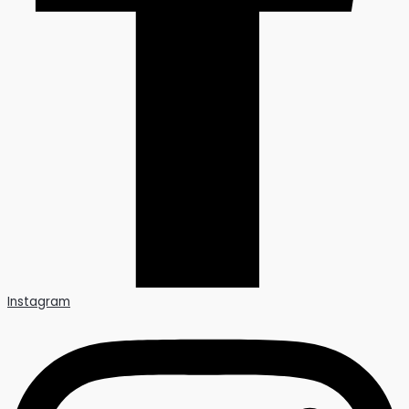
Instagram