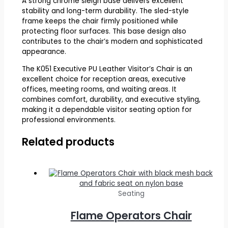
A strong chrome sleigh base delivers excellent
stability and long-term durability. The sled-style
frame keeps the chair firmly positioned while
protecting floor surfaces. This base design also
contributes to the chair’s modern and sophisticated
appearance.
The K051 Executive PU Leather Visitor’s Chair is an
excellent choice for reception areas, executive
offices, meeting rooms, and waiting areas. It
combines comfort, durability, and executive styling,
making it a dependable visitor seating option for
professional environments.
Related products
Seating
Flame Operators Chair