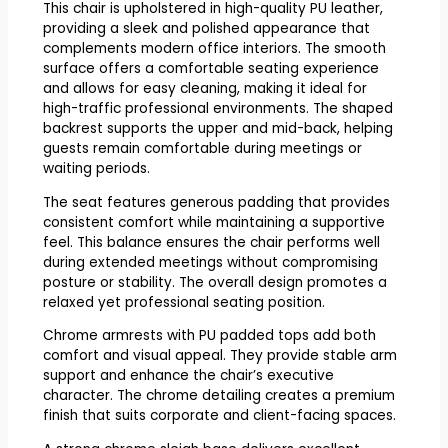
This chair is upholstered in high-quality PU leather,
providing a sleek and polished appearance that
complements modern office interiors. The smooth
surface offers a comfortable seating experience
and allows for easy cleaning, making it ideal for
high-traffic professional environments. The shaped
backrest supports the upper and mid-back, helping
guests remain comfortable during meetings or
waiting periods.
The seat features generous padding that provides
consistent comfort while maintaining a supportive
feel. This balance ensures the chair performs well
during extended meetings without compromising
posture or stability. The overall design promotes a
relaxed yet professional seating position.
Chrome armrests with PU padded tops add both
comfort and visual appeal. They provide stable arm
support and enhance the chair’s executive
character. The chrome detailing creates a premium
finish that suits corporate and client-facing spaces.