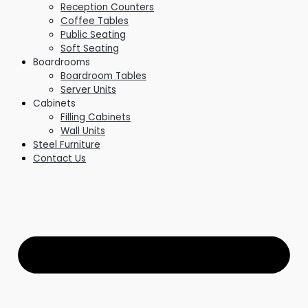
Reception Counters
Coffee Tables
Public Seating
Soft Seating
Boardrooms
Boardroom Tables
Server Units
Cabinets
Filling Cabinets
Wall Units
Steel Furniture
Contact Us