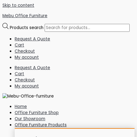
Skip to content
Mebu Office Furniture
Products search
Request A Quote
Cart
Checkout
My account
Request A Quote
Cart
Checkout
My account
Home
Office Furniture Shop
Our Showroom
Office Furniture Products