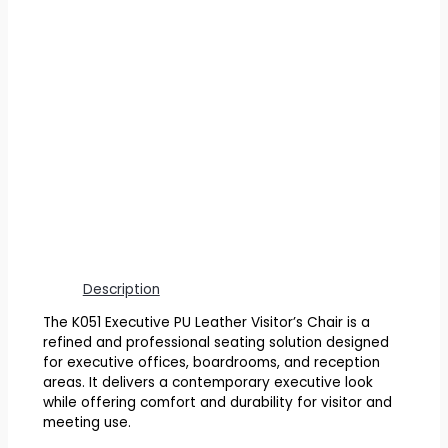
Description
The K051 Executive PU Leather Visitor’s Chair is a
refined and professional seating solution designed
for executive offices, boardrooms, and reception
areas. It delivers a contemporary executive look
while offering comfort and durability for visitor and
meeting use.