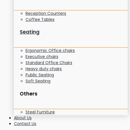
Reception Counters
Coffee Tables
Seating
Ergonomic Office chairs
Executive chairs
Standard Office Chairs
Heavy duty chairs
Public Seating
Soft Seating
Others
Steel Furniture
About Us
Contact Us