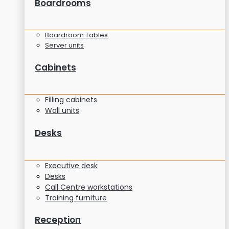
Boardrooms
Boardroom Tables
Server units
Cabinets
Filling cabinets
Wall units
Desks
Executive desk
Desks
Call Centre workstations
Training furniture
Reception