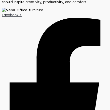
should inspire creativity, productivity, and comfort.
Facebook-f