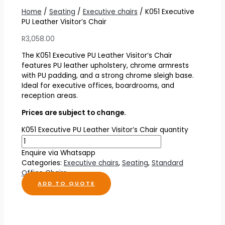
Home
/
Seating
/
Executive chairs
/ K051 Executive
PU Leather Visitor’s Chair
R
3,058.00
The K051 Executive PU Leather Visitor’s Chair
features PU leather upholstery, chrome armrests
with PU padding, and a strong chrome sleigh base.
Ideal for executive offices, boardrooms, and
reception areas.
Prices are subject to change.
K051 Executive PU Leather Visitor’s Chair quantity
Enquire via Whatsapp
Categories:
Executive chairs
,
Seating
,
Standard
Office Chairs
ADD TO QUOTE