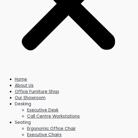
Home
About Us
Office Furniture Shop
Our Showroom
Desking
Executive Desk
Call Centre Workstations
Seating
Ergonomic Office Chair
Executive Chairs