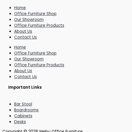
Home
Office Furniture Shop
Our Showroom
Office Furniture Products
About Us
Contact Us
Home
Office Furniture Shop
Our Showroom
Office Furniture Products
About Us
Contact Us
Important Links
Bar Stool
Boardrooms
Cabinets
Desks
Copyright © 2026 Mebu Office Furniture