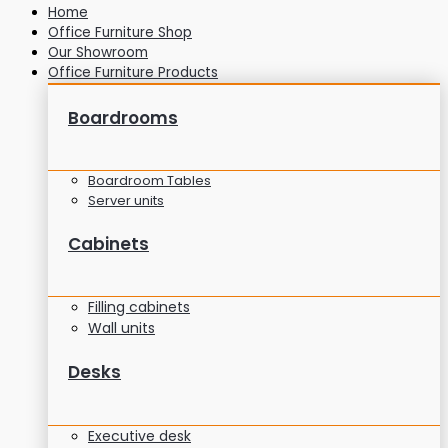
Home
Office Furniture Shop
Our Showroom
Office Furniture Products
Boardrooms
Boardroom Tables
Server units
Cabinets
Filling cabinets
Wall units
Desks
Executive desk