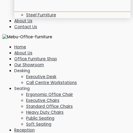
Steel Furniture
About Us
Contact Us
Home
About Us
Office Furniture Shop
Our Showroom
Desking
Executive Desk
Call Centre Workstations
Seating
Ergonomic Office Chair
Executive Chairs
Standard Office Chairs
Heavy Duty Chairs
Public Seating
Soft Seating
Reception