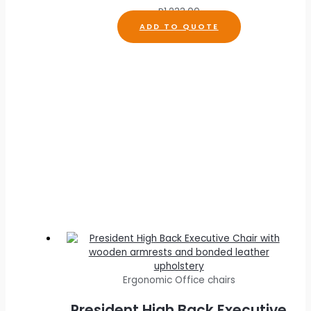
R
1,233.00
ADD TO QUOTE
Ergonomic Office chairs
President High Back Executive