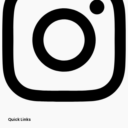
Quick Links