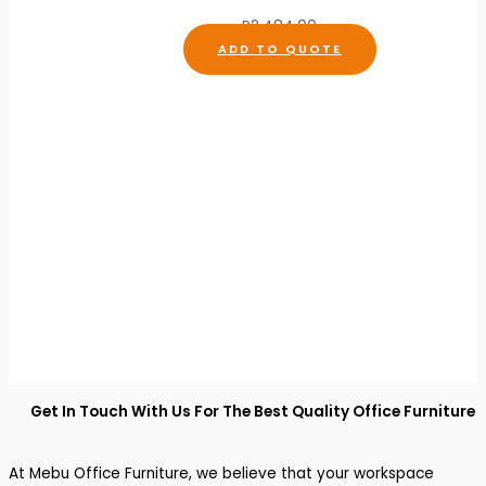
R
2,484.00
ADD TO QUOTE
Get In Touch With Us For The Best Quality Office Furniture
At Mebu Office Furniture, we believe that your workspace