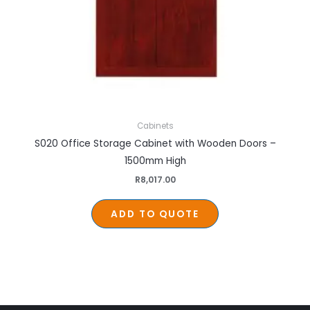
Cabinets
S020 Office Storage Cabinet with Wooden Doors –
1500mm High
R
8,017.00
ADD TO QUOTE