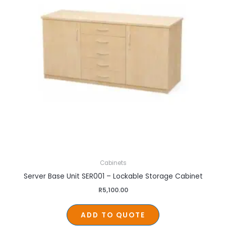
Cabinets
Server Base Unit SER001 – Lockable Storage Cabinet
R
5,100.00
ADD TO QUOTE