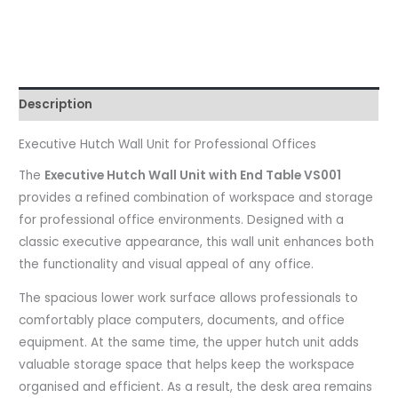
Description
Executive Hutch Wall Unit for Professional Offices
The
Executive Hutch Wall Unit with End Table VS001
provides a refined combination of workspace and storage
for professional office environments. Designed with a
classic executive appearance, this wall unit enhances both
the functionality and visual appeal of any office.
The spacious lower work surface allows professionals to
comfortably place computers, documents, and office
equipment. At the same time, the upper hutch unit adds
valuable storage space that helps keep the workspace
organised and efficient. As a result, the desk area remains