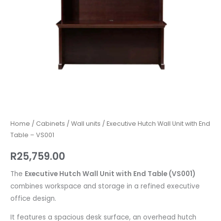
VS001
quantity
Home
/
Cabinets
/
Wall units
/ Executive Hutch Wall Unit with End
Table – VS001
R
25,759.00
The
Executive Hutch Wall Unit with End Table (VS001)
combines workspace and storage in a refined executive
office design.
It features a spacious desk surface, an overhead hutch