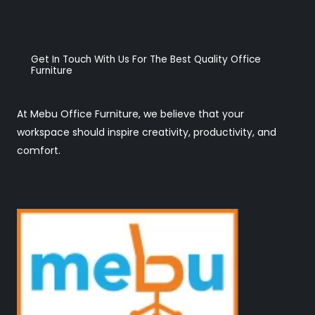
Get In Touch With Us For The Best Quality Office
Furniture
At Mebu Office Furniture, we believe that your
workspace should inspire creativity, productivity, and
comfort.