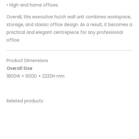
• High-end home offices
Overall, this executive hutch wall unit combines workspace,
storage, and classic office design. As a result, it becomes a
practical and elegant centrepiece for any professional
office.
Product Dimensions
Overall Size
1800W × 600D × 2220H mm
Related products