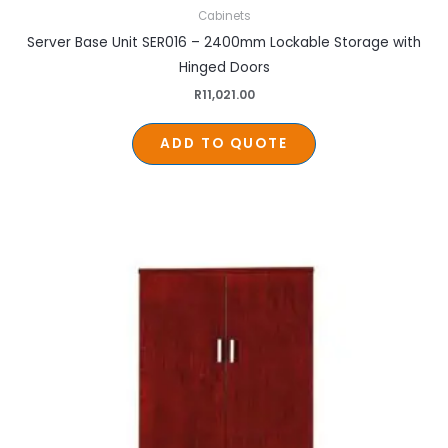
Cabinets
Server Base Unit SER016 – 2400mm Lockable Storage with
Hinged Doors
R
11,021.00
ADD TO QUOTE