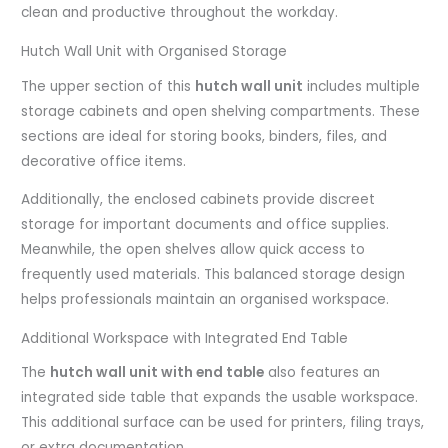
clean and productive throughout the workday.
Hutch Wall Unit with Organised Storage
The upper section of this
hutch wall unit
includes multiple
storage cabinets and open shelving compartments. These
sections are ideal for storing books, binders, files, and
decorative office items.
Additionally, the enclosed cabinets provide discreet
storage for important documents and office supplies.
Meanwhile, the open shelves allow quick access to
frequently used materials. This balanced storage design
helps professionals maintain an organised workspace.
Additional Workspace with Integrated End Table
The
hutch wall unit with end table
also features an
integrated side table that expands the usable workspace.
This additional surface can be used for printers, filing trays,
or extra documentation.