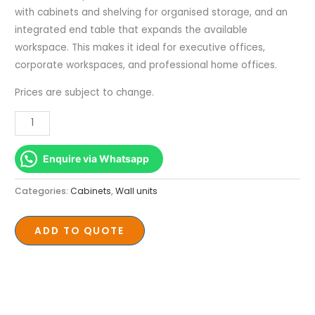
with cabinets and shelving for organised storage, and an
integrated end table that expands the available
workspace. This makes it ideal for executive offices,
corporate workspaces, and professional home offices.
Prices are subject to change.
Enquire via Whatsapp
Categories:
Cabinets
,
Wall units
ADD TO QUOTE