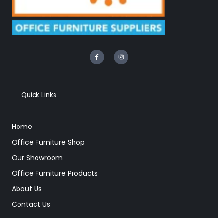
F
I
a
n
c
s
e
t
b
a
o
g
o
r
k
a
Quick Links
-
m
f
Home
Office Furniture Shop
Our Showroom
Office Furniture Products
About Us
Contact Us