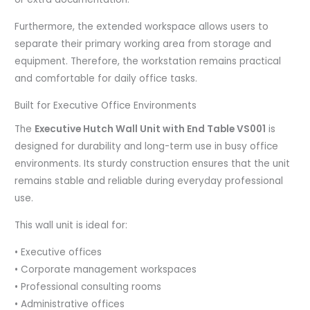
Furthermore, the extended workspace allows users to
separate their primary working area from storage and
equipment. Therefore, the workstation remains practical
and comfortable for daily office tasks.
Built for Executive Office Environments
The
Executive Hutch Wall Unit with End Table VS001
is
designed for durability and long-term use in busy office
environments. Its sturdy construction ensures that the unit
remains stable and reliable during everyday professional
use.
This wall unit is ideal for:
• Executive offices
• Corporate management workspaces
• Professional consulting rooms
• Administrative offices