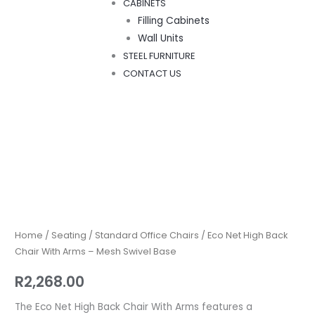
CABINETS
Filling Cabinets
Wall Units
STEEL FURNITURE
CONTACT US
Eco
Net
High
Back
Home
/
Seating
/
Standard Office Chairs
/ Eco Net High Back
Chair
Chair With Arms – Mesh Swivel Base
With
R
2,268.00
Arms
–
The Eco Net High Back Chair With Arms features a