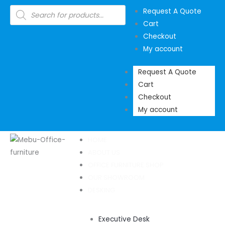
Skip
Products
Request A Quote
search
to
Cart
content
Checkout
My account
Request A Quote
Cart
Checkout
My account
HOME
ABOUT US
OFFICE FURNITURE SHOP
OUR SHOWROOM
DESKING
Executive Desk