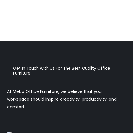
Get In Touch With Us For The Best Quality Office
Furniture
At Mebu Office Furniture, we believe that your
workspace should inspire creativity, productivity, and
comfort.