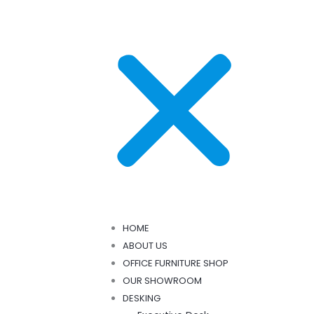
HOME
ABOUT US
OFFICE FURNITURE SHOP
OUR SHOWROOM
DESKING