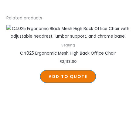
Related products
Seating
C4025 Ergonomic Mesh High Back Office Chair
R
2,113.00
ADD TO QUOTE