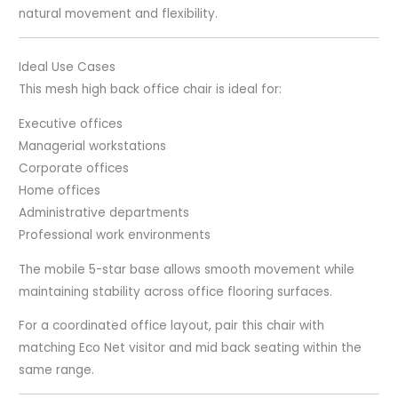
natural movement and flexibility.
Ideal Use Cases
This mesh high back office chair is ideal for:
Executive offices
Managerial workstations
Corporate offices
Home offices
Administrative departments
Professional work environments
The mobile 5-star base allows smooth movement while
maintaining stability across office flooring surfaces.
For a coordinated office layout, pair this chair with
matching Eco Net visitor and mid back seating within the
same range.