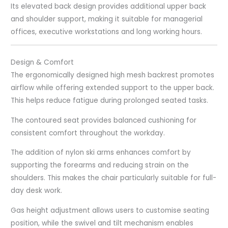
Its elevated back design provides additional upper back
and shoulder support, making it suitable for managerial
offices, executive workstations and long working hours.
Design & Comfort
The ergonomically designed high mesh backrest promotes
airflow while offering extended support to the upper back.
This helps reduce fatigue during prolonged seated tasks.
The contoured seat provides balanced cushioning for
consistent comfort throughout the workday.
The addition of nylon ski arms enhances comfort by
supporting the forearms and reducing strain on the
shoulders. This makes the chair particularly suitable for full-
day desk work.
Gas height adjustment allows users to customise seating
position, while the swivel and tilt mechanism enables