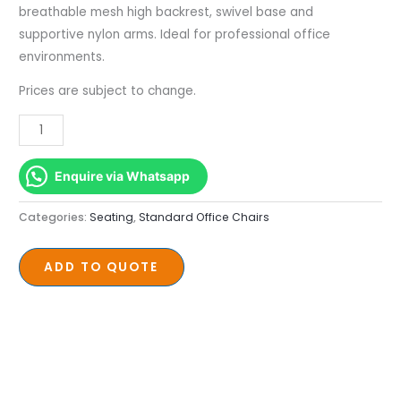
Mesh
breathable mesh high backrest, swivel base and
Swivel
supportive nylon arms. Ideal for professional office
Base
environments.
quantity
Prices are subject to change.
Enquire via Whatsapp
Categories:
Seating
,
Standard Office Chairs
ADD TO QUOTE