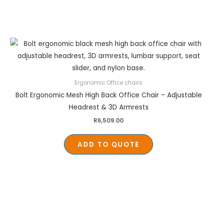
Ergonomic Office chairs
Bolt Ergonomic Mesh High Back Office Chair – Adjustable
Headrest & 3D Armrests
R
6,509.00
ADD TO QUOTE