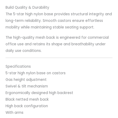
Build Quality & Durability
The 5-star high nylon base provides structural integrity and
long-term reliability. Smooth castors ensure effortless
mobility while maintaining stable seating support.
The high-quality mesh back is engineered for commercial
office use and retains its shape and breathability under
daily use conditions.
Specifications
5-star high nylon base on castors
Gas height adjustment
Swivel & tilt mechanism
Ergonomically designed high backrest
Black netted mesh back
High back configuration
With arms