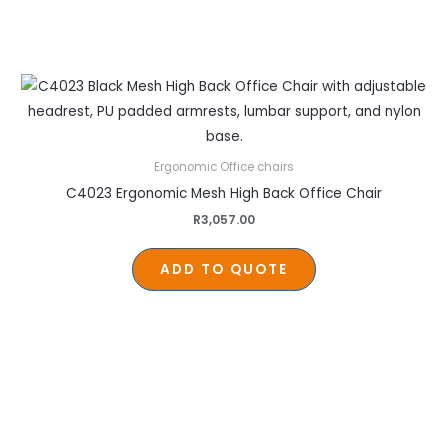
Ergonomic Office chairs
C4023 Ergonomic Mesh High Back Office Chair
R
3,057.00
ADD TO QUOTE