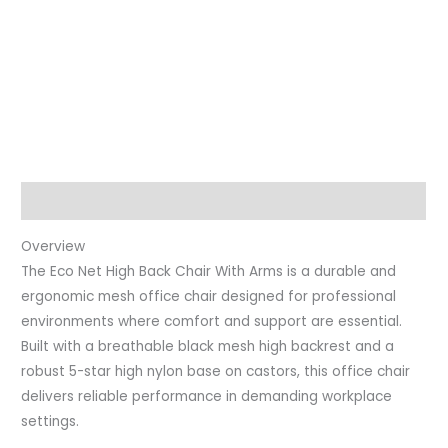
Description
Overview
The Eco Net High Back Chair With Arms is a durable and
ergonomic mesh office chair designed for professional
environments where comfort and support are essential.
Built with a breathable black mesh high backrest and a
robust 5-star high nylon base on castors, this office chair
delivers reliable performance in demanding workplace
settings.