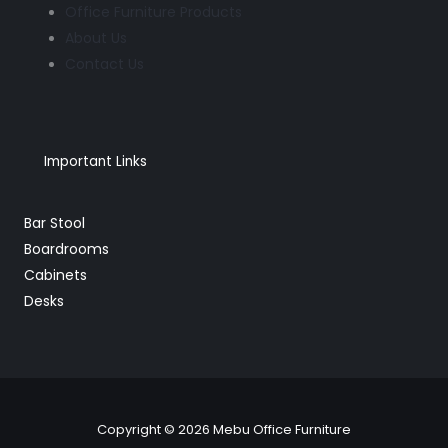
Office Furniture Products
About Us
Contact Us
Important Links
Bar Stool
Boardrooms
Cabinets
Desks
Copyright © 2026 Mebu Office Furniture