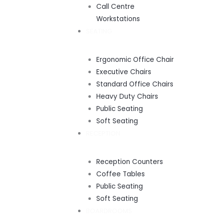
Call Centre
Workstations
SEATING
Ergonomic Office Chair
Executive Chairs
Standard Office Chairs
Heavy Duty Chairs
Public Seating
Soft Seating
RECEPTION
Reception Counters
Coffee Tables
Public Seating
Soft Seating
BOARDROOMS