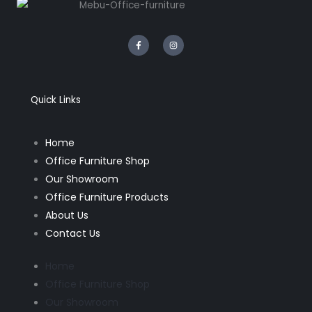
F
I
a
n
c
s
e
t
b
a
o
g
o
r
k
a
Quick Links
-
m
f
Home
Office Furniture Shop
Our Showroom
Office Furniture Products
About Us
Contact Us
Home
Office Furniture Shop
Our Showroom