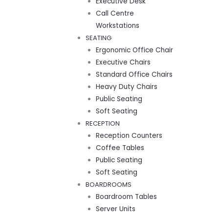
Executive Desk
Call Centre
Workstations
SEATING
Ergonomic Office Chair
Executive Chairs
Standard Office Chairs
Heavy Duty Chairs
Public Seating
Soft Seating
RECEPTION
Reception Counters
Coffee Tables
Public Seating
Soft Seating
BOARDROOMS
Boardroom Tables
Server Units