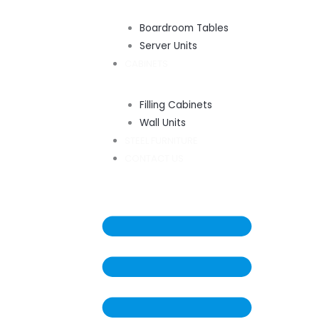
Boardroom Tables
Server Units
CABINETS
Filling Cabinets
Wall Units
STEEL FURNITURE
CONTACT US