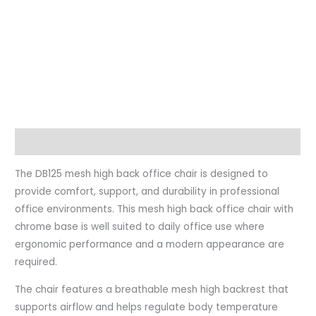
Description
The DB125 mesh high back office chair is designed to
provide comfort, support, and durability in professional
office environments. This mesh high back office chair with
chrome base is well suited to daily office use where
ergonomic performance and a modern appearance are
required.
The chair features a breathable mesh high backrest that
supports airflow and helps regulate body temperature