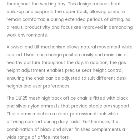
throughout the working day. This design reduces heat
build-up and supports the upper back, allowing users to
remain comfortable during extended periods of sitting. As
a result, productivity and focus are improved in demanding
work environments.
A swivel and tilt mechanism allows natural movement while
seated. Users can change position easily and maintain a
healthy posture throughout the day. In addition, the gas
height adjustment enables precise seat height control,
ensuring the chair can be adjusted to suit different desk
heights and user preferences.
The DB125 mesh high back office chair is fitted with black
and silver nylon armrests that provide stable arm support.
These arms maintain a clean, professional look while
offering comfort during daily tasks. Furthermore, the
combination of black and silver finishes complements a
wide range of office interiors.