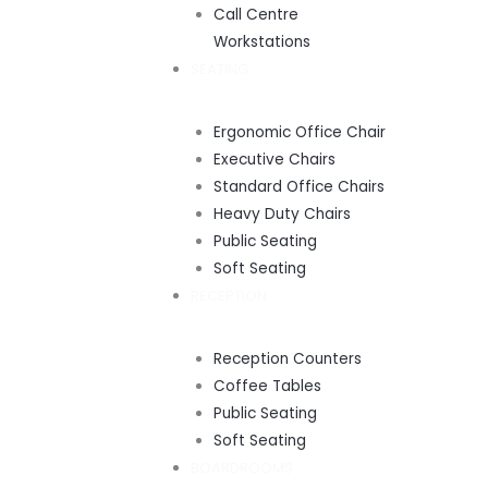
Call Centre
Workstations
SEATING
Ergonomic Office Chair
Executive Chairs
Standard Office Chairs
Heavy Duty Chairs
Public Seating
Soft Seating
RECEPTION
Reception Counters
Coffee Tables
Public Seating
Soft Seating
BOARDROOMS