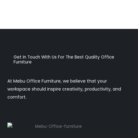
Get In Touch With Us For The Best Quality Office
Furniture
At Mebu Office Furniture, we believe that your
workspace should inspire creativity, productivity, and
comfort.