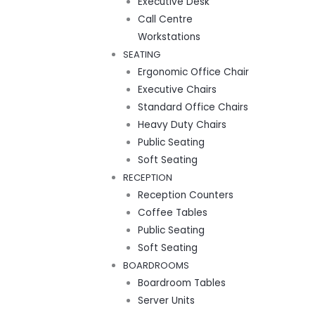
Executive Desk
Call Centre
Workstations
SEATING
Ergonomic Office Chair
Executive Chairs
Standard Office Chairs
Heavy Duty Chairs
Public Seating
Soft Seating
RECEPTION
Reception Counters
Coffee Tables
Public Seating
Soft Seating
BOARDROOMS
Boardroom Tables
Server Units