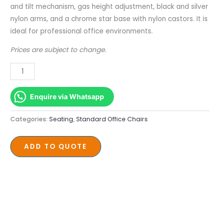
Base
and tilt mechanism, gas height adjustment, black and silver
quantity
nylon arms, and a chrome star base with nylon castors. It is
ideal for professional office environments.
Prices are subject to change.
Enquire via Whatsapp
Categories:
Seating
,
Standard Office Chairs
ADD TO QUOTE