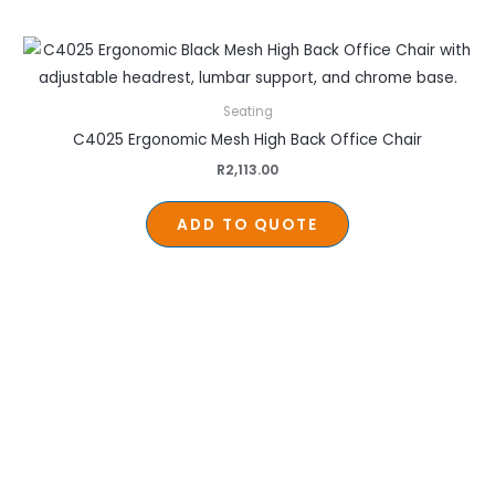
Seating
C4025 Ergonomic Mesh High Back Office Chair
R
2,113.00
ADD TO QUOTE