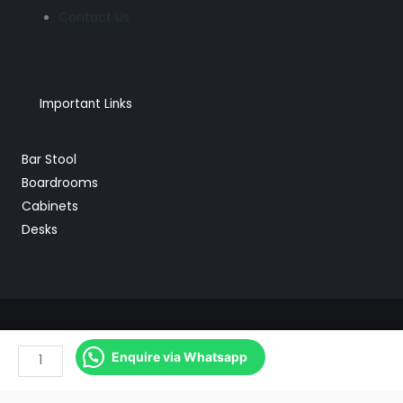
Contact Us
Important Links
Bar Stool
Boardrooms
Cabinets
Desks
DB125
Copyright © 2026 Mebu Office Furniture
Enquire via Whatsapp
Mesh
Powered by Web Partner
High