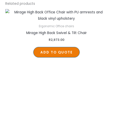
Related products
Ergonomic Office chairs
Mirage High Back Swivel & Tilt Chair
R
2,973.00
ADD TO QUOTE