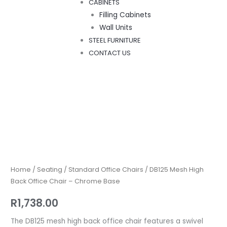
CABINETS
Filling Cabinets
Wall Units
STEEL FURNITURE
CONTACT US
DB125
Mesh
High
Back
Home
/
Seating
/
Standard Office Chairs
/ DB125 Mesh High
Office
Back Office Chair – Chrome Base
Chair
R
1,738.00
–
Chrome
The DB125 mesh high back office chair features a swivel