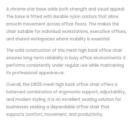
A chrome star base adds both strength and visual appeal.
The base is fitted with durable nylon castors that allow
smooth movement across office floors. This makes the
chair suitable for individual workstations, executive offices,
and shared workspaces where mobility is essential.
The solid construction of this mesh high back office chair
ensures long-term reliability in busy office environments. It
performs consistently under regular use while maintaining
its professional appearance.
Overall, the DB125 mesh high back office chair offers a
balanced combination of ergonomic support, adjustability,
and modern styling. It is an excellent seating solution for
businesses seeking a dependable office chair that
supports comfort, movement, and productivity.