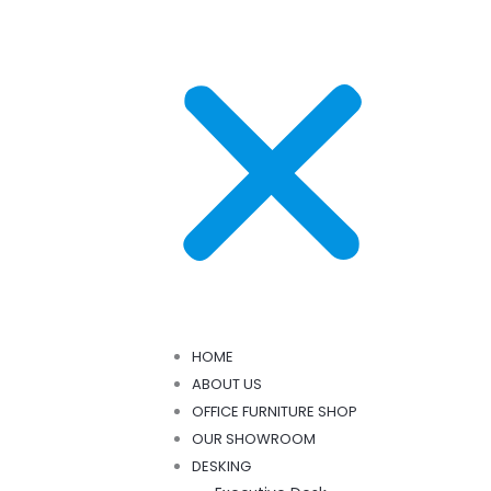
HOME
ABOUT US
OFFICE FURNITURE SHOP
OUR SHOWROOM
DESKING