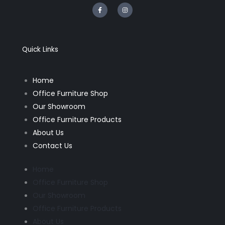
F
I
a
n
c
s
e
t
b
a
o
g
o
r
k
a
Quick Links
-
m
f
Home
Office Furniture Shop
Our Showroom
Office Furniture Products
About Us
Contact Us
Home
Office Furniture Shop
Our Showroom
Office Furniture Products
About Us