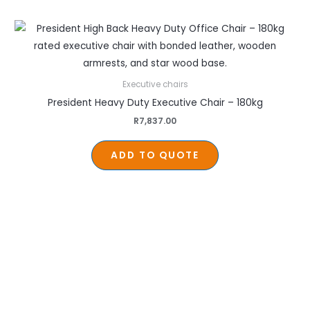
Executive chairs
President Heavy Duty Executive Chair – 180kg
R
7,837.00
ADD TO QUOTE