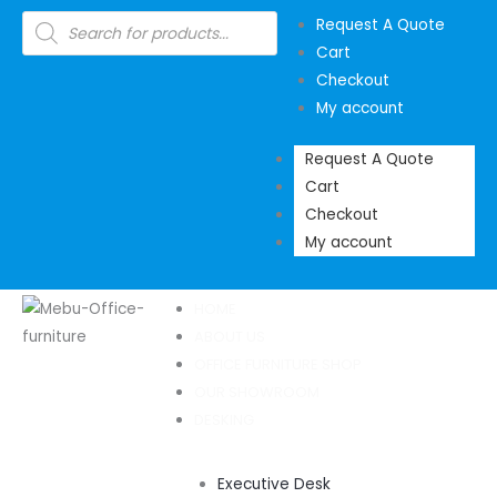
Skip
Products
Request A Quote
search
to
Cart
content
Checkout
My account
Request A Quote
Cart
Checkout
My account
HOME
ABOUT US
OFFICE FURNITURE SHOP
OUR SHOWROOM
DESKING
Executive Desk