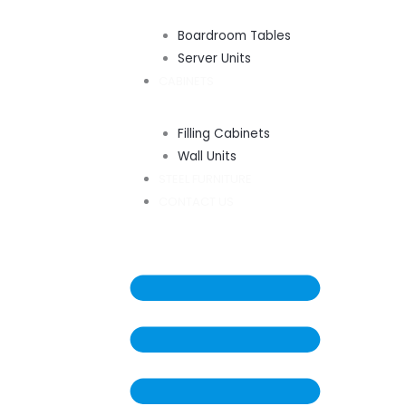
Boardroom Tables
Server Units
CABINETS
Filling Cabinets
Wall Units
STEEL FURNITURE
CONTACT US