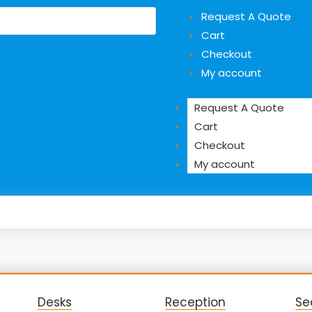
Request A Quote
Cart
Checkout
My account
Request A Quote
Cart
Checkout
My account
Desks
Reception
Se