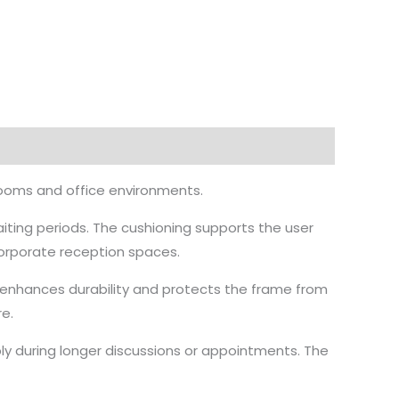
rooms and office environments.
aiting periods. The cushioning supports the user
corporate reception spaces.
h enhances durability and protects the frame from
e.
y during longer discussions or appointments. The