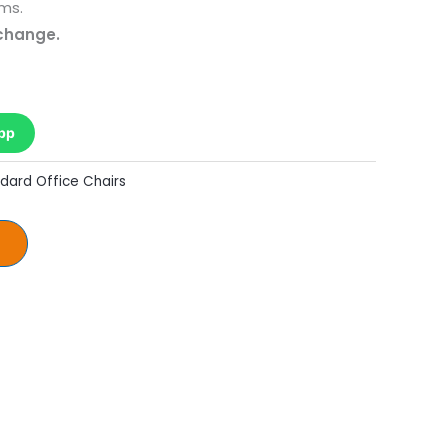
ms.
 change.
pp
dard Office Chairs