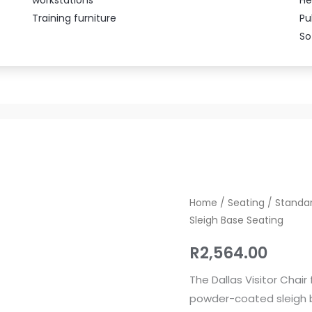
Training furniture
Pu
So
Dallas
Home
/
Seating
/
Standar
Sleigh Base Seating
Visitor
Chair
R
2,564.00
–
Upholstered
The Dallas Visitor Chai
Sleigh
powder-coated sleigh b