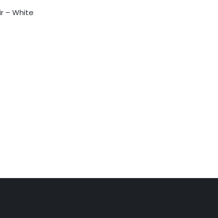
ir – White