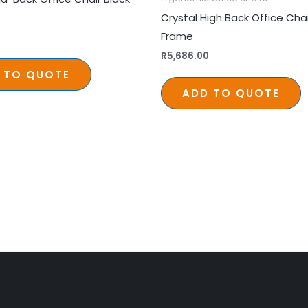
Crystal High Back Office Cha
Frame
0
R
5,686.00
 TO QUOTE
ADD TO QUOTE