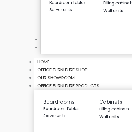
Boardroom Tables
Filling cabinet
Server units
Wall units
ABOUT US
CONTACT US
HOME
OFFICE FURNITURE SHOP
OUR SHOWROOM
OFFICE FURNITURE PRODUCTS
Boardrooms
Cabinets
Boardroom Tables
Filling cabinets
Server units
Wall units