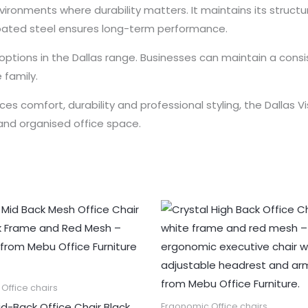
 environments where durability matters. It maintains its struc
oated steel ensures long-term performance.
ing options in the Dallas range. Businesses can maintain a co
 family.
es comfort, durability and professional styling, the Dallas Vis
and organised office space.
Office chairs
id-Back Office Chair Black
Ergonomic Office chairs