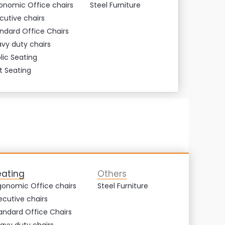
onomic Office chairs
Steel Furniture
cutive chairs
ndard Office Chairs
vy duty chairs
lic Seating
t Seating
eating
Others
gonomic Office chairs
Steel Furniture
ecutive chairs
andard Office Chairs
avy duty chairs