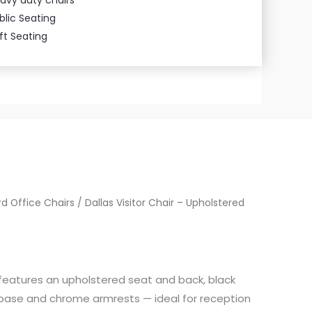
blic Seating
ft Seating
d Office Chairs
/ Dallas Visitor Chair – Upholstered
r features an upholstered seat and back, black
ase and chrome armrests — ideal for reception