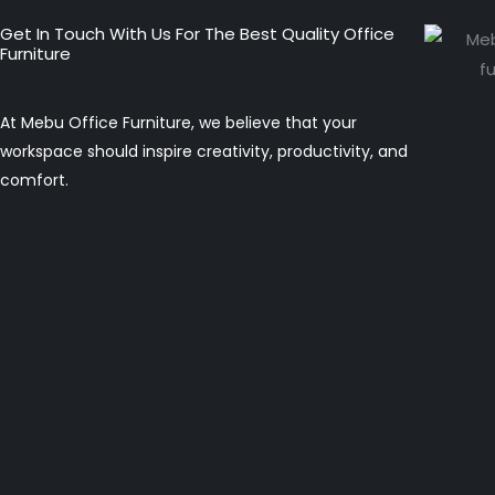
Get In Touch With Us For The Best Quality Office
Furniture
At Mebu Office Furniture, we believe that your
workspace should inspire creativity, productivity, and
comfort.