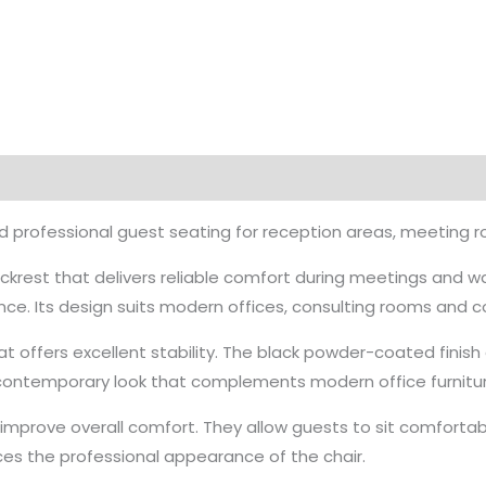
 professional guest seating for reception areas, meeting 
ackrest that delivers reliable comfort during meetings and w
ce. Its design suits modern offices, consulting rooms and 
at offers excellent stability. The black powder-coated finis
a contemporary look that complements modern office furnitur
mprove overall comfort. They allow guests to sit comfortabl
ces the professional appearance of the chair.