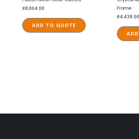
Frame
R
8,004.00
R
4,439.0
ADD TO QUOTE
ADD