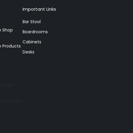
Important Links
Bar Stool
re Shop
Boardrooms
Cabinets
e Products
Desks
re Shop
e Products