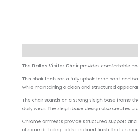
Description
The
Dallas Visitor Chair
provides comfortable and
This chair features a fully upholstered seat and b
while maintaining a clean and structured appearan
The chair stands on a strong sleigh base frame th
daily wear. The sleigh base design also creates 
Chrome armrests provide structured support and i
chrome detailing adds a refined finish that enhan