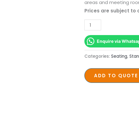
Base
areas and meeting roo
Seating
Prices are subject to
quantity
Enquire via Whatsa
Categories:
Seating
,
Stan
ADD TO QUOTE