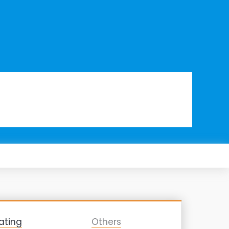
ating
Others