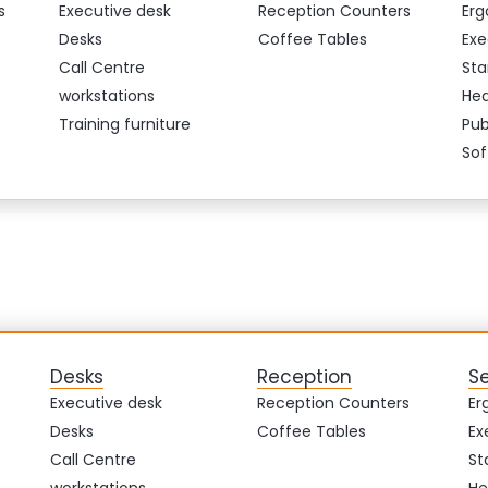
s
Executive desk
Reception Counters
Erg
Desks
Coffee Tables
Exe
Call Centre
Sta
workstations
Hea
Training furniture
Pub
Sof
Desks
Reception
S
Executive desk
Reception Counters
Er
Desks
Coffee Tables
Ex
Call Centre
St
workstations
He