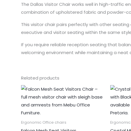
The Dallas Visitor Chair works well in high-traffic
combination of upholstered fabric and powder-c
This visitor chair pairs perfectly with other seat
executive and visitor seating within the same style
If you require reliable reception seating that balanc
welcoming environment while maintaining a neat 
Related products
Ergonomic Office chairs
Ergonomic 
Falcon Mesh Seat Visitors
Crystal M