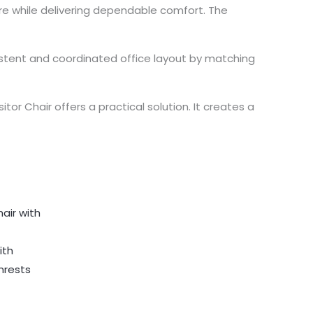
ture while delivering dependable comfort. The
nsistent and coordinated office layout by matching
itor Chair offers a practical solution. It creates a