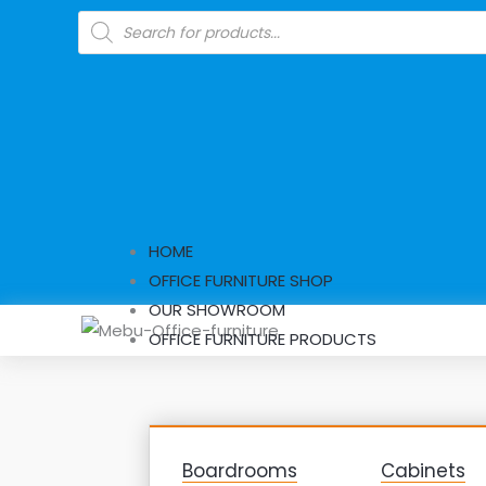
Skip
Products
search
to
content
HOME
OFFICE FURNITURE SHOP
OUR SHOWROOM
OFFICE FURNITURE PRODUCTS
Boardrooms
Cabinets