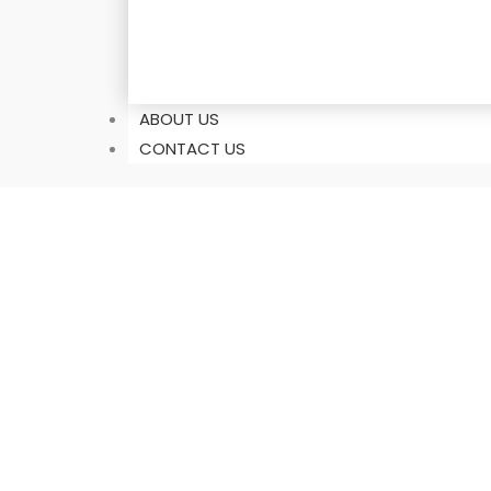
ABOUT US
CONTACT US