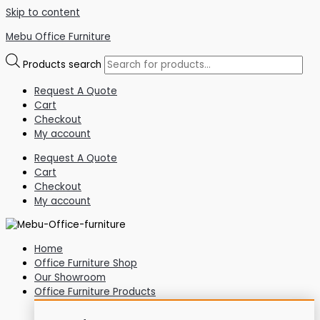
Skip to content
Mebu Office Furniture
Products search
Request A Quote
Cart
Checkout
My account
Request A Quote
Cart
Checkout
My account
Home
Office Furniture Shop
Our Showroom
Office Furniture Products