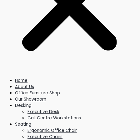
Home
About Us
Office Furniture Shop
Our Showroom
Desking
Executive Desk
Call Centre Workstations
Seating
Ergonomic Office Chair
Executive Chairs