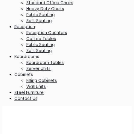
Standard Office Chairs
Heavy Duty Chairs
Public Seating
Soft Seating
Reception
Reception Counters
Coffee Tables
Public Seating
Soft Seating
Boardrooms
Boardroom Tables
Server Units
Cabinets
Filling Cabinets
Wall Units
Steel Furniture
Contact Us