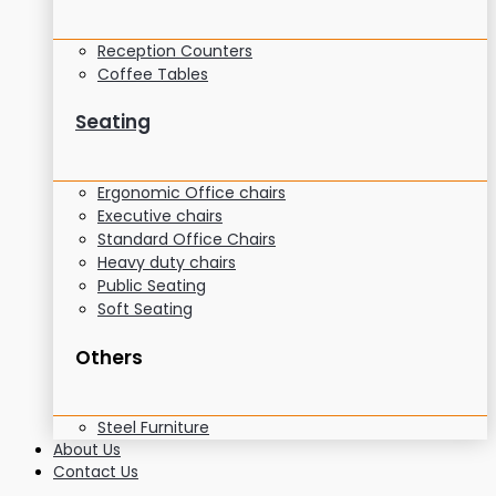
Reception Counters
Coffee Tables
Seating
Ergonomic Office chairs
Executive chairs
Standard Office Chairs
Heavy duty chairs
Public Seating
Soft Seating
Others
Steel Furniture
About Us
Contact Us