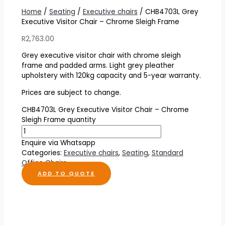
Home
/
Seating
/
Executive chairs
/ CHB4703L Grey
Executive Visitor Chair – Chrome Sleigh Frame
R
2,763.00
Grey executive visitor chair with chrome sleigh
frame and padded arms. Light grey pleather
upholstery with 120kg capacity and 5-year warranty.
Prices are subject to change.
CHB4703L Grey Executive Visitor Chair – Chrome
Sleigh Frame quantity
Enquire via Whatsapp
Categories:
Executive chairs
,
Seating
,
Standard
Office Chairs
ADD TO QUOTE