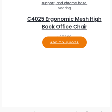
Seating
C4025 Ergonomic Mesh High
Back Office Chair
R
2,113.00
ADD TO QUOTE