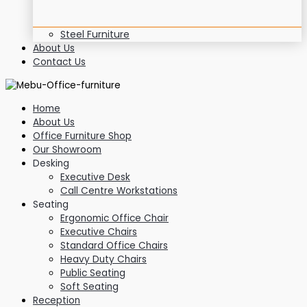
Steel Furniture
About Us
Contact Us
Home
About Us
Office Furniture Shop
Our Showroom
Desking
Executive Desk
Call Centre Workstations
Seating
Ergonomic Office Chair
Executive Chairs
Standard Office Chairs
Heavy Duty Chairs
Public Seating
Soft Seating
Reception