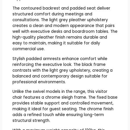
The contoured backrest and padded seat deliver
structured comfort during meetings and
consultations. The light grey pleather upholstery
creates a clean and modern appearance that pairs
well with executive desks and boardroom tables. The
high-quality pleather finish remains durable and
easy to maintain, making it suitable for daily
commercial use.
Stylish padded armrests enhance comfort while
reinforcing the executive look. The black frame
contrasts with the light grey upholstery, creating a
balanced and contemporary design suitable for
professional environments.
Unlike the swivel models in the range, this visitor
chair features a chrome sleigh frame. The fixed base
provides stable support and controlled movement,
making it ideal for guest seating. The chrome finish
adds a refined touch while ensuring long-term
structural strength.