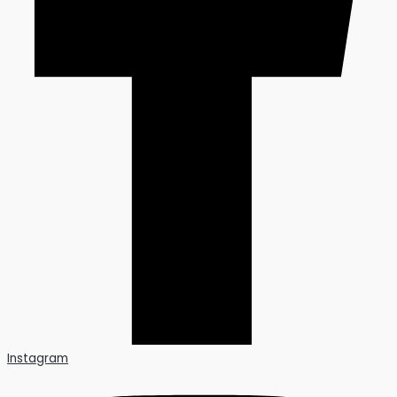
Instagram