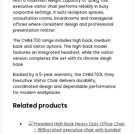
With a maximum weight capacity of 120kg, this
executive visitor chair performs reliably in busy
corporate settings. It suits reception spaces,
consultation rooms, boardrooms and managerial
offices where consistent design and professional
presentation matter.
The CHB4700 range includes high back, medium
back and visitor options. The high-back model
features an integrated headrest, while the visitor
version completes the set with its chrome sleigh
base.
Backed by a 5-year warranty, the CHB4703L Grey
Executive Visitor Chair delivers durability,
coordinated design and dependable performance
for modern workplaces.
Related products