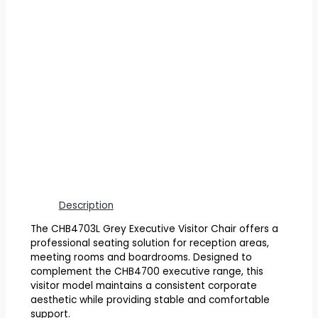
Description
The CHB4703L Grey Executive Visitor Chair offers a
professional seating solution for reception areas,
meeting rooms and boardrooms. Designed to
complement the CHB4700 executive range, this
visitor model maintains a consistent corporate
aesthetic while providing stable and comfortable
support.