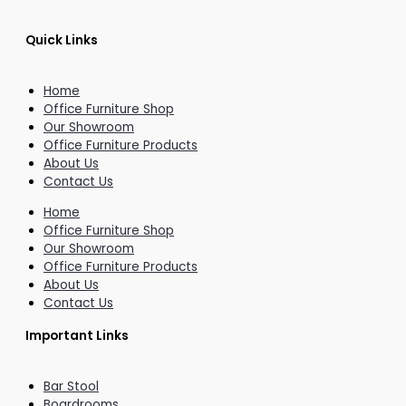
Quick Links
Home
Office Furniture Shop
Our Showroom
Office Furniture Products
About Us
Contact Us
Home
Office Furniture Shop
Our Showroom
Office Furniture Products
About Us
Contact Us
Important Links
Bar Stool
Boardrooms