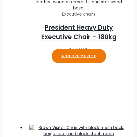
Executive chairs
President Heavy Duty
Executive Chair – 180kg
R
7,837.00
ADD TO QUOTE