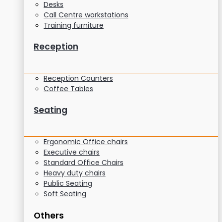
Desks
Call Centre workstations
Training furniture
Reception
Reception Counters
Coffee Tables
Seating
Ergonomic Office chairs
Executive chairs
Standard Office Chairs
Heavy duty chairs
Public Seating
Soft Seating
Others