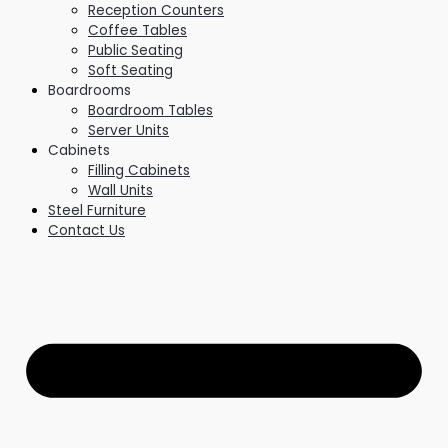
Reception Counters
Coffee Tables
Public Seating
Soft Seating
Boardrooms
Boardroom Tables
Server Units
Cabinets
Filling Cabinets
Wall Units
Steel Furniture
Contact Us