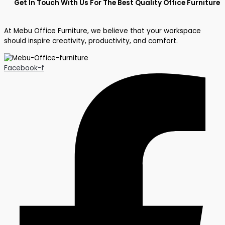
Get In Touch With Us For The Best Quality Office Furniture
At Mebu Office Furniture, we believe that your workspace
should inspire creativity, productivity, and comfort.
Facebook-f