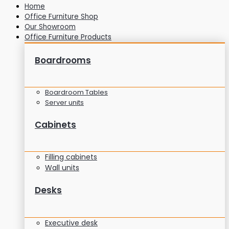
Home
Office Furniture Shop
Our Showroom
Office Furniture Products
Boardrooms
Boardroom Tables
Server units
Cabinets
Filling cabinets
Wall units
Desks
Executive desk