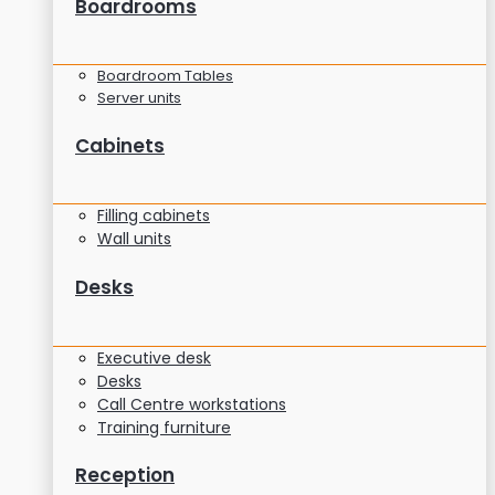
Boardrooms
Boardroom Tables
Server units
Cabinets
Filling cabinets
Wall units
Desks
Executive desk
Desks
Call Centre workstations
Training furniture
Reception