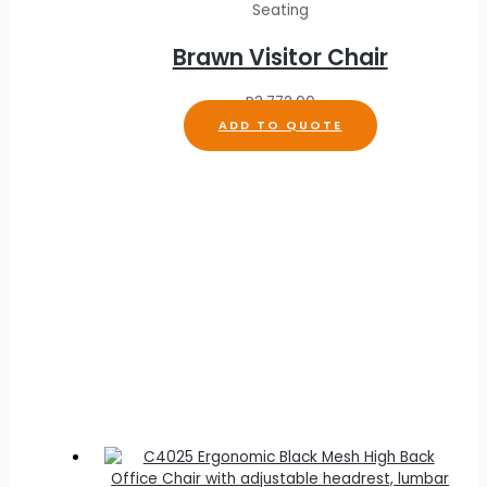
Seating
Brawn Visitor Chair
R
3,772.00
ADD TO QUOTE