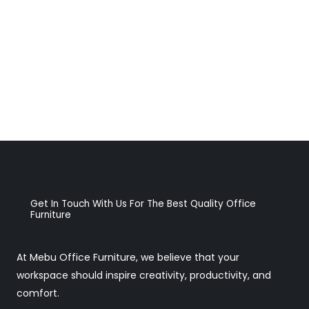
Get In Touch With Us For The Best Quality Office
Furniture
At Mebu Office Furniture, we believe that your
workspace should inspire creativity, productivity, and
comfort.