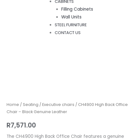
CABINETS
Filling Cabinets
Wall Units
STEEL FURNITURE
CONTACT US
CH4900
High
Back
Office
Home
/
Seating
/
Executive chairs
/ CH4900 High Back Office
Chair
Chair – Black Genuine Leather
–
R
7,571.00
Black
Genuine
The CH4900 High Back Office Chair features a genuine