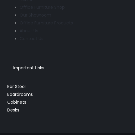
Office Furniture Shop
Our Showroom
Office Furniture Products
About Us
Contact Us
Important Links
Bar Stool
Boardrooms
Cabinets
Desks