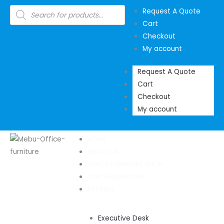
Skip
Products
Request A Quote
search
to
Cart
content
Checkout
My account
Request A Quote
Cart
Checkout
My account
HOME
ABOUT US
OFFICE FURNITURE SHOP
OUR SHOWROOM
DESKING
Executive Desk