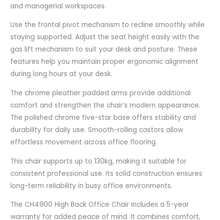
and managerial workspaces.
Use the frontal pivot mechanism to recline smoothly while
staying supported. Adjust the seat height easily with the
gas lift mechanism to suit your desk and posture. These
features help you maintain proper ergonomic alignment
during long hours at your desk.
The chrome pleather padded arms provide additional
comfort and strengthen the chair’s modern appearance.
The polished chrome five-star base offers stability and
durability for daily use. Smooth-rolling castors allow
effortless movement across office flooring.
This chair supports up to 130kg, making it suitable for
consistent professional use. Its solid construction ensures
long-term reliability in busy office environments.
The CH4900 High Back Office Chair includes a 5-year
warranty for added peace of mind. It combines comfort,