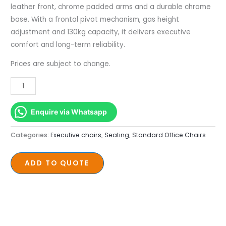
Leather
leather front, chrome padded arms and a durable chrome
quantity
base. With a frontal pivot mechanism, gas height
adjustment and 130kg capacity, it delivers executive
comfort and long-term reliability.
Prices are subject to change.
Enquire via Whatsapp
Categories:
Executive chairs
,
Seating
,
Standard Office Chairs
ADD TO QUOTE