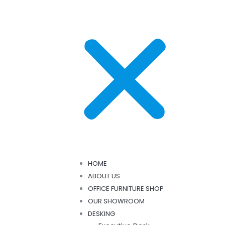
HOME
ABOUT US
OFFICE FURNITURE SHOP
OUR SHOWROOM
DESKING