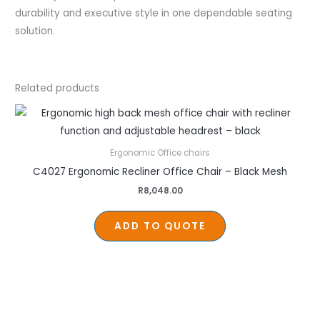
durability and executive style in one dependable seating
solution.
Related products
Ergonomic Office chairs
C4027 Ergonomic Recliner Office Chair – Black Mesh
R
8,048.00
ADD TO QUOTE