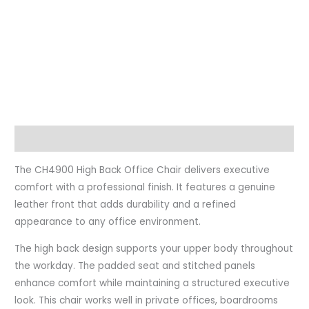
Description
The CH4900 High Back Office Chair delivers executive
comfort with a professional finish. It features a genuine
leather front that adds durability and a refined
appearance to any office environment.
The high back design supports your upper body throughout
the workday. The padded seat and stitched panels
enhance comfort while maintaining a structured executive
look. This chair works well in private offices, boardrooms