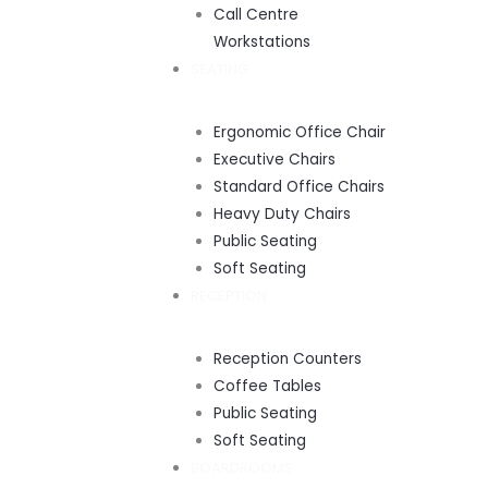
Call Centre
Workstations
SEATING
Ergonomic Office Chair
Executive Chairs
Standard Office Chairs
Heavy Duty Chairs
Public Seating
Soft Seating
RECEPTION
Reception Counters
Coffee Tables
Public Seating
Soft Seating
BOARDROOMS