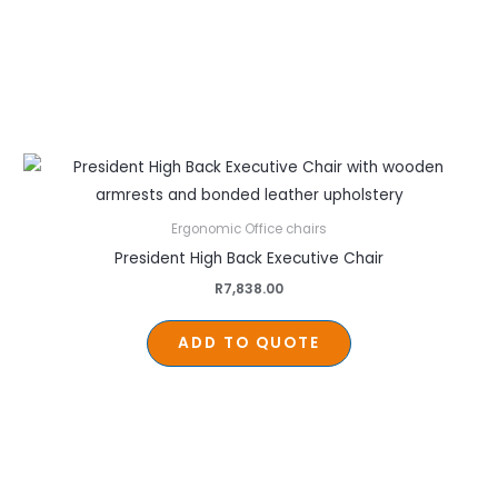
Ergonomic Office chairs
President High Back Executive Chair
R
7,838.00
ADD TO QUOTE