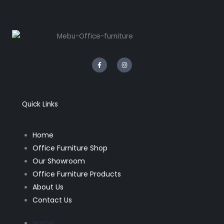
F
I
a
n
c
s
e
t
b
a
o
g
o
r
k
a
Quick Links
-
m
f
Home
Office Furniture Shop
Our Showroom
Office Furniture Products
About Us
Contact Us
Home