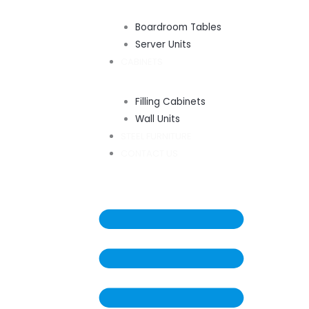
Boardroom Tables
Server Units
CABINETS
Filling Cabinets
Wall Units
STEEL FURNITURE
CONTACT US