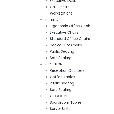
Executive Desk
Call Centre
Workstations
SEATING
Ergonomic Office Chair
Executive Chairs
Standard Office Chairs
Heavy Duty Chairs
Public Seating
Soft Seating
RECEPTION
Reception Counters
Coffee Tables
Public Seating
Soft Seating
BOARDROOMS
Boardroom Tables
Server Units