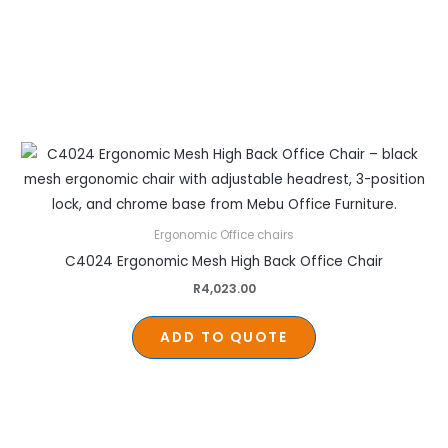
Ergonomic Office chairs
C4024 Ergonomic Mesh High Back Office Chair
R
4,023.00
ADD TO QUOTE