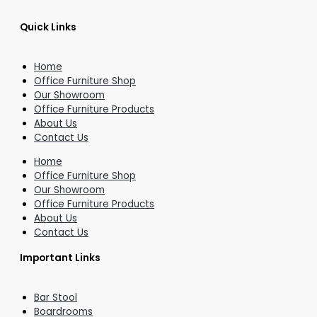
Quick Links
Home
Office Furniture Shop
Our Showroom
Office Furniture Products
About Us
Contact Us
Home
Office Furniture Shop
Our Showroom
Office Furniture Products
About Us
Contact Us
Important Links
Bar Stool
Boardrooms