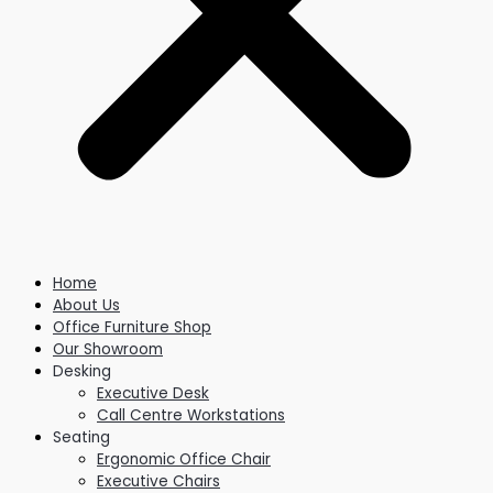
Home
About Us
Office Furniture Shop
Our Showroom
Desking
Executive Desk
Call Centre Workstations
Seating
Ergonomic Office Chair
Executive Chairs