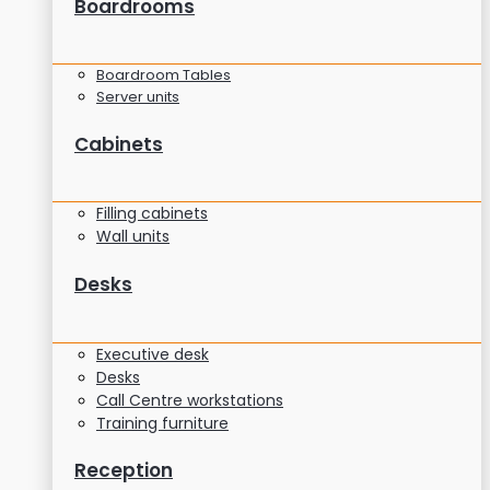
Boardrooms
Boardroom Tables
Server units
Cabinets
Filling cabinets
Wall units
Desks
Executive desk
Desks
Call Centre workstations
Training furniture
Reception