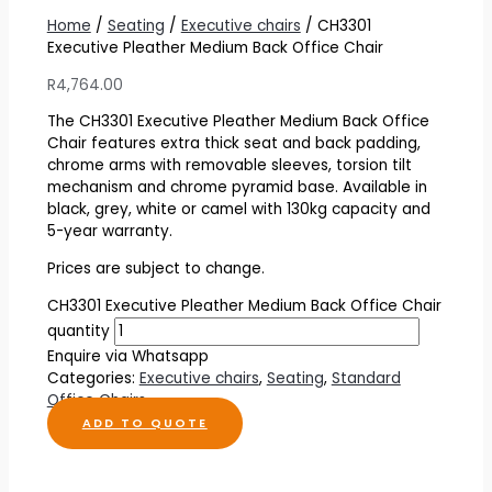
Home
/
Seating
/
Executive chairs
/ CH3301
Executive Pleather Medium Back Office Chair
R
4,764.00
The CH3301 Executive Pleather Medium Back Office
Chair features extra thick seat and back padding,
chrome arms with removable sleeves, torsion tilt
mechanism and chrome pyramid base. Available in
black, grey, white or camel with 130kg capacity and
5-year warranty.
Prices are subject to change.
CH3301 Executive Pleather Medium Back Office Chair
quantity
Enquire via Whatsapp
Categories:
Executive chairs
,
Seating
,
Standard
Office Chairs
ADD TO QUOTE