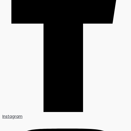
Instagram