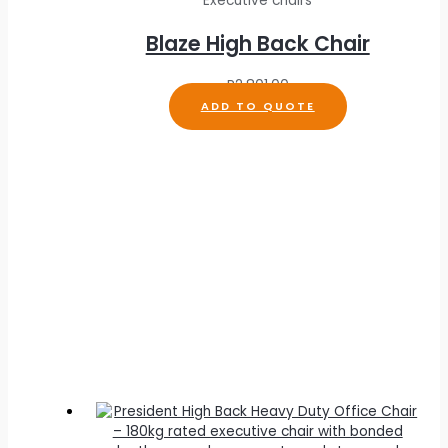
Executive chairs
Blaze High Back Chair
R
2,801.00
ADD TO QUOTE