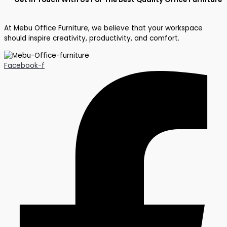
At Mebu Office Furniture, we believe that your workspace
should inspire creativity, productivity, and comfort.
Facebook-f