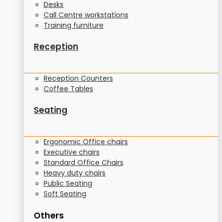
Desks
Call Centre workstations
Training furniture
Reception
Reception Counters
Coffee Tables
Seating
Ergonomic Office chairs
Executive chairs
Standard Office Chairs
Heavy duty chairs
Public Seating
Soft Seating
Others