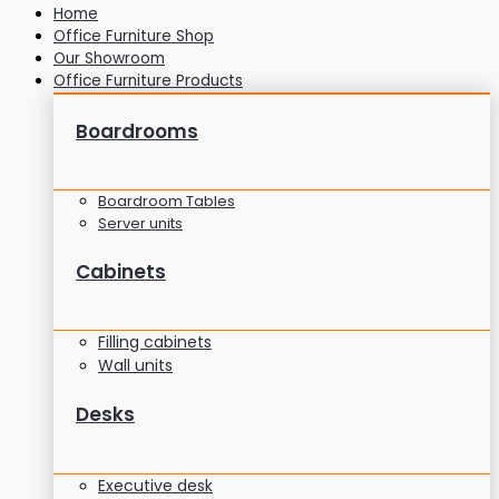
Home
Office Furniture Shop
Our Showroom
Office Furniture Products
Boardrooms
Boardroom Tables
Server units
Cabinets
Filling cabinets
Wall units
Desks
Executive desk