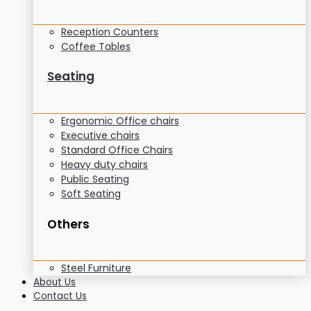
Reception Counters
Coffee Tables
Seating
Ergonomic Office chairs
Executive chairs
Standard Office Chairs
Heavy duty chairs
Public Seating
Soft Seating
Others
Steel Furniture
About Us
Contact Us