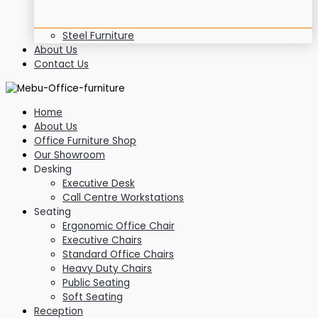
Steel Furniture
About Us
Contact Us
Home
About Us
Office Furniture Shop
Our Showroom
Desking
Executive Desk
Call Centre Workstations
Seating
Ergonomic Office Chair
Executive Chairs
Standard Office Chairs
Heavy Duty Chairs
Public Seating
Soft Seating
Reception