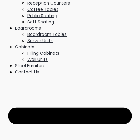
Reception Counters
Coffee Tables
Public Seating
Soft Seating
Boardrooms
Boardroom Tables
Server Units
Cabinets
Filling Cabinets
Wall Units
Steel Furniture
Contact Us