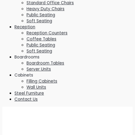
Standard Office Chairs
Heavy Duty Chairs
Public Seating
Soft Seating
Reception
Reception Counters
Coffee Tables
Public Seating
Soft Seating
Boardrooms
Boardroom Tables
Server Units
Cabinets
Filling Cabinets
Wall Units
Steel Furniture
Contact Us