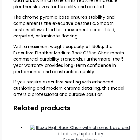
addition, stylish chrome arms feature removable
pleather sleeves for flexibility and comfort.
The chrome pyramid base ensures stability and
complements the executive aesthetic. Smooth
castors allow effortless movement across tiled,
carpeted, or laminate flooring.
With a maximum weight capacity of 130kg, the
Executive Pleather Medium Back Office Chair meets
commercial durability standards. Furthermore, the 5-
year warranty provides long-term confidence in
performance and construction quality.
If you require executive seating with enhanced
cushioning and modern chrome detailing, this model
offers a professional and durable solution.
Related products