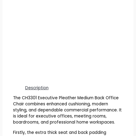
Description
The CH3301 Executive Pleather Medium Back Office
Chair combines enhanced cushioning, modern
styling, and dependable commercial performance. It
is ideal for executive offices, meeting rooms,
boardrooms, and professional home workspaces.
Firstly, the extra thick seat and back padding