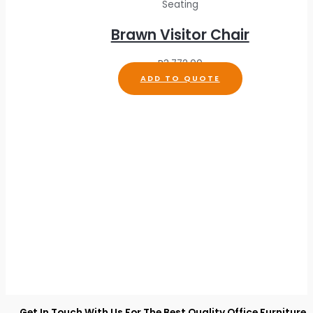
Seating
Brawn Visitor Chair
R
3,772.00
ADD TO QUOTE
Get In Touch With Us For The Best Quality Office Furniture