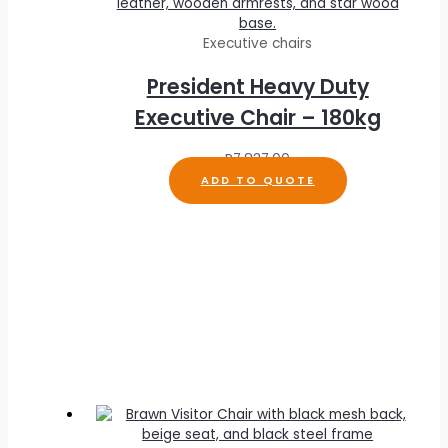
Executive chairs
President Heavy Duty
Executive Chair – 180kg
R
7,837.00
ADD TO QUOTE