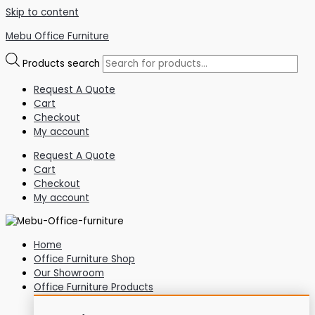
Skip to content
Mebu Office Furniture
Products search
Request A Quote
Cart
Checkout
My account
Request A Quote
Cart
Checkout
My account
Home
Office Furniture Shop
Our Showroom
Office Furniture Products