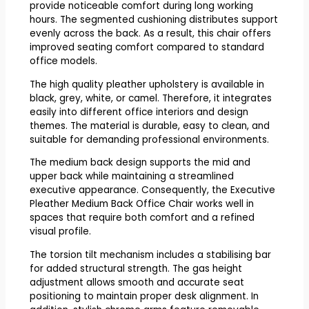
provide noticeable comfort during long working
hours. The segmented cushioning distributes support
evenly across the back. As a result, this chair offers
improved seating comfort compared to standard
office models.
The high quality pleather upholstery is available in
black, grey, white, or camel. Therefore, it integrates
easily into different office interiors and design
themes. The material is durable, easy to clean, and
suitable for demanding professional environments.
The medium back design supports the mid and
upper back while maintaining a streamlined
executive appearance. Consequently, the Executive
Pleather Medium Back Office Chair works well in
spaces that require both comfort and a refined
visual profile.
The torsion tilt mechanism includes a stabilising bar
for added structural strength. The gas height
adjustment allows smooth and accurate seat
positioning to maintain proper desk alignment. In