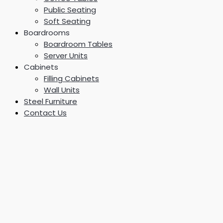
Public Seating
Soft Seating
Boardrooms
Boardroom Tables
Server Units
Cabinets
Filling Cabinets
Wall Units
Steel Furniture
Contact Us