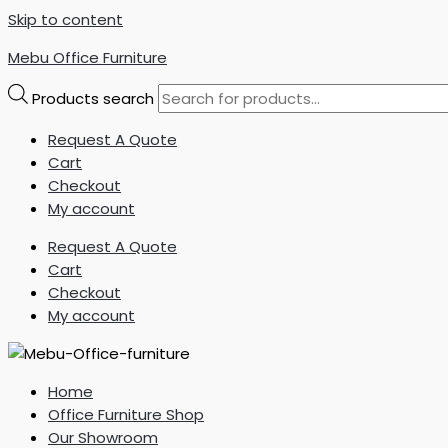
Skip to content
Mebu Office Furniture
Products search
Request A Quote
Cart
Checkout
My account
Request A Quote
Cart
Checkout
My account
Home
Office Furniture Shop
Our Showroom