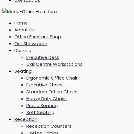
Contact Us
Home
About Us
Office Furniture Shop
Our Showroom
Desking
Executive Desk
Call Centre Workstations
Seating
Ergonomic Office Chair
Executive Chairs
Standard Office Chairs
Heavy Duty Chairs
Public Seating
Soft Seating
Reception
Reception Counters
Coffee Tables