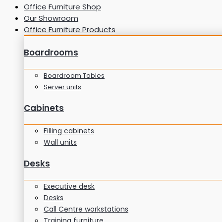
Office Furniture Shop
Our Showroom
Office Furniture Products
Boardrooms
Boardroom Tables
Server units
Cabinets
Filling cabinets
Wall units
Desks
Executive desk
Desks
Call Centre workstations
Training furniture