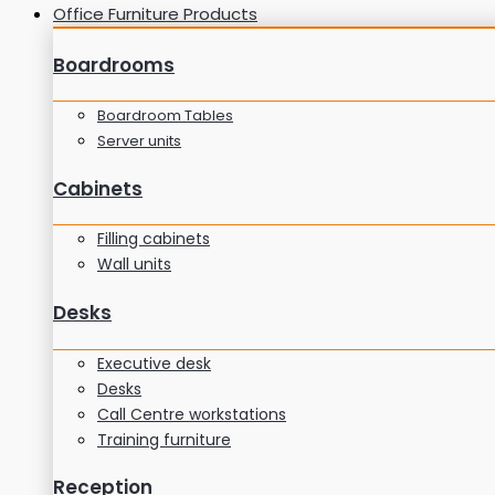
Office Furniture Products
Boardrooms
Boardroom Tables
Server units
Cabinets
Filling cabinets
Wall units
Desks
Executive desk
Desks
Call Centre workstations
Training furniture
Reception