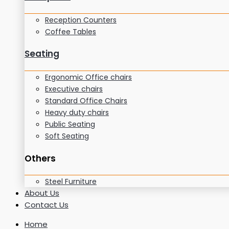
Reception Counters
Coffee Tables
Seating
Ergonomic Office chairs
Executive chairs
Standard Office Chairs
Heavy duty chairs
Public Seating
Soft Seating
Others
Steel Furniture
About Us
Contact Us
Home