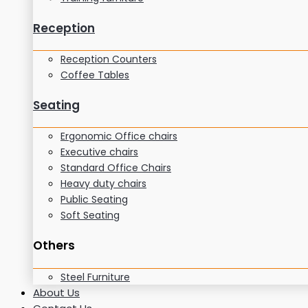
Reception
Reception Counters
Coffee Tables
Seating
Ergonomic Office chairs
Executive chairs
Standard Office Chairs
Heavy duty chairs
Public Seating
Soft Seating
Others
Steel Furniture
About Us