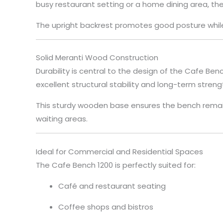
busy restaurant setting or a home dining area, t
The upright backrest promotes good posture while 
Solid Meranti Wood Construction
Durability is central to the design of the Cafe Be
excellent structural stability and long-term streng
This sturdy wooden base ensures the bench remain
waiting areas.
Ideal for Commercial and Residential Spaces
The Cafe Bench 1200 is perfectly suited for:
Café and restaurant seating
Coffee shops and bistros