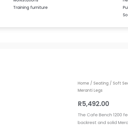
Training furniture
Pu
So
Cafe
Home
/
Seating
/
Soft Se
Meranti Legs
Bench
1200
R
5,492.00
Upholstered
with
The Cafe Bench 1200 fe
Mahogany
backrest and solid Mera