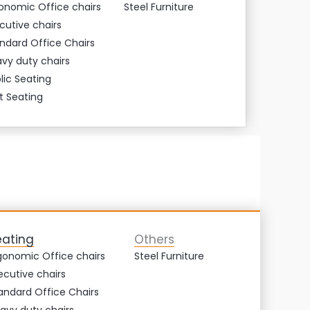
onomic Office chairs
Steel Furniture
cutive chairs
ndard Office Chairs
vy duty chairs
lic Seating
t Seating
eating
Others
gonomic Office chairs
Steel Furniture
ecutive chairs
andard Office Chairs
avy duty chairs