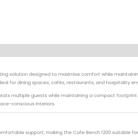
ng solution designed to maximise comfort while maintaining 
deal for dining spaces, cafés, restaurants, and hospitality e
ts multiple guests while maintaining a compact footprint. It
space-conscious interiors.
mfortable support, making the Cafe Bench 1200 suitable for