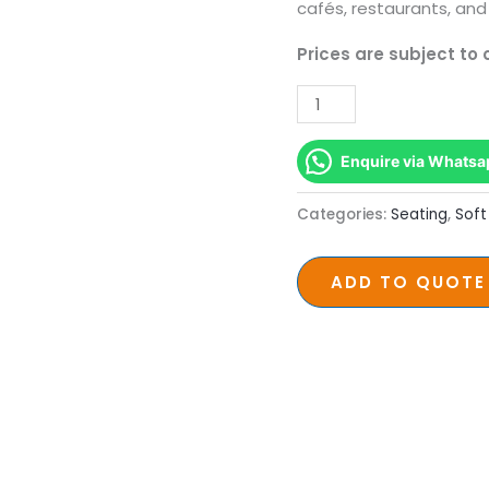
Meranti
cafés, restaurants, and
Legs
Prices are subject to
quantity
Enquire via Whatsa
Categories:
Seating
,
Soft
ADD TO QUOTE