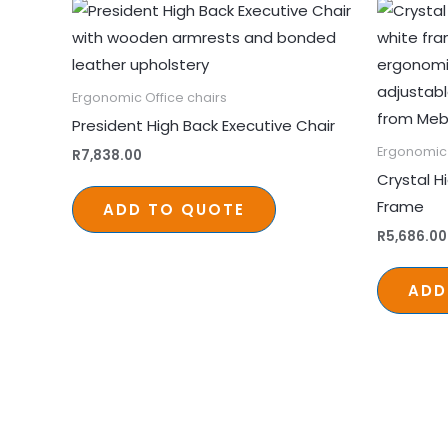
Ergonomic Office chairs
President High Back Executive Chair
Ergonomic 
R
7,838.00
Crystal H
Frame
ADD TO QUOTE
R
5,686.00
ADD