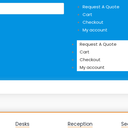
Request A Quote
Cart
Checkout
My account
Request A Quote
Cart
Checkout
My account
Desks
Reception
Se