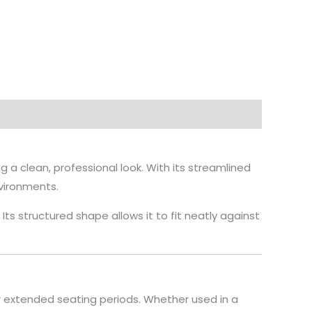
a clean, professional look. With its streamlined
nvironments.
s structured shape allows it to fit neatly against
 extended seating periods. Whether used in a