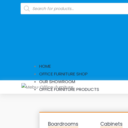
Skip
Products
search
to
content
HOME
OFFICE FURNITURE SHOP
OUR SHOWROOM
OFFICE FURNITURE PRODUCTS
Boardrooms
Cabinets