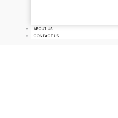
ABOUT US
CONTACT US