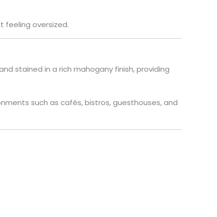
 feeling oversized.
and stained in a rich mahogany finish, providing
onments such as cafés, bistros, guesthouses, and