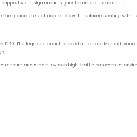
he supportive design ensures guests remain comfortable.
the generous seat depth allows for relaxed seating without
nch 1200. The legs are manufactured from solid Meranti wood 
th.
s secure and stable, even in high-traffic commercial envir