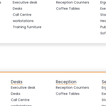
s
Executive desk
Reception Counters
Erg
Desks
Coffee Tables
Exe
Call Centre
Sta
workstations
Hea
Training furniture
Pub
Sof
Desks
Reception
S
Executive desk
Reception Counters
Er
Desks
Coffee Tables
Ex
Call Centre
St
workstations
He