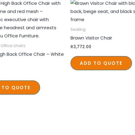
Seating
Brawn Visitor Chair
Office chairs
R
3,772.00
igh Back Office Chair – White
ADD TO QUOTE
 TO QUOTE