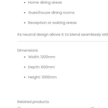
Home dining areas
Guesthouse dining rooms
Reception or waiting areas
Its neutral design allows it to blend seamlessly wit
Dimensions
Width: 1200mm
Depth: 600mm
Height: 1000mm
Related products