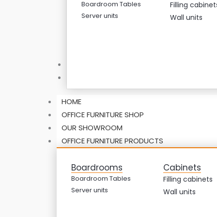
Boardroom Tables
Filling cabinet
Server units
Wall units
ABOUT US
CONTACT US
HOME
OFFICE FURNITURE SHOP
OUR SHOWROOM
OFFICE FURNITURE PRODUCTS
Boardrooms
Cabinets
Boardroom Tables
Filling cabinets
Server units
Wall units