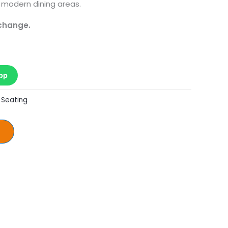
 modern dining areas.
 change.
pp
 Seating