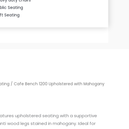
blic Seating
ft Seating
ating
/ Cafe Bench 1200 Upholstered with Mahogany
atures upholstered seating with a supportive
nti wood legs stained in mahogany. Ideal for