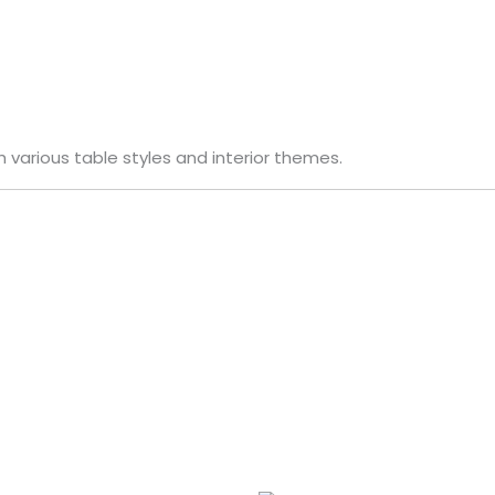
h various table styles and interior themes.