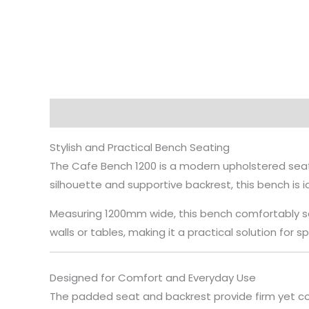
Description
Stylish and Practical Bench Seating
The Cafe Bench 1200 is a modern upholstered seati
silhouette and supportive backrest, this bench is i
Measuring 1200mm wide, this bench comfortably sea
walls or tables, making it a practical solution for 
Designed for Comfort and Everyday Use
The padded seat and backrest provide firm yet co