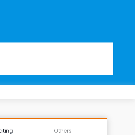
ating
Others