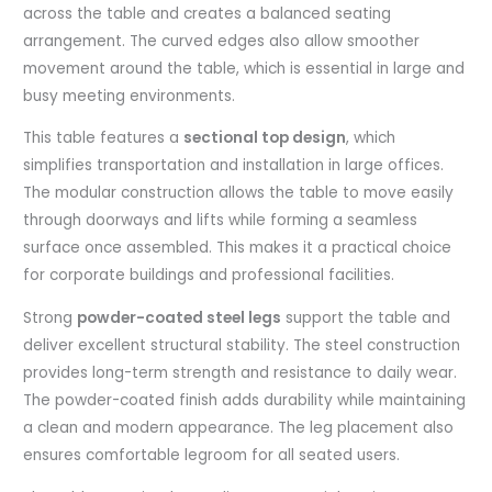
across the table and creates a balanced seating
arrangement. The curved edges also allow smoother
movement around the table, which is essential in large and
busy meeting environments.
This table features a
sectional top design
, which
simplifies transportation and installation in large offices.
The modular construction allows the table to move easily
through doorways and lifts while forming a seamless
surface once assembled. This makes it a practical choice
for corporate buildings and professional facilities.
Strong
powder-coated steel legs
support the table and
deliver excellent structural stability. The steel construction
provides long-term strength and resistance to daily wear.
The powder-coated finish adds durability while maintaining
a clean and modern appearance. The leg placement also
ensures comfortable legroom for all seated users.