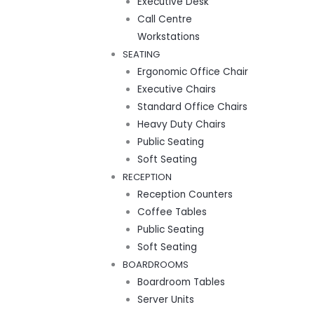
Executive Desk
Call Centre
Workstations
SEATING
Ergonomic Office Chair
Executive Chairs
Standard Office Chairs
Heavy Duty Chairs
Public Seating
Soft Seating
RECEPTION
Reception Counters
Coffee Tables
Public Seating
Soft Seating
BOARDROOMS
Boardroom Tables
Server Units