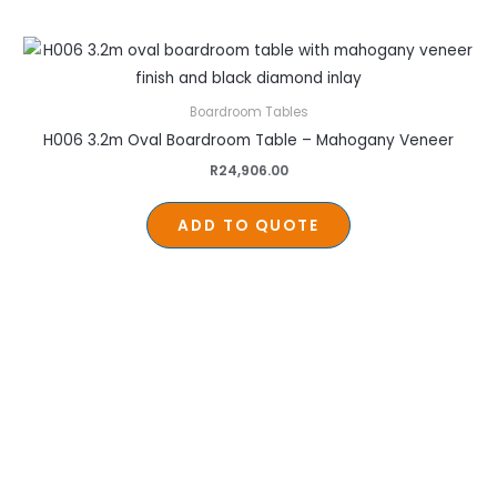
Boardroom Tables
H006 3.2m Oval Boardroom Table – Mahogany Veneer
R
24,906.00
ADD TO QUOTE