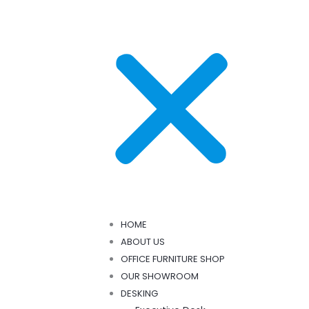
HOME
ABOUT US
OFFICE FURNITURE SHOP
OUR SHOWROOM
DESKING