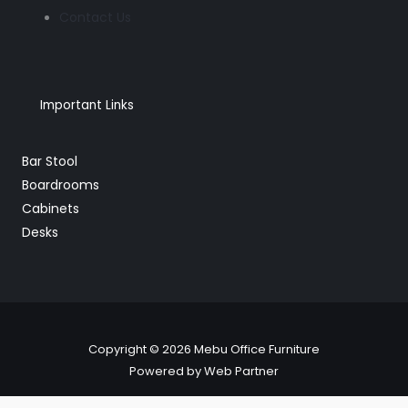
Contact Us
Important Links
Bar Stool
Boardrooms
Cabinets
Desks
Copyright © 2026 Mebu Office Furniture
Powered by Web Partner
BRT018