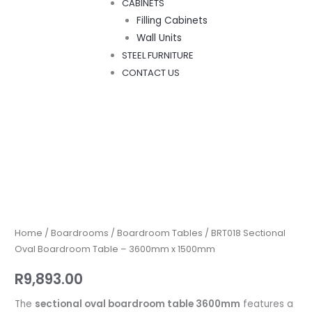
CABINETS
Filling Cabinets
Wall Units
STEEL FURNITURE
CONTACT US
BRT018
Sectional
Oval
Boardroom
Home
/
Boardrooms
/
Boardroom Tables
/ BRT018 Sectional
Table
Oval Boardroom Table – 3600mm x 1500mm
–
R
9,893.00
3600mm
x
The
sectional oval boardroom table 3600mm
features a