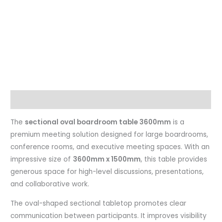
Description
The
sectional oval boardroom table 3600mm
is a
premium meeting solution designed for large boardrooms,
conference rooms, and executive meeting spaces. With an
impressive size of
3600mm x 1500mm
, this table provides
generous space for high-level discussions, presentations,
and collaborative work.
The oval-shaped sectional tabletop promotes clear
communication between participants. It improves visibility