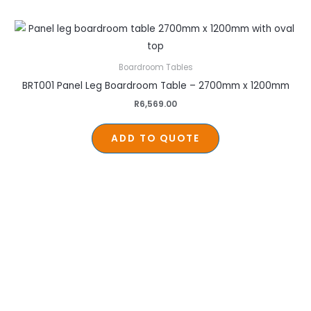
Boardroom Tables
BRT001 Panel Leg Boardroom Table – 2700mm x 1200mm
R
6,569.00
ADD TO QUOTE