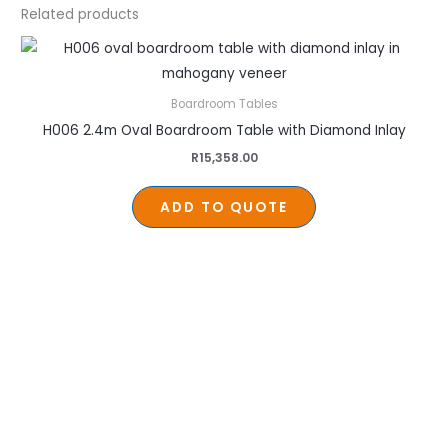
Related products
Boardroom Tables
H006 2.4m Oval Boardroom Table with Diamond Inlay
R
15,358.00
ADD TO QUOTE