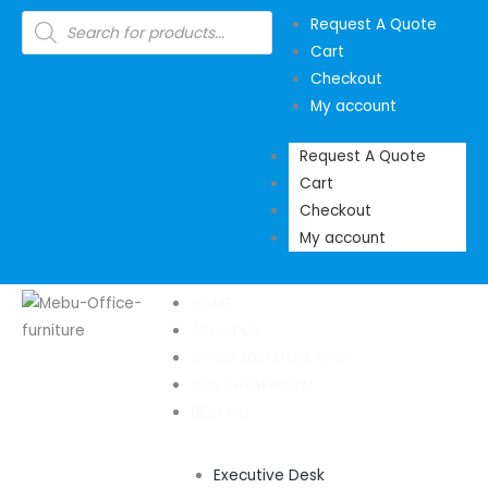
Skip
Products
Request A Quote
search
to
Cart
content
Checkout
My account
Request A Quote
Cart
Checkout
My account
HOME
ABOUT US
OFFICE FURNITURE SHOP
OUR SHOWROOM
DESKING
Executive Desk