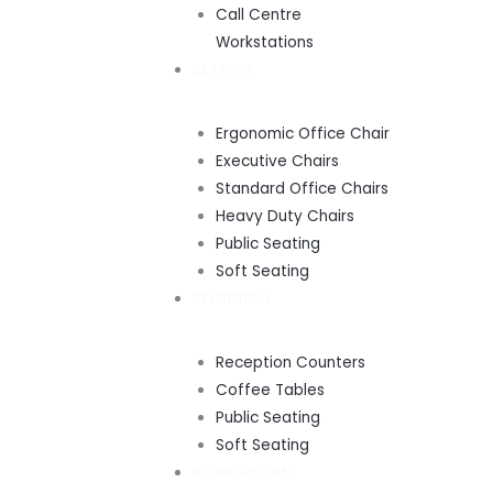
Call Centre
Workstations
SEATING
Ergonomic Office Chair
Executive Chairs
Standard Office Chairs
Heavy Duty Chairs
Public Seating
Soft Seating
RECEPTION
Reception Counters
Coffee Tables
Public Seating
Soft Seating
BOARDROOMS