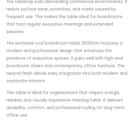
The tabletop suits demanding commercial environments. It
resists surface wear, scratches, and marks caused by
frequent use. This makes the table ideal for boardrooms
that host regular executive meetings and extended
sessions.
The sectional oval boardroom table 3600mm features a
modern and professional design that enhances the
presence of executive spaces. It pairs well with high-end
boardroom chairs and contemporary office furniture. The
neutral finish allows easy integration into both modern and
corporate interiors.
This table is ideal for organisations that require a large,
reliable, and visually impressive meeting table. It delivers
durability, comfort, and professional styling for long-term
office use.