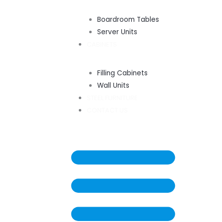
Boardroom Tables
Server Units
CABINETS
Filling Cabinets
Wall Units
STEEL FURNITURE
CONTACT US