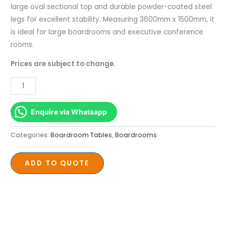
1500mm
large oval sectional top and durable powder-coated steel
quantity
legs for excellent stability. Measuring 3600mm x 1500mm, it
is ideal for large boardrooms and executive conference
rooms.
Prices are subject to change.
Enquire via Whatsapp
Categories:
Boardroom Tables
,
Boardrooms
ADD TO QUOTE