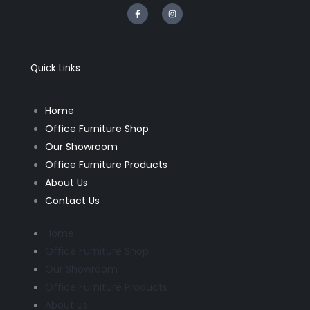
F
I
a
n
c
s
e
t
b
a
o
g
o
r
k
a
Quick Links
-
m
f
Home
Office Furniture Shop
Our Showroom
Office Furniture Products
About Us
Contact Us
Home
Office Furniture Shop
Our Showroom
Office Furniture Products
About Us