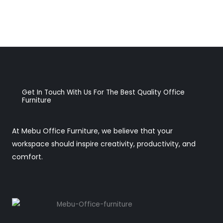
Get In Touch With Us For The Best Quality Office
Furniture
At Mebu Office Furniture, we believe that your
workspace should inspire creativity, productivity, and
comfort.