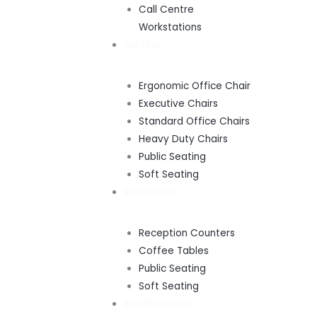
Call Centre
Workstations
SEATING
Ergonomic Office Chair
Executive Chairs
Standard Office Chairs
Heavy Duty Chairs
Public Seating
Soft Seating
RECEPTION
Reception Counters
Coffee Tables
Public Seating
Soft Seating
BOARDROOMS