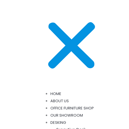
HOME
ABOUT US
OFFICE FURNITURE SHOP
OUR SHOWROOM
DESKING