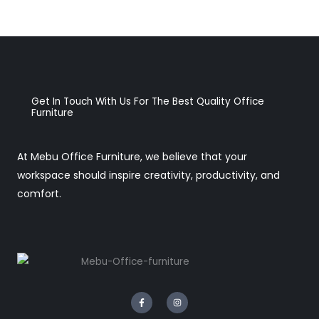
Get In Touch With Us For The Best Quality Office
Furniture
At Mebu Office Furniture, we believe that your
workspace should inspire creativity, productivity, and
comfort.
F
I
a
n
c
s