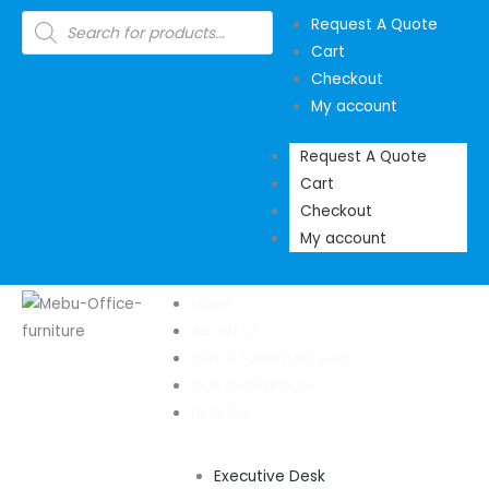
Skip
Products
Request A Quote
search
to
Cart
content
Checkout
My account
Request A Quote
Cart
Checkout
My account
HOME
ABOUT US
OFFICE FURNITURE SHOP
OUR SHOWROOM
DESKING
Executive Desk