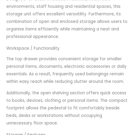
environments, staff housing and residential spaces, this
storage unit offers excellent versatility. Furthermore, its
combination of open and enclosed storage allows users to
organise items efficiently while maintaining a neat and
professional appearance.
Workspace / Functionality
The top drawer provides convenient storage for smaller
personal items, documents, electronic accessories or daily
essentials. As a result, frequently used belongings remain
within easy reach while reducing clutter around the room.
Additionally, the open shelving section offers quick access
to books, devices, clothing or personal items. The compact
footprint allows the pedestal to fit comfortably beside
beds, desks or workstations without occupying
unnecessary floor space.
Storage / Features