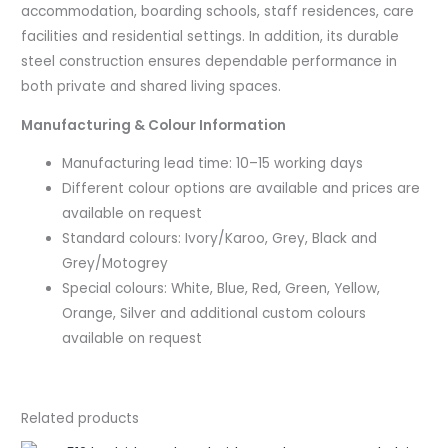
accommodation, boarding schools, staff residences, care
facilities and residential settings. In addition, its durable
steel construction ensures dependable performance in
both private and shared living spaces.
Manufacturing & Colour Information
Manufacturing lead time: 10–15 working days
Different colour options are available and prices are
available on request
Standard colours: Ivory/Karoo, Grey, Black and
Grey/Motogrey
Special colours: White, Blue, Red, Green, Yellow,
Orange, Silver and additional custom colours
available on request
Related products