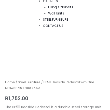
CABINETS
Filling Cabinets
Wall Units
STEEL FURNITURE
CONTACT US
BP511
Bedside
Pedestal
with
Home
/
Steel Furniture
/ BP511 Bedside Pedestal with One
One
Drawer 710 x 480 x 450
Drawer
R
1,752.00
710
x
The BP511 Bedside Pedestal is a durable steel storage unit