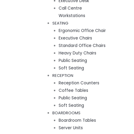
Executive Desk
Call Centre
Workstations
SEATING
Ergonomic Office Chair
Executive Chairs
Standard Office Chairs
Heavy Duty Chairs
Public Seating
Soft Seating
RECEPTION
Reception Counters
Coffee Tables
Public Seating
Soft Seating
BOARDROOMS
Boardroom Tables
Server Units