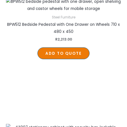
Steel Furniture
BPW512 Bedside Pedestal with One Drawer on Wheels 710 x
480 x 450
R
2,213.00
ADD TO QUOTE