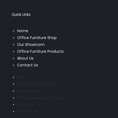
e
t
b
a
o
g
o
r
k
a
Quick Links
-
m
f
Home
Office Furniture Shop
Our Showroom
Office Furniture Products
About Us
Contact Us
Home
Office Furniture Shop
Our Showroom
Office Furniture Products
About Us
Contact Us