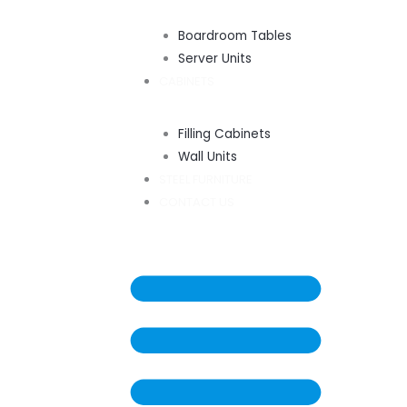
Boardroom Tables
Server Units
CABINETS
Filling Cabinets
Wall Units
STEEL FURNITURE
CONTACT US