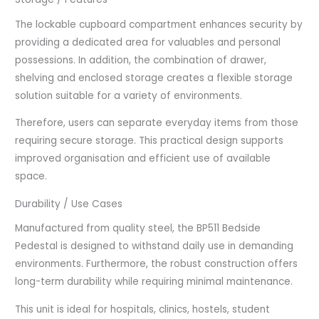
The lockable cupboard compartment enhances security by
providing a dedicated area for valuables and personal
possessions. In addition, the combination of drawer,
shelving and enclosed storage creates a flexible storage
solution suitable for a variety of environments.
Therefore, users can separate everyday items from those
requiring secure storage. This practical design supports
improved organisation and efficient use of available
space.
Durability / Use Cases
Manufactured from quality steel, the BP511 Bedside
Pedestal is designed to withstand daily use in demanding
environments. Furthermore, the robust construction offers
long-term durability while requiring minimal maintenance.
This unit is ideal for hospitals, clinics, hostels, student