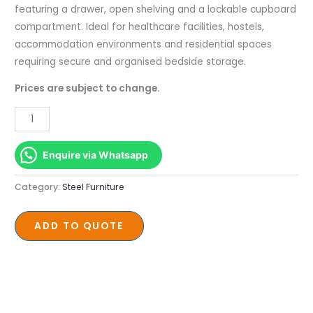
480
featuring a drawer, open shelving and a lockable cupboard
x
compartment. Ideal for healthcare facilities, hostels,
450
accommodation environments and residential spaces
quantity
requiring secure and organised bedside storage.
Prices are subject to change.
Enquire via Whatsapp
Category:
Steel Furniture
ADD TO QUOTE