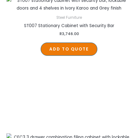
Steel Furniture
ST007 Stationary Cabinet with Security Bar
R
3,746.00
ADD TO QUOTE