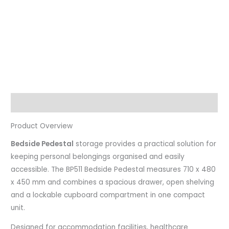
Description
Product Overview
Bedside Pedestal
storage provides a practical solution for
keeping personal belongings organised and easily
accessible. The BP511 Bedside Pedestal measures 710 x 480
x 450 mm and combines a spacious drawer, open shelving
and a lockable cupboard compartment in one compact
unit.
Designed for accommodation facilities, healthcare