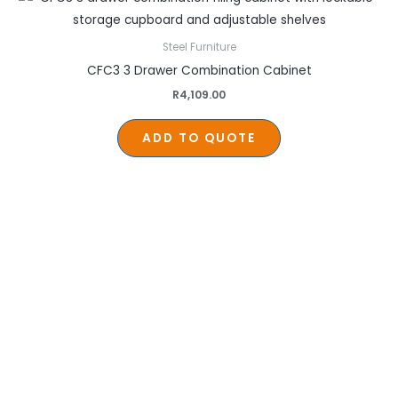
Steel Furniture
CFC3 3 Drawer Combination Cabinet
R
4,109.00
ADD TO QUOTE