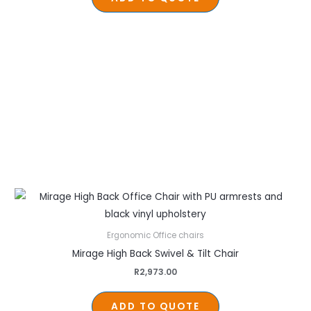
Ergonomic Office chairs
Mirage High Back Swivel & Tilt Chair
R
2,973.00
ADD TO QUOTE