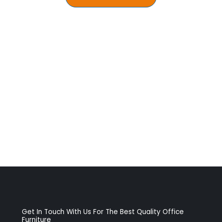
Get In Touch With Us For The Best Quality Office
Furniture