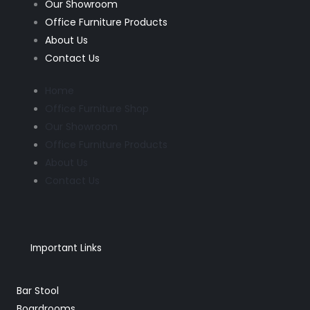
Our Showroom
Office Furniture Products
About Us
Contact Us
Home
Office Furniture Shop
Our Showroom
Office Furniture Products
About Us
Contact Us
Important Links
Bar Stool
Boardrooms