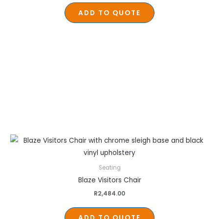
ADD TO QUOTE
Seating
Blaze Visitors Chair
R
2,484.00
ADD TO QUOTE