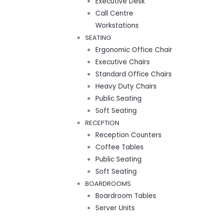
Executive Desk
Call Centre
Workstations
SEATING
Ergonomic Office Chair
Executive Chairs
Standard Office Chairs
Heavy Duty Chairs
Public Seating
Soft Seating
RECEPTION
Reception Counters
Coffee Tables
Public Seating
Soft Seating
BOARDROOMS
Boardroom Tables
Server Units