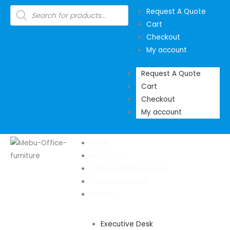
Skip
Products
Request A Quote
search
to
Cart
content
Checkout
My account
Request A Quote
Cart
Checkout
My account
HOME
ABOUT US
OFFICE FURNITURE SHOP
OUR SHOWROOM
DESKING
Executive Desk