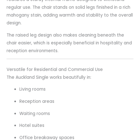
regular use. The chair stands on solid legs finished in a rich
mahogany stain, adding warmth and stability to the overall
design.
The raised leg design also makes cleaning beneath the
chair easier, which is especially beneficial in hospitality and
reception environments.
Versatile for Residential and Commercial Use
The Auckland Single works beautifully in:
Living rooms
Reception areas
Waiting rooms
Hotel suites
Office breakaway spaces