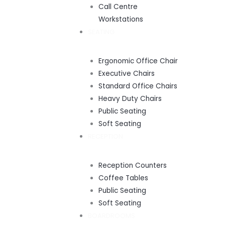
Call Centre
Workstations
SEATING
Ergonomic Office Chair
Executive Chairs
Standard Office Chairs
Heavy Duty Chairs
Public Seating
Soft Seating
RECEPTION
Reception Counters
Coffee Tables
Public Seating
Soft Seating
BOARDROOMS