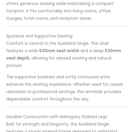
offers generous seating while maintaining a compact
footprint. It fits comfortably into living rooms, office
lounges, hotel rooms, and reception areas.
Spacious and Supportive Seating
Comfort is central to the Auckland Single. The chair
features a wide
630mm seat width
and a deep
530mm
seat depth
, allowing for relaxed seating and natural
posture.
The supportive backrest and softly contoured arms
enhance the seating experience. Whether used for casual
relaxation or professional settings, this armchair provides
dependable comfort throughout the day.
Durable Construction with Mahogany Stained Legs
Built for strength and longevity, the Auckland Single
features a sturdy internal frame designed to withstand