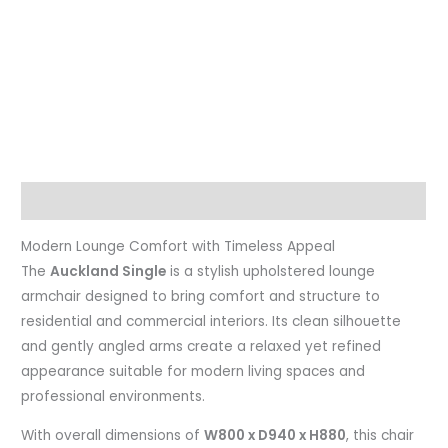
Description
Modern Lounge Comfort with Timeless Appeal
The
Auckland Single
is a stylish upholstered lounge
armchair designed to bring comfort and structure to
residential and commercial interiors. Its clean silhouette
and gently angled arms create a relaxed yet refined
appearance suitable for modern living spaces and
professional environments.
With overall dimensions of
W800 x D940 x H880
, this chair