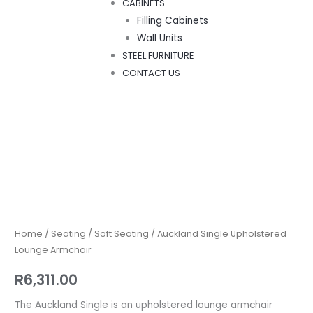
CABINETS
Filling Cabinets
Wall Units
STEEL FURNITURE
CONTACT US
Auckland
Single
Upholstered
Lounge
Home
/
Seating
/
Soft Seating
/ Auckland Single Upholstered
Armchair
Lounge Armchair
quantity
R
6,311.00
The Auckland Single is an upholstered lounge armchair