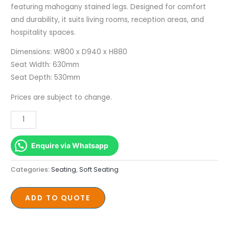
featuring mahogany stained legs. Designed for comfort
and durability, it suits living rooms, reception areas, and
hospitality spaces.
Dimensions: W800 x D940 x H880
Seat Width: 630mm
Seat Depth: 530mm
Prices are subject to change.
Enquire via Whatsapp
Categories:
Seating
,
Soft Seating
ADD TO QUOTE