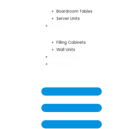
Boardroom Tables
Server Units
CABINETS
Filling Cabinets
Wall Units
STEEL FURNITURE
CONTACT US