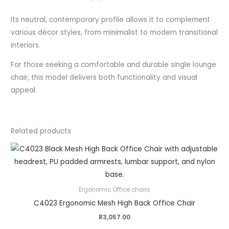
Its neutral, contemporary profile allows it to complement
various décor styles, from minimalist to modern transitional
interiors.
For those seeking a comfortable and durable single lounge
chair, this model delivers both functionality and visual
appeal.
Related products
Ergonomic Office chairs
C4023 Ergonomic Mesh High Back Office Chair
R
3,057.00