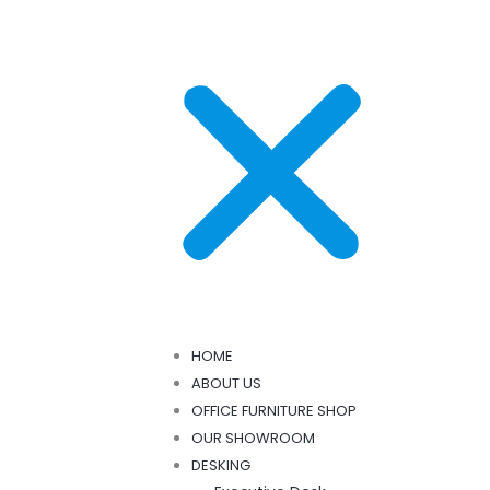
HOME
ABOUT US
OFFICE FURNITURE SHOP
OUR SHOWROOM
DESKING