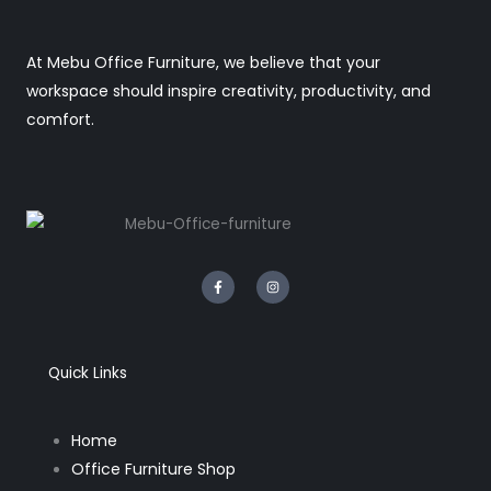
At Mebu Office Furniture, we believe that your
workspace should inspire creativity, productivity, and
comfort.
F
I
a
n
c
s
e
t
b
a
o
g
o
r
k
a
Quick Links
-
m
f
Home
Office Furniture Shop